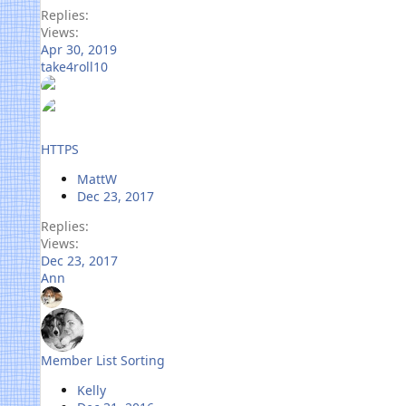
Replies
Views
Apr 30, 2019
take4roll10
HTTPS
MattW
Dec 23, 2017
Replies
Views
Dec 23, 2017
Ann
Member List Sorting
Kelly