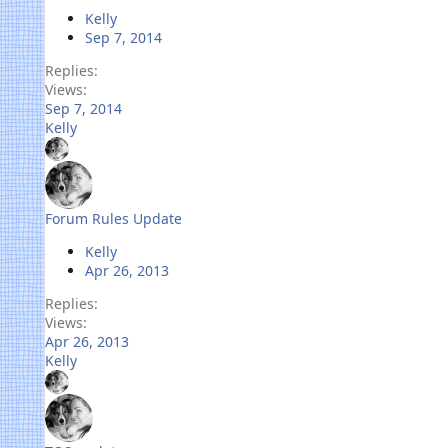
Kelly
Sep 7, 2014
Replies
Views
Sep 7, 2014
Kelly
Forum Rules Update
Kelly
Apr 26, 2013
Replies
Views
Apr 26, 2013
Kelly