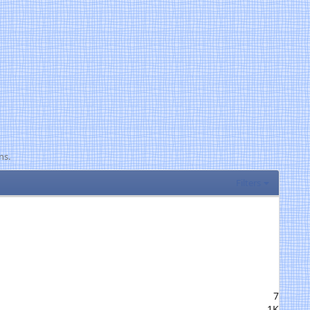
ns.
Filters
7
1K