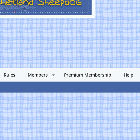
Rules
Members
Premium Membership
Help