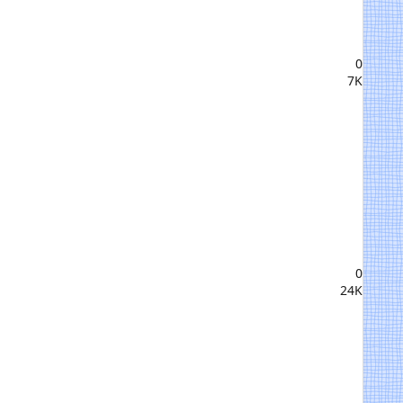
0
7K
0
24K