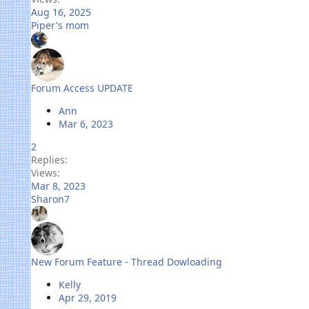
Aug 16, 2025
Piper's mom
Forum Access UPDATE
Ann
Mar 6, 2023
2
Replies
Views
Mar 8, 2023
Sharon7
New Forum Feature - Thread Dowloading
Kelly
Apr 29, 2019