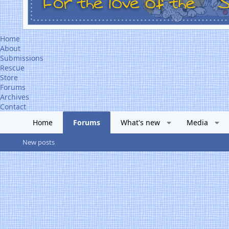
Home
About
Submissions
Rescue
Store
Forums
Archives
Contact
Home
Forums
What's new
Media
New posts