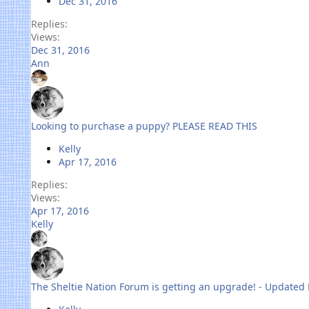
Dec 31, 2016
Replies
Views
Dec 31, 2016
Ann
Looking to purchase a puppy? PLEASE READ THIS
Kelly
Apr 17, 2016
Replies
Views
Apr 17, 2016
Kelly
The Sheltie Nation Forum is getting an upgrade! - Updated 