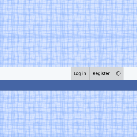
Log in
Register