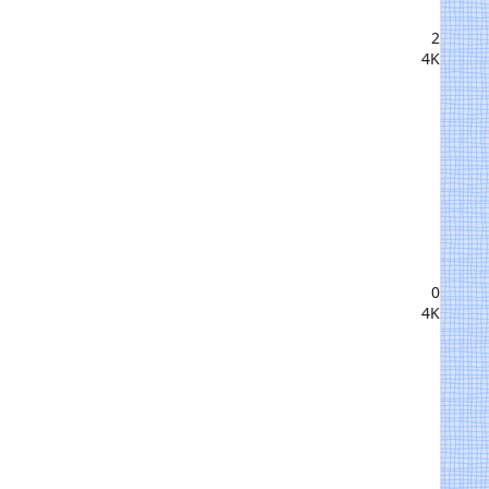
2
4K
0
4K