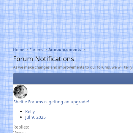
Home
Forums
Announcements
Forum Notifications
As we make changes and improvements to our forums, we will tell y
Sheltie Forums is getting an upgrade!
Kelly
Jul 9, 2025
Replies
Views