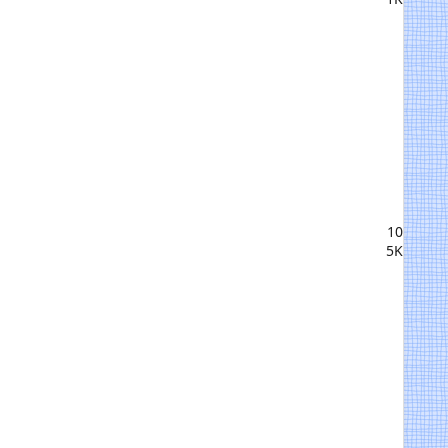
10
5K