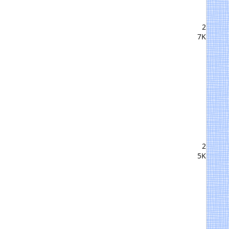
2
7K
2
5K