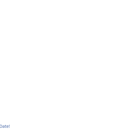
Date!