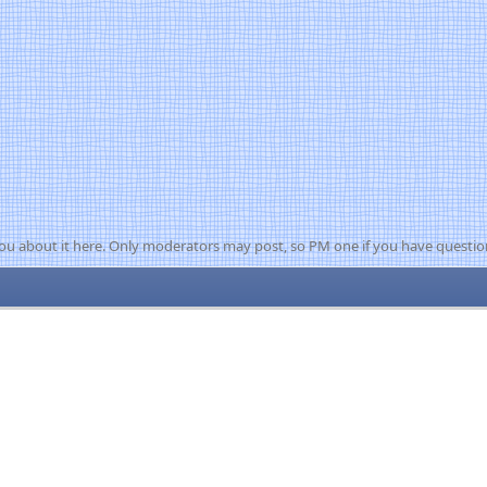
ou about it here. Only moderators may post, so PM one if you have questio