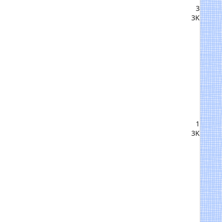
3
3K
1
3K