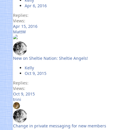
Kelly
Apr 6, 2016
Replies
Views
Apr 15, 2016
MattW
New on Sheltie Nation: Sheltie Angels!
Kelly
Oct 9, 2015
Replies
Views
Oct 9, 2015
trini
Change in private messaging for new members