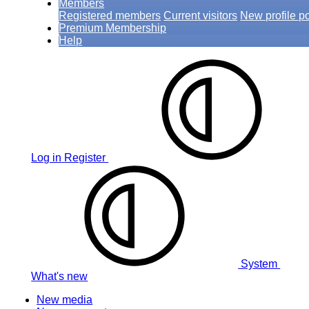
Members
Registered members
Current visitors
New profile p
Premium Membership
Help
Log in
Register
System
What's new
New media