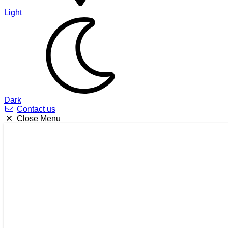
Light
Dark
Contact us
Close Menu