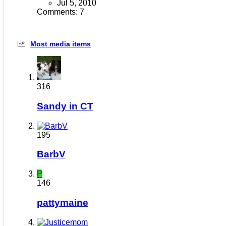
Jul 5, 2010
Comments: 7
Most media items
316
Sandy in CT
195
BarbV
P
146
pattymaine