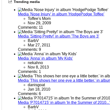
Trending media
Media 'Nose Injury' in album 'HodgePodge Toffee'
Toffee's Mom
Nov 29, 2009
Comments: 11
Media 'Sitting Pretty!' in album 'The Boys are 3'
BarbV
Mar 27, 2011
Comments: 9
Media 'Anna' in album 'My Kids'
nekahno
Nov 8, 2013
Comments: 1
Media 'This shows her one eye a little better.' in albu
danisgoat
Jan 18, 2010
Comments: 6
Media 'P7014715' in album 'In the Summer of 2010...'
BarbV