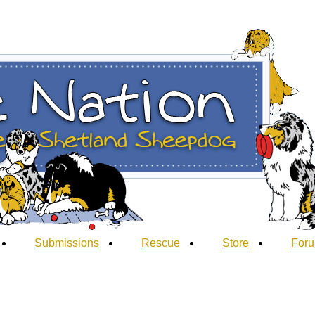
Submissions
Rescue
Store
For