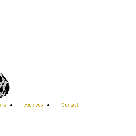
ums
Archives
Contact