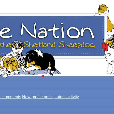
a comments
New profile posts
Latest activity