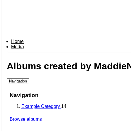
Home
Media
Albums created by Maddie
Navigation
Navigation
Example Category
14
Browse albums