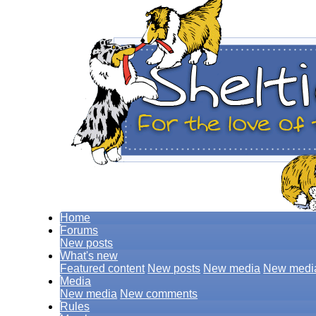
Home
Forums
New posts
What's new
Featured content
New posts
New media
New medi
Media
New media
New comments
Rules