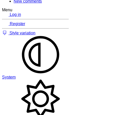
New comments
Menu
Log in
Register
Style variation
System