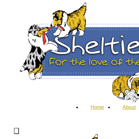
Home
About