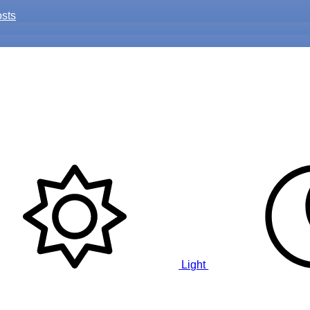
osts
Light