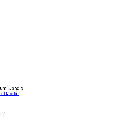
m 'Dandie'