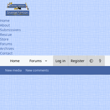
Home
About
Submissions
Rescue
Store
Forums
Archives
Contact
Home
Forums
What's new
Log in
Register
Media
R
New media
New comments