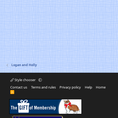
Logan and Holly
Style chooser
Contact us
Terms and rules
Privacy policy
Help
Home
R
S
S