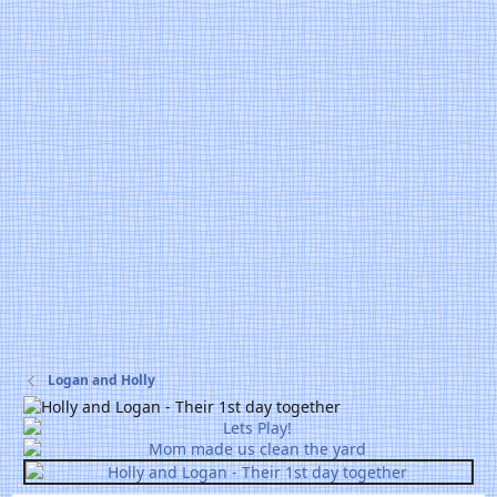
Logan and Holly
P
r
P
e
r
v
e
v
N