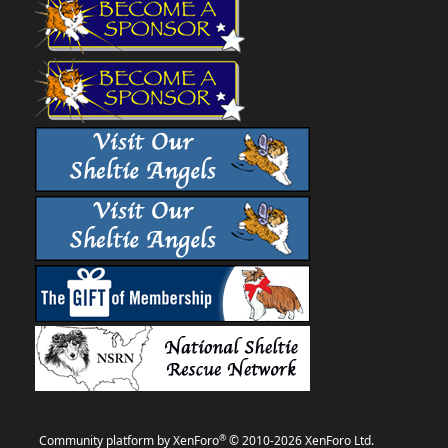
®
Community platform by XenForo
© 2010-2026 XenForo Ltd.