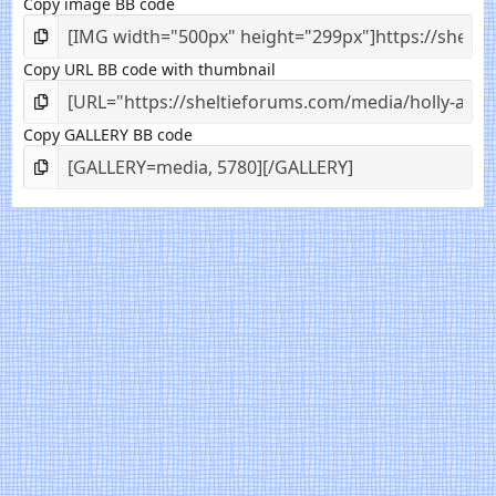
Copy image BB code
Copy URL BB code with thumbnail
Copy GALLERY BB code