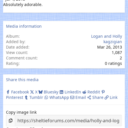
Absolutely adorable.
Media information
Album
Logan and Holly
Added by
kagzigian
Date added
Mar 26, 2013
View count
1,087
Comment count
2
0
Rating
0 ratings
.
0
0
Share this media
s
t
Facebook
X
Bluesky
LinkedIn
Reddit
a
Pinterest
Tumblr
WhatsApp
Email
Share
Link
r
(
s
Copy image link
)