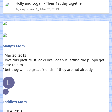
Holly and Logan - Their 1st day together
e
x
kagzigian
Mar 26, 2013
t
Mally's Mom
Mar 26, 2013
I love this picture. It looks like Logan is letting the puppy get
close to him.
I bet they will be great friends, if they are not already.
L
L
Laddie's Mom
Jul 4, 2013