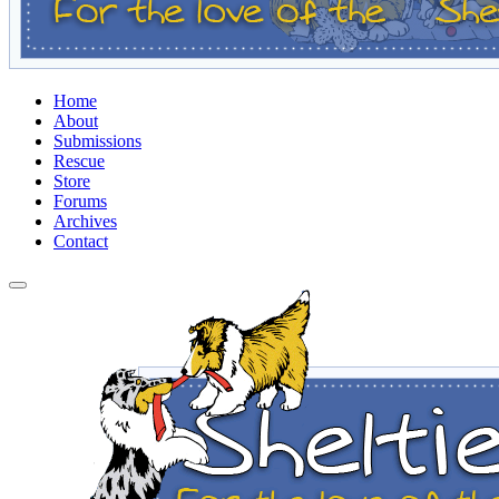
Home
About
Submissions
Rescue
Store
Forums
Archives
Contact