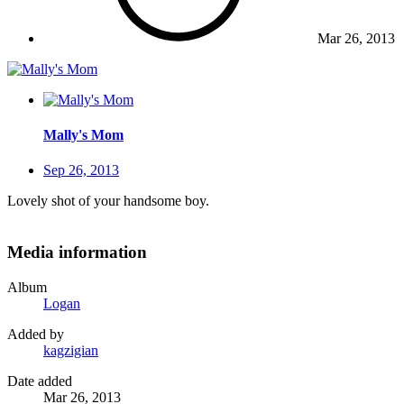
Mar 26, 2013
Mally's Mom
Sep 26, 2013
Lovely shot of your handsome boy.
Media information
Album
Logan
Added by
kagzigian
Date added
Mar 26, 2013