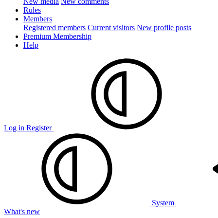
New media
New comments
Rules
Members
Registered members
Current visitors
New profile posts
Premium Membership
Help
Log in
Register
System
What's new