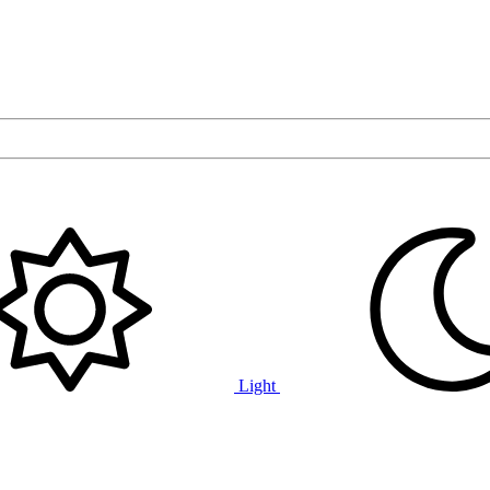
Light