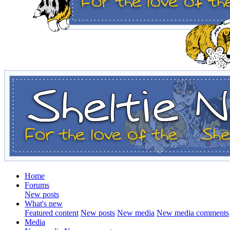
Home
Forums
New posts
What's new
Featured content
New posts
New media
New media comments
Media