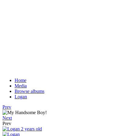
Home
Media
Browse albums
Logan
Prev
Next
Prev