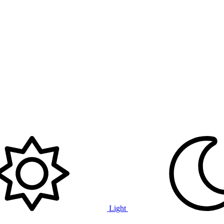
Light