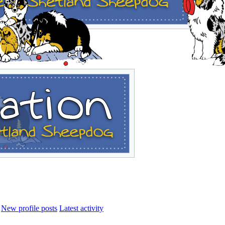
New profile posts
Latest activity