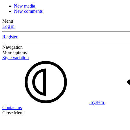
New media
New comments
Menu
Log in
Register
Navigation
More options
Style variation
System
Contact us
Close Menu