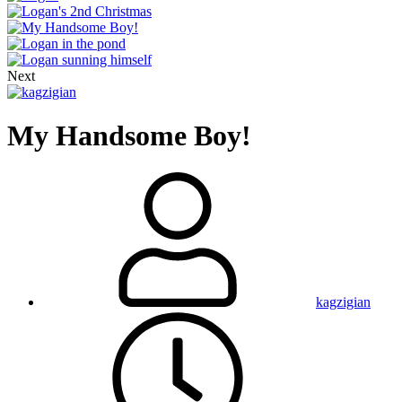
Next
My Handsome Boy!
kagzigian