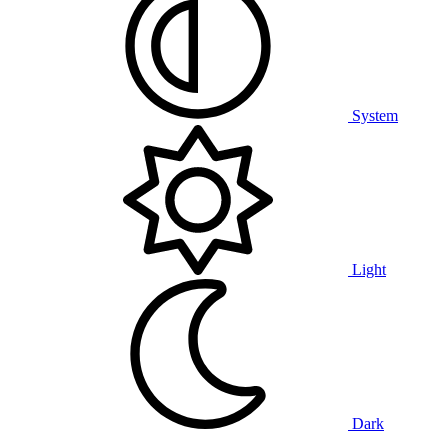
System
Light
Dark