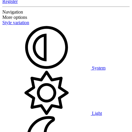
Register
Navigation
More options
Style variation
System
Light