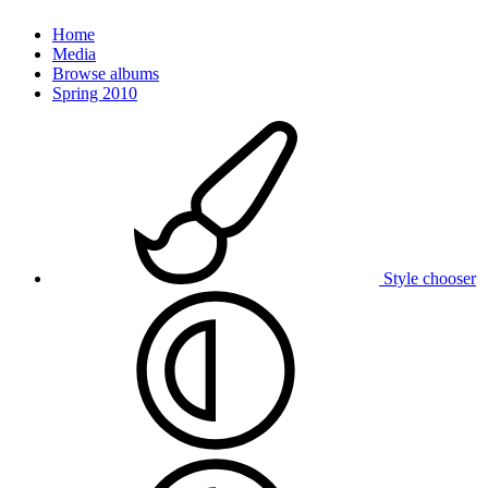
Home
Media
Browse albums
Spring 2010
Style chooser