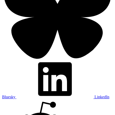
Bluesky
LinkedIn