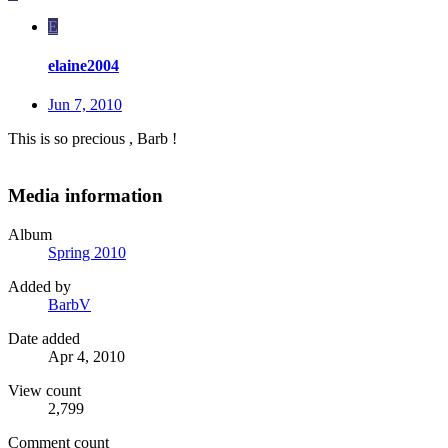
E
elaine2004
Jun 7, 2010
This is so precious , Barb !
Media information
Album
Spring 2010
Added by
BarbV
Date added
Apr 4, 2010
View count
2,799
Comment count