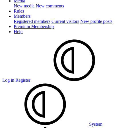
Media
New media
New comments
Rules
Members
Registered members
Current visitors
New profile posts
Premium Membership
Help
Log in
Register
System