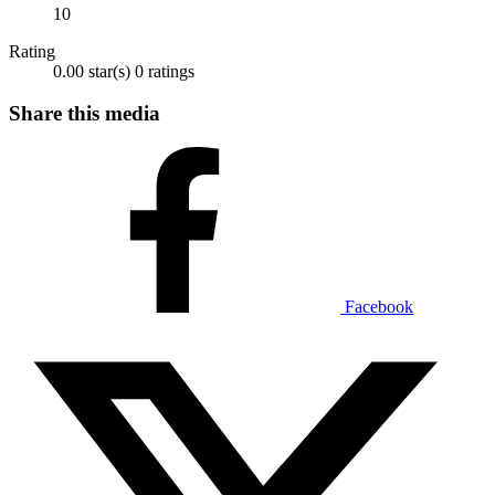
10
Rating
0.00 star(s)
0 ratings
Share this media
Facebook