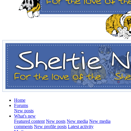
Home
Forums
New posts
What's new
Featured content
New posts
New media
New media
comments
New profile posts
Latest activity