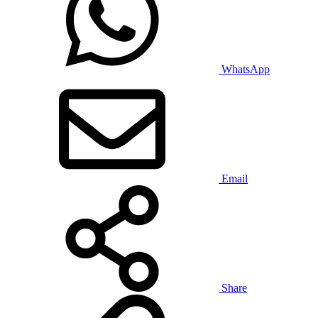
WhatsApp
Email
Share