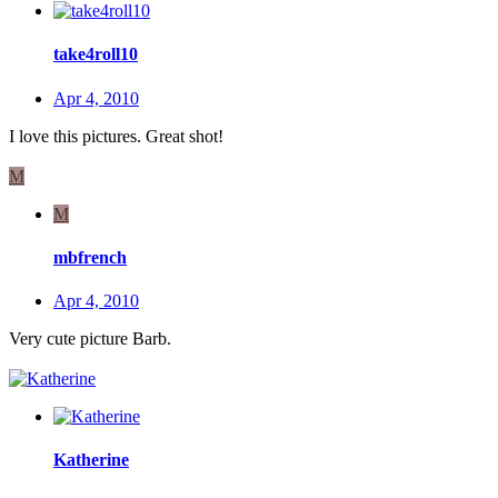
take4roll10
Apr 4, 2010
I love this pictures. Great shot!
M
M
mbfrench
Apr 4, 2010
Very cute picture Barb.
Katherine