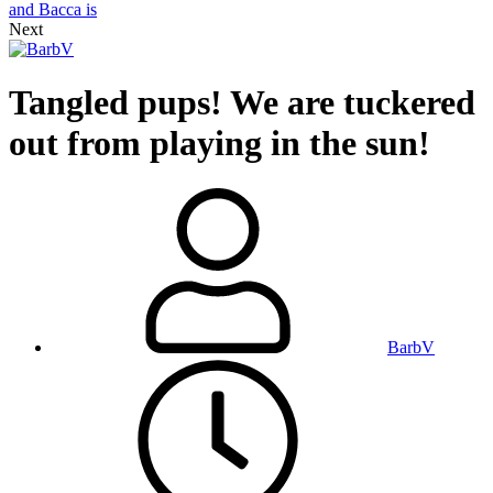
Next
Tangled pups! We are tuckered
out from playing in the sun!
BarbV