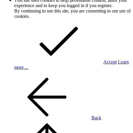
This site uses cookies to help personalise content, tailor your
experience and to keep you logged in if you register.
By continuing to use this site, you are consenting to our use of
cookies.
Accept
Learn
more…
Back