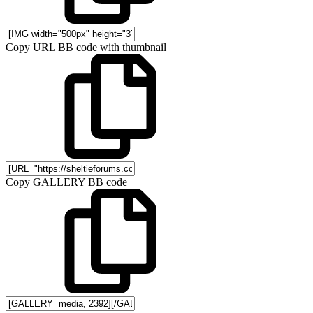
Copy URL BB code with thumbnail
Copy GALLERY BB code