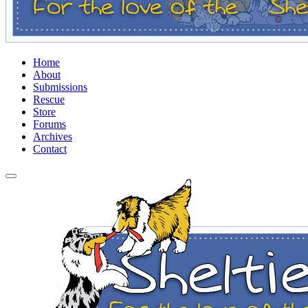
Home
About
Submissions
Rescue
Store
Forums
Archives
Contact