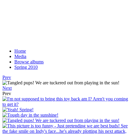
Home
Media
Browse albums
Spring 2010
Prev
Next
Prev