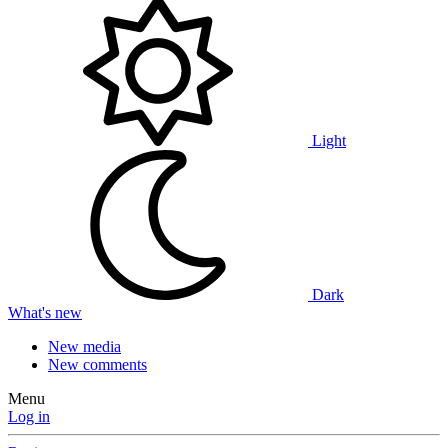
Light
Dark
What's new
New media
New comments
Menu
Log in