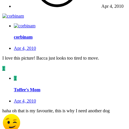
Apr 4, 2010
corbinam
Apr 4, 2010
I love this picture! Bacca just looks too tired to move.
T
T
Toffee's Mom
Apr 4, 2010
haha oh that is my favourite, this is why I need another dog