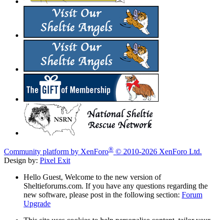
®
Community platform by XenForo
© 2010-2026 XenForo Ltd.
Design by:
Pixel Exit
Hello Guest, Welcome to the new version of
Sheltieforums.com. If you have any questions regarding the
new software, please post in the following section:
Forum
Upgrade