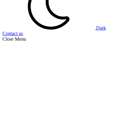
Dark
Contact us
Close Menu