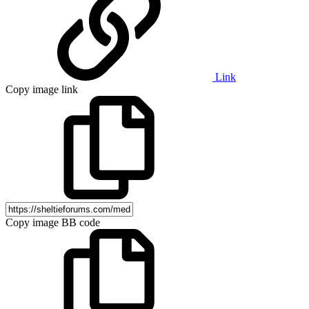
Link
Copy image link
Copy image BB code