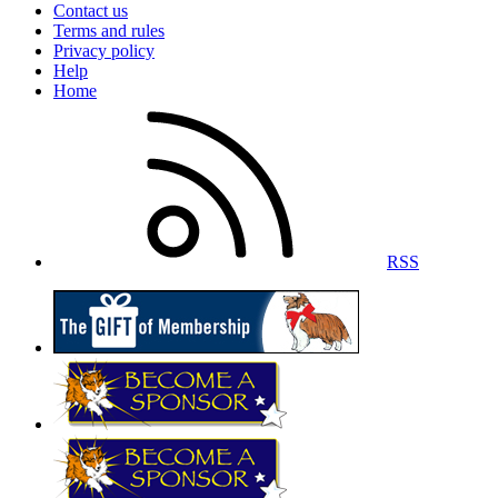
Contact us
Terms and rules
Privacy policy
Help
Home
RSS