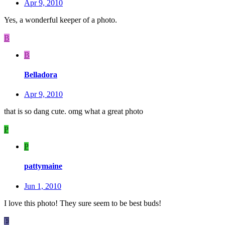
Apr 9, 2010
Yes, a wonderful keeper of a photo.
B
B
Belladora
Apr 9, 2010
that is so dang cute. omg what a great photo
P
P
pattymaine
Jun 1, 2010
I love this photo! They sure seem to be best buds!
E