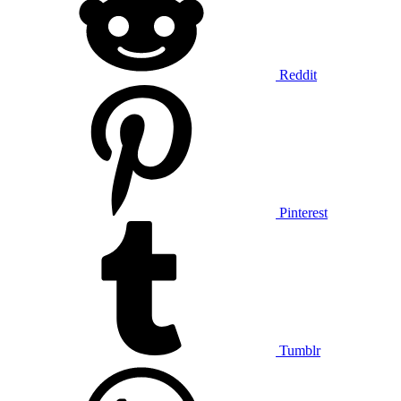
Reddit
Pinterest
Tumblr