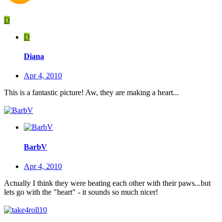
D
D
Diana
Apr 4, 2010
This is a fantastic picture! Aw, they are making a heart...
BarbV
Apr 4, 2010
Actually I think they were beating each other with their paws...but
lets go with the "heart" - it sounds so much nicer!