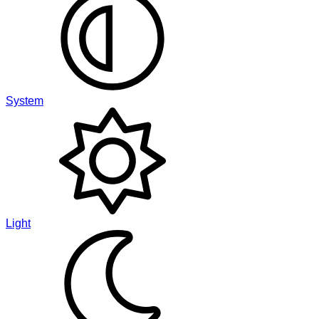
System
Light