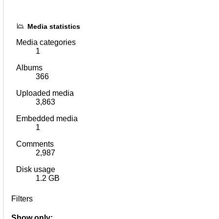
Media statistics
Media categories
1
Albums
366
Uploaded media
3,863
Embedded media
1
Comments
2,987
Disk usage
1.2 GB
Filters
Show only: