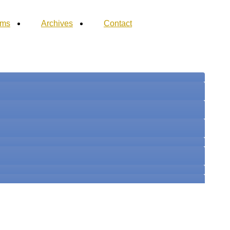
ums
Archives
Contact