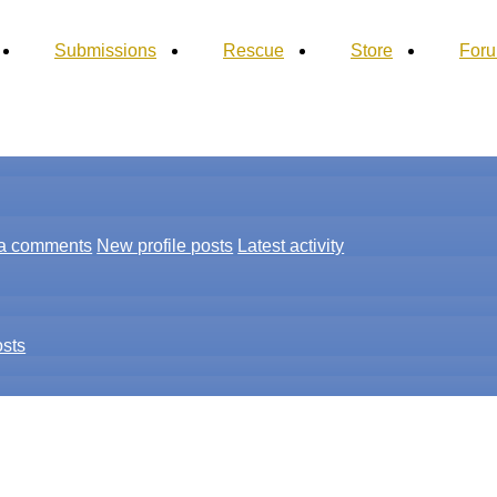
Submissions
Rescue
Store
For
a comments
New profile posts
Latest activity
osts