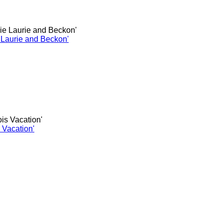
e Laurie and Beckon'
s Vacation'