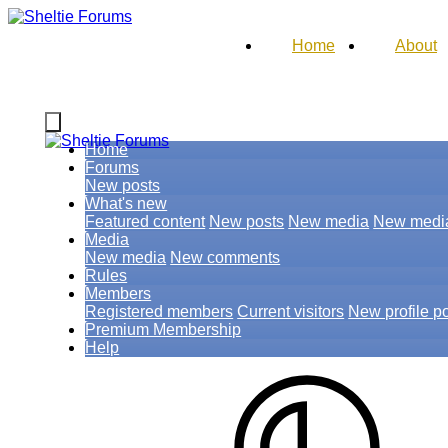
Home
About
Home
Forums
New posts
What's new
Featured content
New posts
New media
New medi
Media
New media
New comments
Rules
Members
Registered members
Current visitors
New profile p
Premium Membership
Help