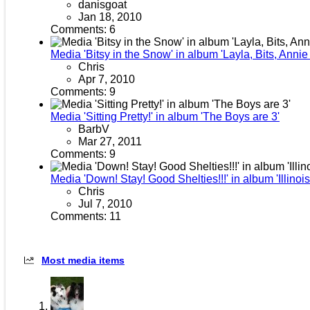
danisgoat
Jan 18, 2010
Comments: 6
Media 'Bitsy in the Snow' in album 'Layla, Bits, Anni
Chris
Apr 7, 2010
Comments: 9
Media 'Sitting Pretty!' in album 'The Boys are 3'
BarbV
Mar 27, 2011
Comments: 9
Media 'Down! Stay! Good Shelties!!!' in album 'Illinoi
Chris
Jul 7, 2010
Comments: 11
Most media items