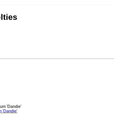
ties
m 'Dandie'