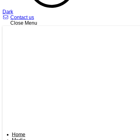
Dark
Contact us
Close Menu
Home