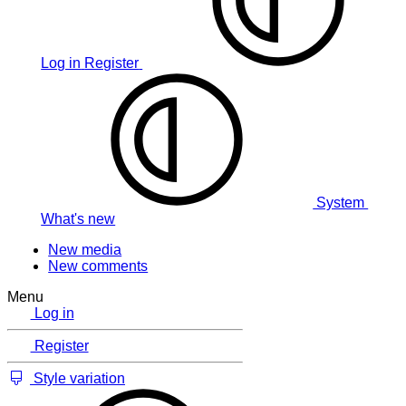
Log in
Register
System
What's new
New media
New comments
Menu
Log in
Register
Style variation