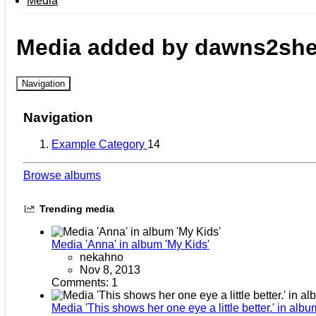
Media
Media added by dawns2shel
Navigation
Navigation
Example Category
14
Browse albums
Trending media
Media 'Anna' in album 'My Kids'
nekahno
Nov 8, 2013
Comments: 1
Media 'This shows her one eye a little better.' in albu