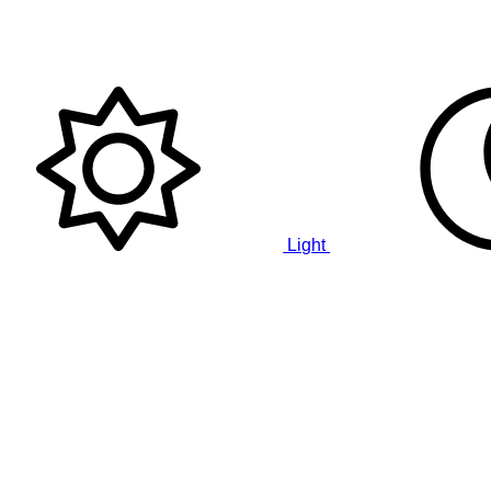
Light