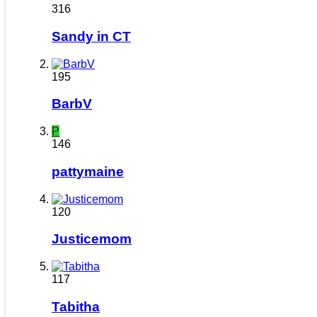
316
Sandy in CT
195
BarbV
P
146
pattymaine
120
Justicemom
117
Tabitha