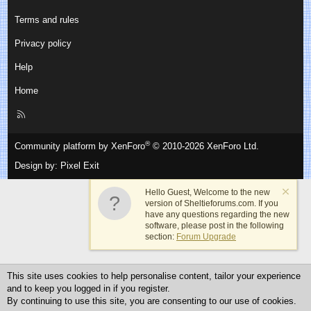
Terms and rules
Privacy policy
Help
Home
R
S
S
®
Community platform by XenForo
© 2010-2026 XenForo Ltd.
Design by:
Pixel Exit
Hello Guest, Welcome to the new
version of Sheltieforums.com. If you
have any questions regarding the new
software, please post in the following
section:
Forum Upgrade
This site uses cookies to help personalise content, tailor your experience
and to keep you logged in if you register.
By continuing to use this site, you are consenting to our use of cookies.