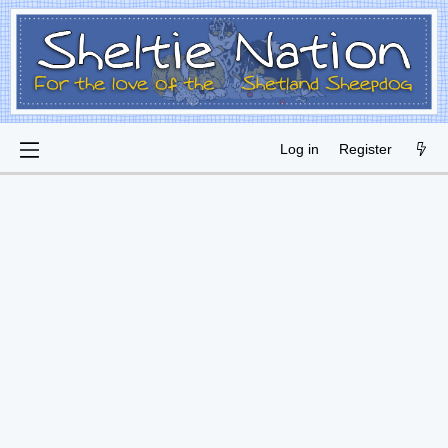
Log in
Register