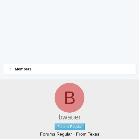
Members
B
bwauer
Forums Regular
Forums Regular
·
From
Texas