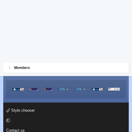
Members
Style chooser
Contact us