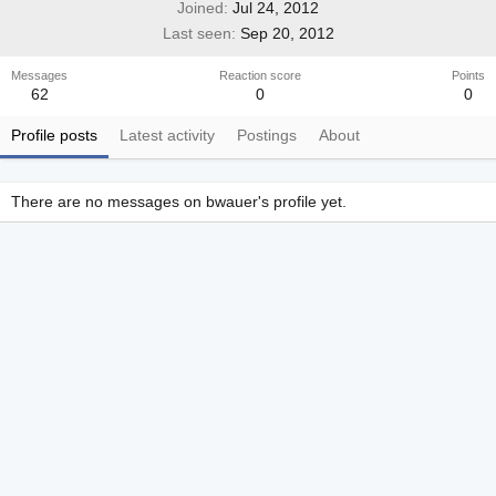
Joined
Jul 24, 2012
Last seen
Sep 20, 2012
Messages
Reaction score
Points
62
0
0
Profile posts
Latest activity
Postings
About
There are no messages on bwauer's profile yet.