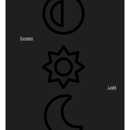
System
Light