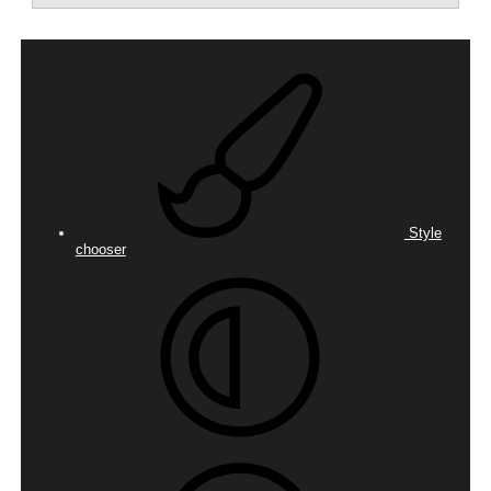
Style
chooser