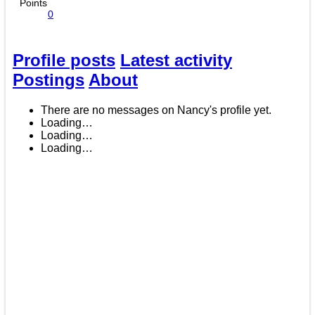
Points
0
Profile posts
Latest activity
Postings
About
There are no messages on Nancy's profile yet.
Loading…
Loading…
Loading…