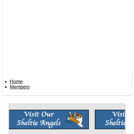
Home
Members