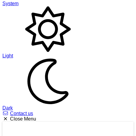
System
Light
Dark
Contact us
Close Menu