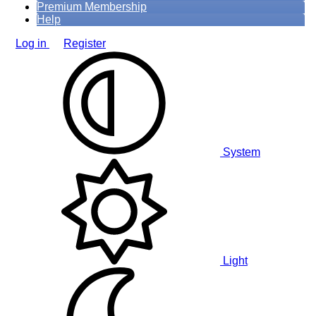
Premium Membership
Help
Log in
Register
System
Light