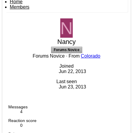
Home
Members
N
Nancy
Forums Novice
Forums Novice
·
From
Colorado
Joined
Jun 22, 2013
Last seen
Jun 23, 2013
Messages
4
Reaction score
0