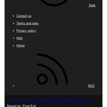
Dark
Contact us
Terms and rules
Privacy policy
Help
Home
RSS
®
Community platform by XenForo
© 2010-2026 XenForo Ltd.
Design by:
Pixel Exit