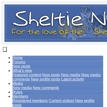
Home
Forums
New posts
What's new
Featured content
New posts
New media
New media
comments
New profile posts
Latest activity
Media
New media
New comments
Rules
Members
Registered members
Current visitors
New profile
posts