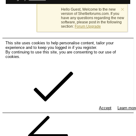
Hello Guest, Welcome to the new
version of Sheltieforums.com. If you
have any questions regarding the new
software, please post in the following
section:
Forum Upgrade
This site uses cookies to help personalise content, tailor your
experience and to keep you logged in if you register.
By continuing to use this site, you are consenting to our use of
cookies.
Accept
Learn mo