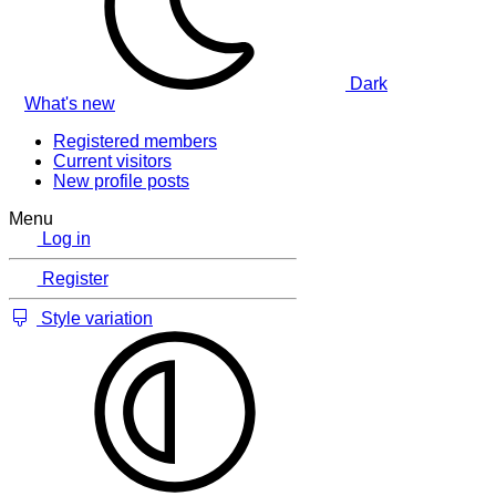
Dark
What's new
Registered members
Current visitors
New profile posts
Menu
Log in
Register
Style variation