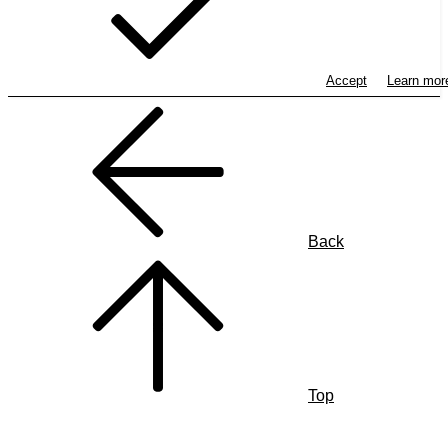
Accept
Learn mo
Back
Top