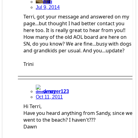
trini
Jul 9, 2014
Terri, got your message and answered on my
page...but thought I had better contact you
here too. It is really great to hear from you!!
How many of the old AOL board are here on
SN, do you know? We are fine...busy with dogs
and grandkids per usual. And you...update?
Trini
dmeyer123
Oct 11, 2011
Hi Terri,
Have you heard anything from Sandy, since we
went to the beach? I haven't???
Dawn