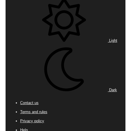
Light
Dark
Contact us
Terms and rules
Privacy policy
Help