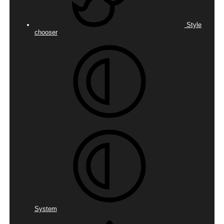
Style
chooser
System