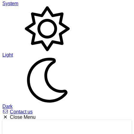
System
Light
Dark
Contact us
Close Menu