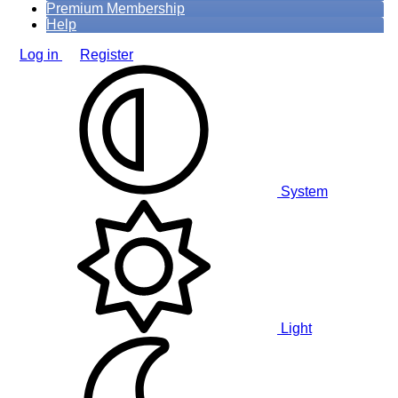
Premium Membership
Help
Log in
Register
System
Light