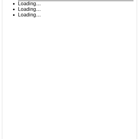
Loading…
Loading…
Loading…