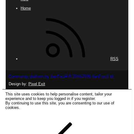
Home
RSS
®
Community platform by XenForo
© 2010-2026 XenForo Ltd.
Design by:
Pixel Exit
This site uses cookies to help personalise content, tailor your
experience and to keep you logged in if you register.
By continuing to use this site, you are consenting to our use of
cookies.