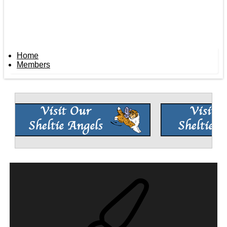
Home
Members