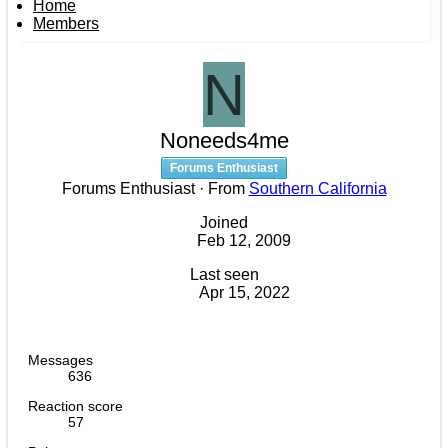
Home
Members
N
Noneeds4me
Forums Enthusiast
Forums Enthusiast
·
From
Southern California
Joined
Feb 12, 2009
Last seen
Apr 15, 2022
Messages
636
Reaction score
57