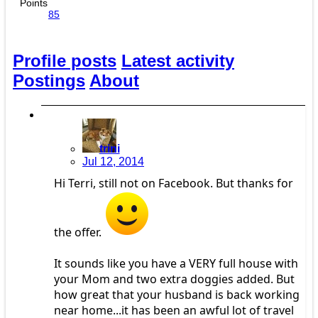
Points
85
Profile posts
Latest activity
Postings
About
trini
Jul 12, 2014
Hi Terri, still not on Facebook. But thanks for
the offer.
It sounds like you have a VERY full house with
your Mom and two extra doggies added. But
how great that your husband is back working
near home...it has been an awful lot of travel