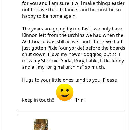
for you and I am sure it will make things easier
not to have that distance...and he must be so
happy to be home again!
The years are going by too fast...we only have
Kinnon left from the urchins we had when the
AOL board was still active...and I think we had
just gotten Pixie (our yorkie) before the boards
shut down. I love my newer doggies, but still
miss my Stormie, Yoda, Rory, Fable, little Teddy
and all my "original urchins" so much.
Hugs to your little ones...and to you. Please
keep in touch!!
Trini