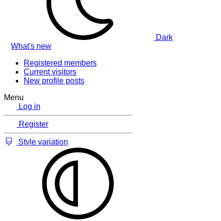
Dark
What's new
Registered members
Current visitors
New profile posts
Menu
Log in
Register
Style variation