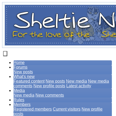
Home
Forums
New posts
What's new
Featured content
New posts
New media
New media
comments
New profile posts
Latest activity
Media
New media
New comments
Rules
Members
Registered members
Current visitors
New profile
posts