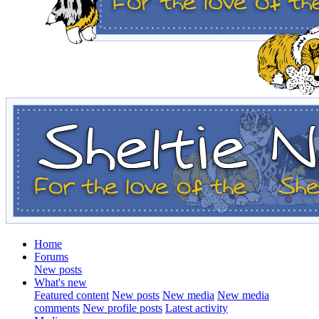
Home
Forums
New posts
What's new
Featured content
New posts
New media
New media
comments
New profile posts
Latest activity