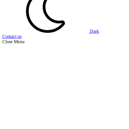
Dark
Contact us
Close Menu