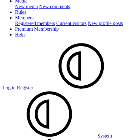
Media
New media
New comments
Rules
Members
Registered members
Current visitors
New profile posts
Premium Membership
Help
Log in
Register
System