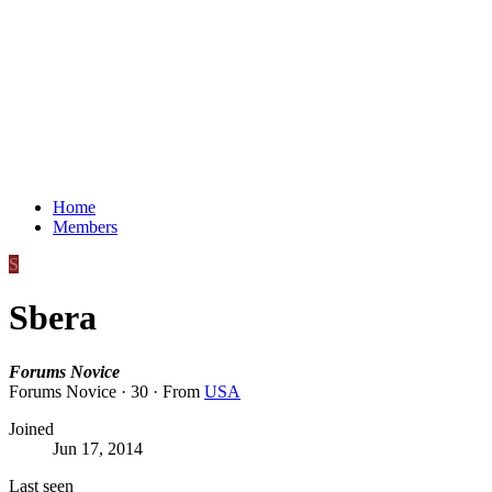
Home
Members
S
Sbera
Forums Novice
Forums Novice
·
30
·
From
USA
Joined
Jun 17, 2014
Last seen