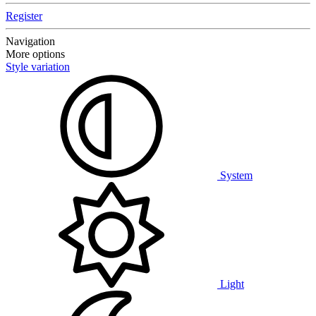
Register
Navigation
More options
Style variation
System
Light