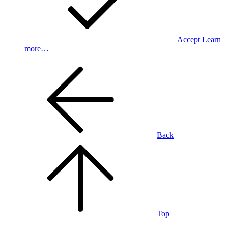
Accept
Learn
more…
Back
Top