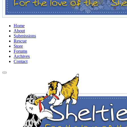
Home
About
Submissions
Rescue
Store
Forums
Archives
Contact