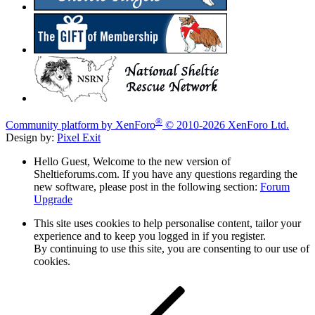
®
Community platform by XenForo
© 2010-2026 XenForo Ltd.
Design by:
Pixel Exit
Hello Guest, Welcome to the new version of
Sheltieforums.com. If you have any questions regarding the
new software, please post in the following section:
Forum
Upgrade
This site uses cookies to help personalise content, tailor your
experience and to keep you logged in if you register.
By continuing to use this site, you are consenting to our use of
cookies.