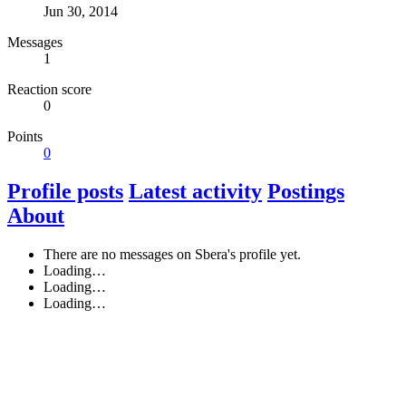
Jun 30, 2014
Messages
1
Reaction score
0
Points
0
Profile posts
Latest activity
Postings
About
There are no messages on Sbera's profile yet.
Loading…
Loading…
Loading…