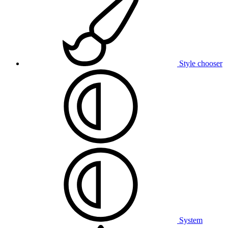
Style chooser
System