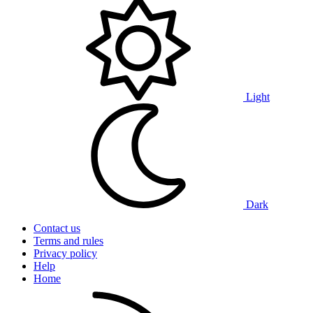
Light
Dark
Contact us
Terms and rules
Privacy policy
Help
Home