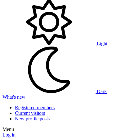
Light
Dark
What's new
Registered members
Current visitors
New profile posts
Menu
Log in