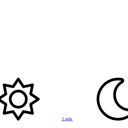
Light