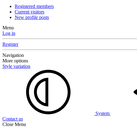
Registered members
Current visitors
New profile posts
Menu
Log in
Register
Navigation
More options
Style variation
System
Contact us
Close Menu