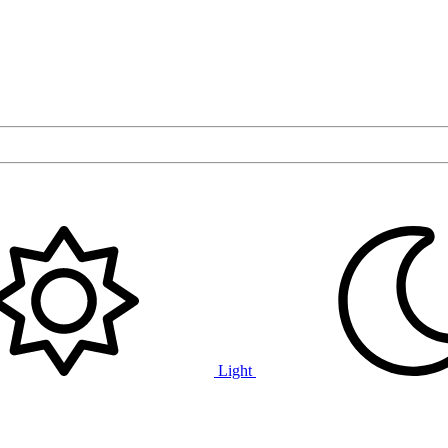
Light