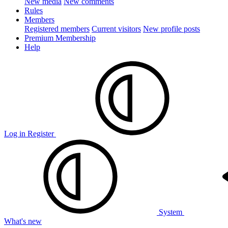
New media
New comments
Rules
Members
Registered members
Current visitors
New profile posts
Premium Membership
Help
Log in
Register
System
What's new