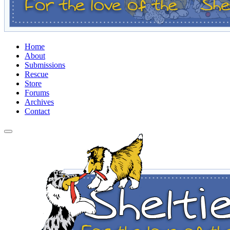
Home
About
Submissions
Rescue
Store
Forums
Archives
Contact