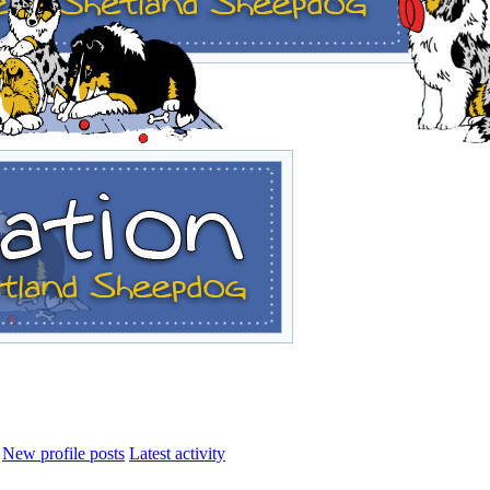
New profile posts
Latest activity