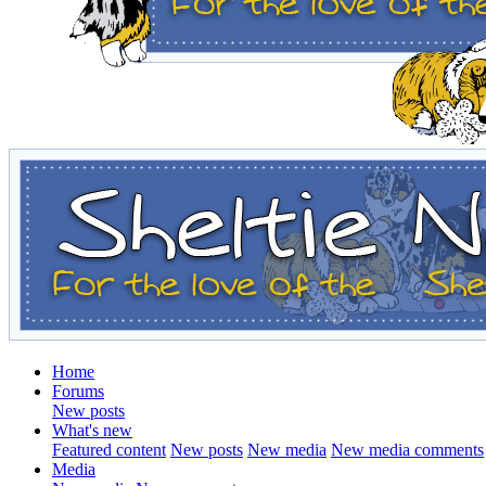
Home
Forums
New posts
What's new
Featured content
New posts
New media
New media comments
Media