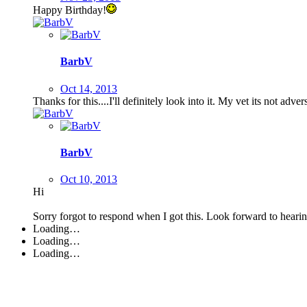
Happy Birthday!
BarbV
Oct 14, 2013
Thanks for this....I'll definitely look into it. My vet its not adve
BarbV
Oct 10, 2013
Hi
Sorry forgot to respond when I got this. Look forward to hear
Loading…
Loading…
Loading…