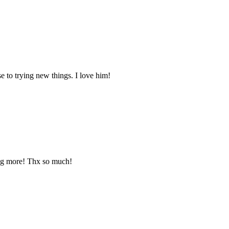
rse to trying new things. I love him!
ing more! Thx so much!