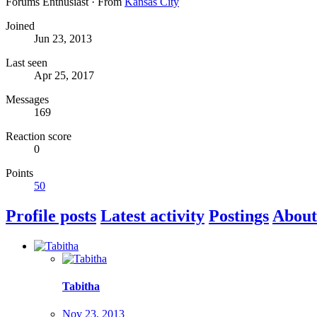
Forums Enthusiast
·
From
Kansas City
Joined
Jun 23, 2013
Last seen
Apr 25, 2017
Messages
169
Reaction score
0
Points
50
Profile posts
Latest activity
Postings
About
Tabitha
Nov 23, 2013