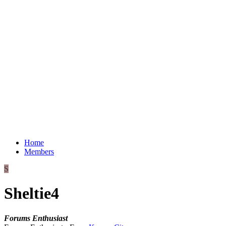
Home
Members
S
Sheltie4
Forums Enthusiast