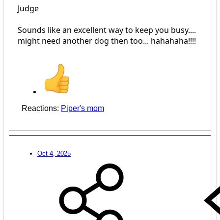
Judge
Sounds like an excellent way to keep you busy....
might need another dog then too... hahahaha!!!!
Reactions:
Piper's mom
Oct 4, 2025