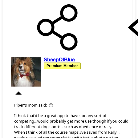
SheepOfBlue
Premium Member
Piper's mom said:
I think that’d be a great app to have for any sort of
competing…would probably get more use though if you could
track different dog sports…such as obedience or rally.
When I think of all the course maps I’ve saved from Rally…
would’ve saved me some clutter with just a photo on the