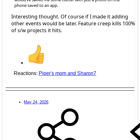
phone saved to an app.
Interesting thought. Of course if I made it adding
other events would be later. Feature creep kills 100%
of s/w projects it hits.
Reactions:
Piper's mom
and
Sharon7
May 24, 2026