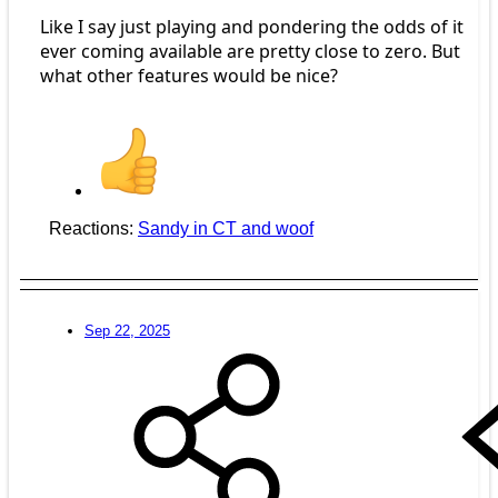
Like I say just playing and pondering the odds of it
ever coming available are pretty close to zero. But
what other features would be nice?
Reactions:
Sandy in CT
and
woof
Sep 22, 2025