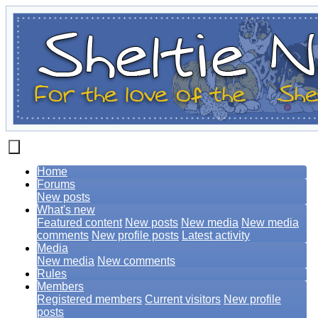
Home
Forums
New posts
What's new
Featured content
New posts
New media
New media
comments
New profile posts
Latest activity
Media
New media
New comments
Rules
Members
Registered members
Current visitors
New profile
posts