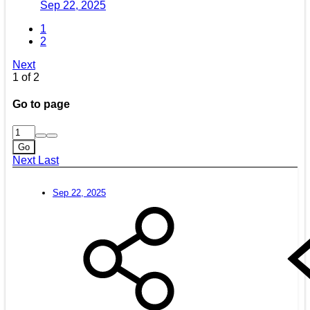
Sep 22, 2025
1
2
Next
1 of 2
Go to page
Go
Next
Last
Sep 22, 2025