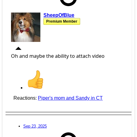
SheepOfBlue
Premium Member
Oh and maybe the ability to attach video
Reactions:
Piper's mom
and
Sandy in CT
Sep 23, 2025