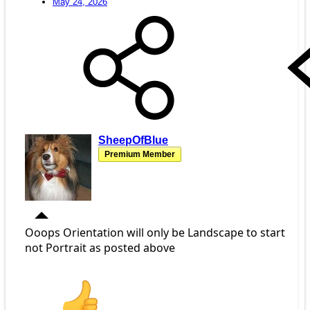
May 24, 2026
SheepOfBlue
Premium Member
Ooops Orientation will only be Landscape to start
not Portrait as posted above