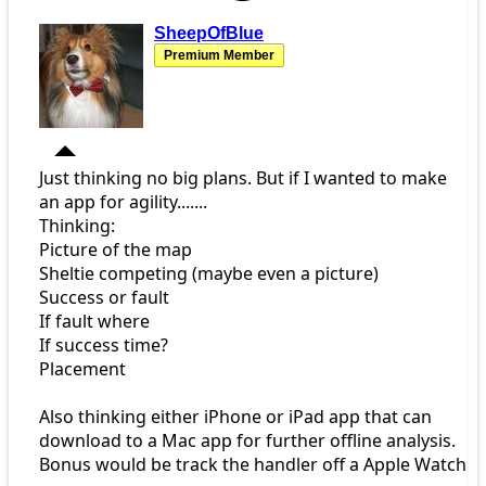
SheepOfBlue
Premium Member
Just thinking no big plans. But if I wanted to make
an app for agility.......
Thinking:
Picture of the map
Sheltie competing (maybe even a picture)
Success or fault
If fault where
If success time?
Placement
Also thinking either iPhone or iPad app that can
download to a Mac app for further offline analysis.
Bonus would be track the handler off a Apple Watch