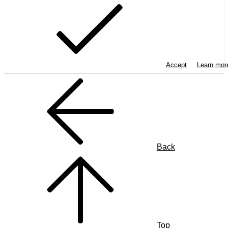
Accept
Learn mo
Back
Top