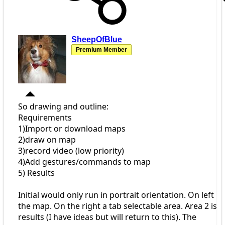
SheepOfBlue
Premium Member
So drawing and outline:
Requirements
1)Import or download maps
2)draw on map
3)record video (low priority)
4)Add gestures/commands to map
5) Results
Initial would only run in portrait orientation. On left
the map. On the right a tab selectable area. Area 2 is
results (I have ideas but will return to this). The