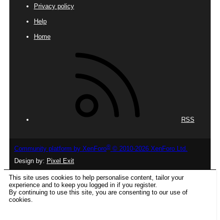
Privacy policy
Help
Home
RSS
®
Community platform by XenForo
© 2010-2026 XenForo Ltd.
Design by:
Pixel Exit
This site uses cookies to help personalise content, tailor your
experience and to keep you logged in if you register.
By continuing to use this site, you are consenting to our use of
cookies.