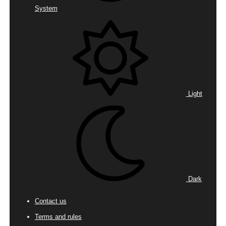
System
Light
Dark
Contact us
Terms and rules