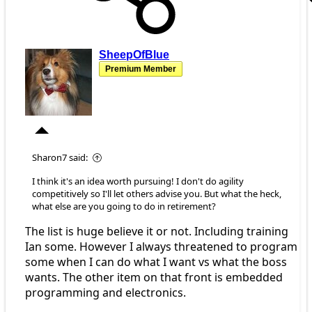
SheepOfBlue
Premium Member
Sharon7 said:
I think it's an idea worth pursuing! I don't do agility
competitively so I'll let others advise you. But what the heck,
what else are you going to do in retirement?
The list is huge believe it or not. Including training
Ian some. However I always threatened to program
some when I can do what I want vs what the boss
wants. The other item on that front is embedded
programming and electronics.