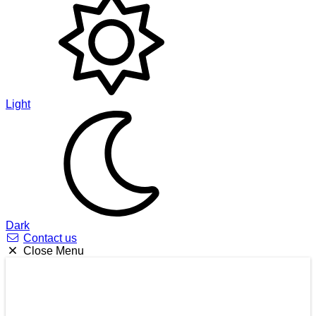
Light
Dark
Contact us
Close Menu