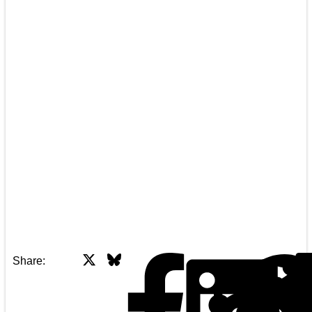
X
Bluesky
Facebook
Share: