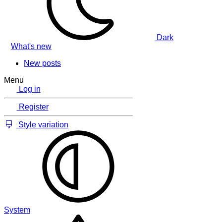
Dark
What's new
New posts
Menu
Log in
Register
Style variation
System