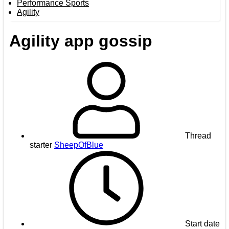
Performance Sports
Agility
Agility app gossip
Thread
starter
SheepOfBlue
Start date