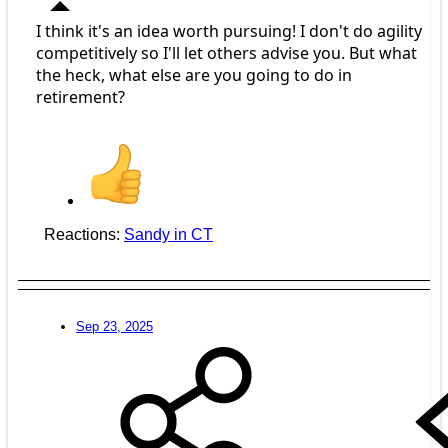
I think it's an idea worth pursuing! I don't do agility
competitively so I'll let others advise you. But what
the heck, what else are you going to do in
retirement?
Reactions:
Sandy in CT
Sep 23, 2025