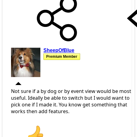
SheepOfBlue
Premium Member
Not sure if a by dog or by event view would be most
useful. Ideally be able to switch but I would want to
pick one if I made it. You know get something that
works then add features.