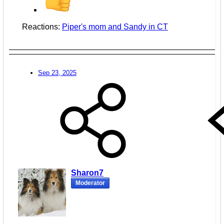
Reactions:
Piper's mom
and
Sandy in CT
Sep 23, 2025
Sharon7
Moderator