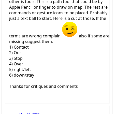
other is tools. This is a path tool that could be by
Apple Pencil or finger to draw on map. The rest are
commands or gesture icons to be placed. Probably
just a text ball to start. Here is a cut at those. If the
terms are wrong complain
also if some are
missing suggest them.
1) Contact
2) Out
3) Stop
4) Over
5) right/left
6) down/stay
Thanks for critiques and comments