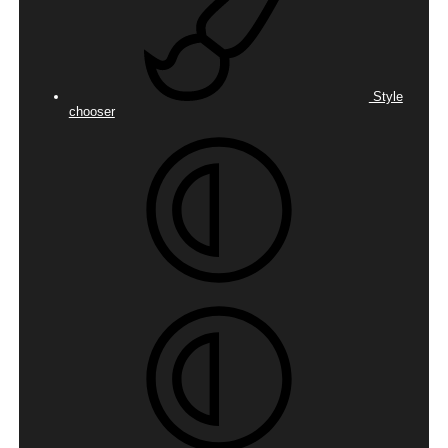
Style
chooser