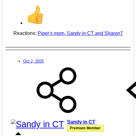
Reactions:
Piper's mom
,
Sandy in CT
and
Sharon7
Oct 2, 2025
Sandy in CT
Premium Member