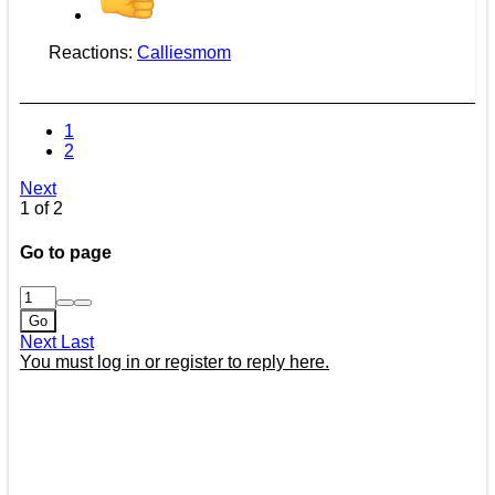
Reactions:
Calliesmom
1
2
Next
1 of 2
Go to page
Go
Next
Last
You must log in or register to reply here.