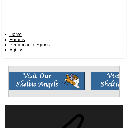
Home
Forums
Performance Sports
Agility