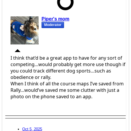
Piper's mom
Moderator
I think that’d be a great app to have for any sort of
competing…would probably get more use though if
you could track different dog sports…such as
obedience or rally.
When I think of all the course maps I’ve saved from
Rally…would’ve saved me some clutter with just a
photo on the phone saved to an app.
Oct 5, 2025