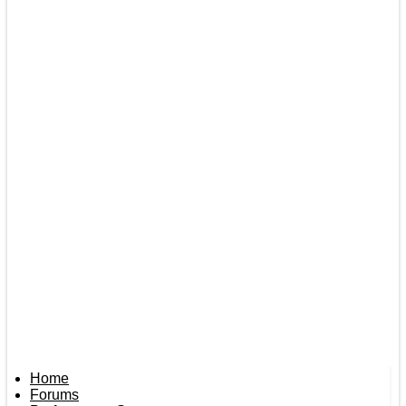
Home
Forums