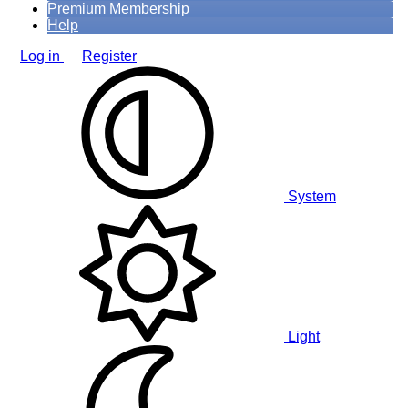
Premium Membership
Help
Log in
Register
System
Light