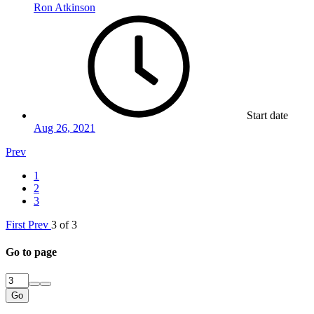
Ron Atkinson
Start date
Aug 26, 2021
Prev
1
2
3
First
Prev
3 of 3
Go to page
Go