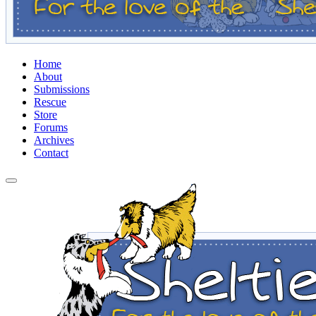
Home
About
Submissions
Rescue
Store
Forums
Archives
Contact