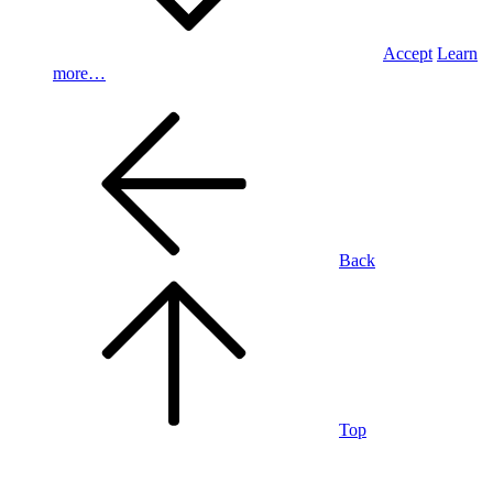
Accept
Learn
more…
Back
Top