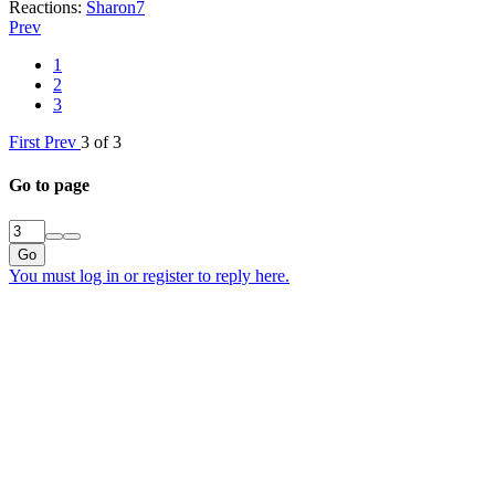
Reactions:
Sharon7
Prev
1
2
3
First
Prev
3 of 3
Go to page
Go
You must log in or register to reply here.