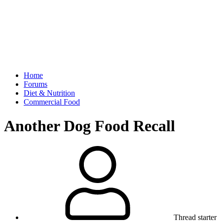
Home
Forums
Diet & Nutrition
Commercial Food
Another Dog Food Recall
Thread starter