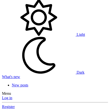
Light
Dark
What's new
New posts
Menu
Log in
Register