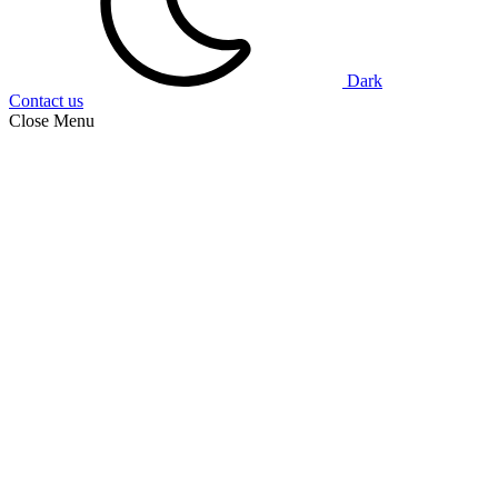
Dark
Contact us
Close Menu