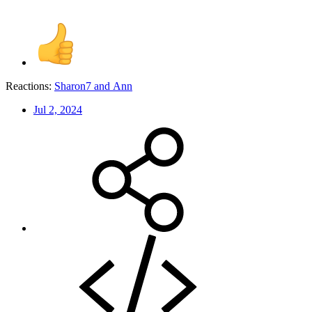
Reactions:
Sharon7
and
Ann
Jul 2, 2024