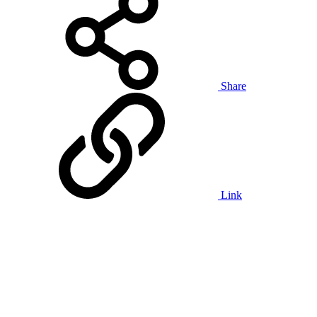
Share
Link