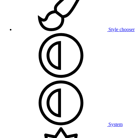
Style chooser
System