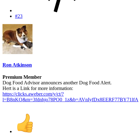
#23
Ron Atkinson
Premium Member
Dog Food Advisor announces another Dog Food Alert.
Hert is a Link for more information:
https://clicks.aweber.com/y/ct/?
l=B8nKO&m=3fdnhjo78PO0_1z&b=AVnIyfDx8EERF77BY71lfA