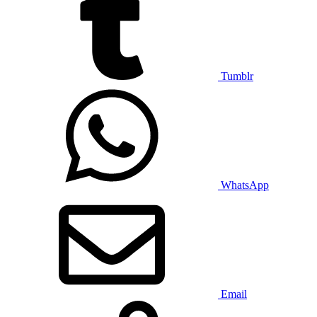
Tumblr
WhatsApp
Email