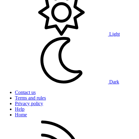
Light
Dark
Contact us
Terms and rules
Privacy policy
Help
Home