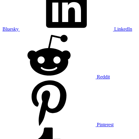
Bluesky
LinkedIn
Reddit
Pinterest