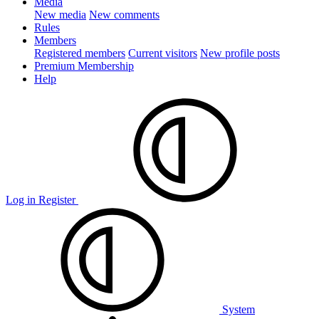
Media
New media
New comments
Rules
Members
Registered members
Current visitors
New profile posts
Premium Membership
Help
Log in
Register
System