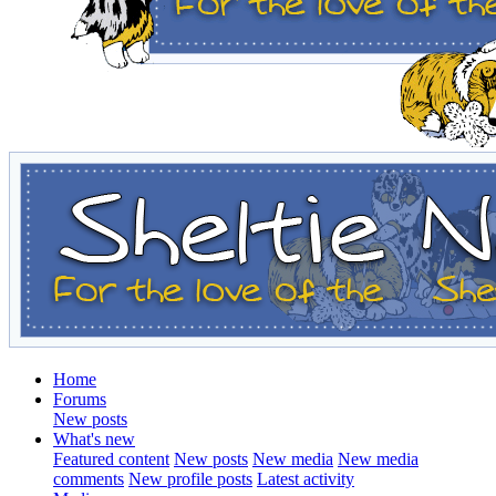
Home
Forums
New posts
What's new
Featured content
New posts
New media
New media
comments
New profile posts
Latest activity