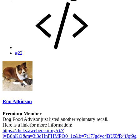
#22
Ron Atkinson
Premium Member
Dog Food Advisor just listed another voluntary recall.
Here is a link for more information:
https://clicks.aweber.com/y/ct/?
l=B8nKO&m=3i3qHnFHMPO0_1z&b=7t17Jgdyc4BUZfR4iJqt9g