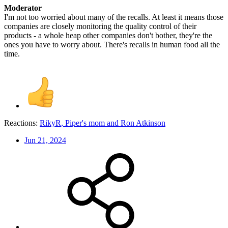
Moderator
I'm not too worried about many of the recalls. At least it means those
companies are closely monitoring the quality control of their
products - a whole heap other companies don't bother, they're the
ones you have to worry about. There's recalls in human food all the
time.
Reactions:
RikyR
,
Piper's mom
and
Ron Atkinson
Jun 21, 2024