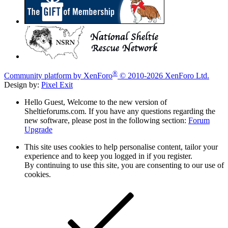
®
Community platform by XenForo
© 2010-2026 XenForo Ltd.
Design by:
Pixel Exit
Hello Guest, Welcome to the new version of
Sheltieforums.com. If you have any questions regarding the
new software, please post in the following section:
Forum
Upgrade
This site uses cookies to help personalise content, tailor your
experience and to keep you logged in if you register.
By continuing to use this site, you are consenting to our use of
cookies.