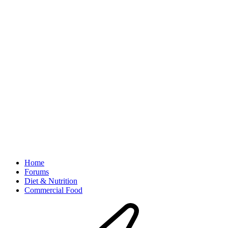
Home
Forums
Diet & Nutrition
Commercial Food