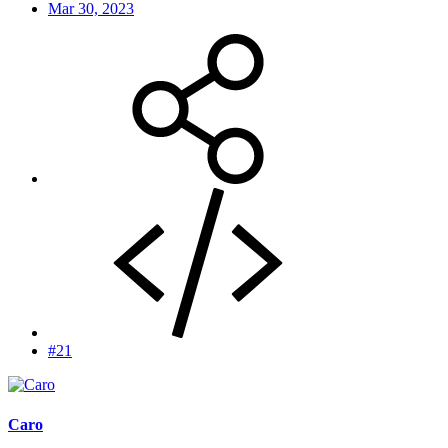
Mar 30, 2023
#21
Caro