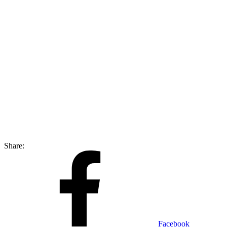
Share:
Facebook