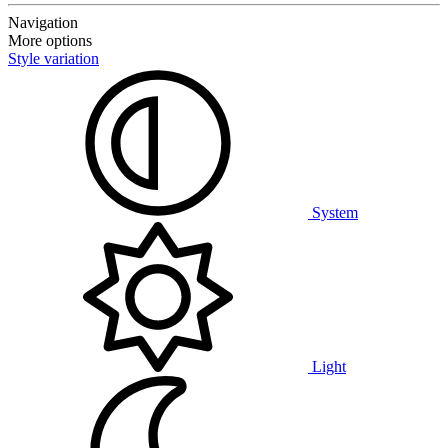
Navigation
More options
Style variation
System
Light