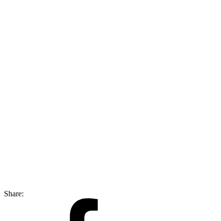
Share: