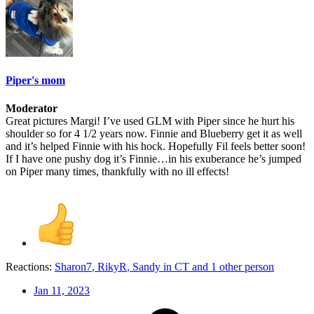
Piper's mom
Moderator
Great pictures Margi! I’ve used GLM with Piper since he hurt his
shoulder so for 4 1/2 years now. Finnie and Blueberry get it as well
and it’s helped Finnie with his hock. Hopefully Fil feels better soon!
If I have one pushy dog it’s Finnie…in his exuberance he’s jumped
on Piper many times, thankfully with no ill effects!
Reactions:
Sharon7
,
RikyR
,
Sandy in CT
and 1 other person
Jan 11, 2023