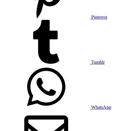
Pinterest
Tumblr
WhatsApp