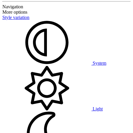
Navigation
More options
Style variation
System
Light