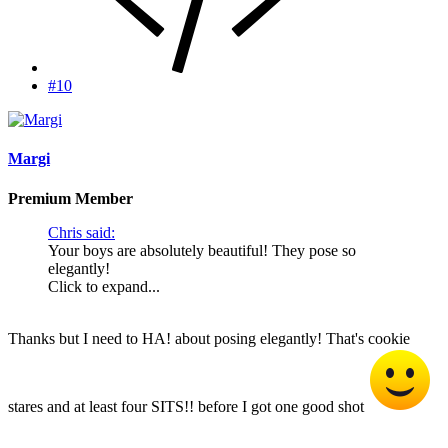
#10
Margi
Premium Member
Chris said:
Your boys are absolutely beautiful! They pose so
elegantly!
Click to expand...
Thanks but I need to HA! about posing elegantly! That's cookie
stares and at least four SITS!! before I got one good shot