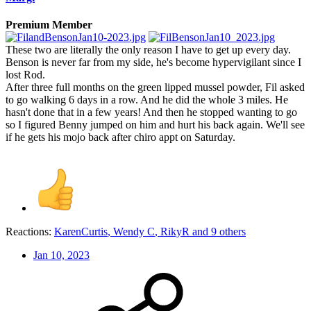
Premium Member
These two are literally the only reason I have to get up every day.
Benson is never far from my side, he's become hypervigilant since I
lost Rod.
After three full months on the green lipped mussel powder, Fil asked
to go walking 6 days in a row. And he did the whole 3 miles. He
hasn't done that in a few years! And then he stopped wanting to go
so I figured Benny jumped on him and hurt his back again. We'll see
if he gets his mojo back after chiro appt on Saturday.
Reactions:
KarenCurtis
,
Wendy C
,
RikyR
and 9 others
Jan 10, 2023