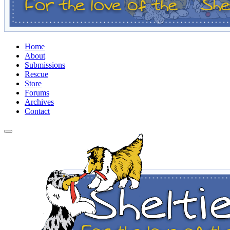
Home
About
Submissions
Rescue
Store
Forums
Archives
Contact