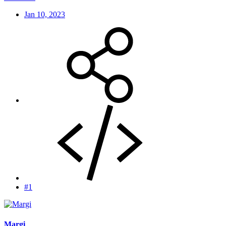
Jan 10, 2023
#1
Margi