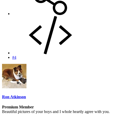
#4
Ron Atkinson
Premium Member
Beautiful pictures of your boys and I whole heartly agree with you.