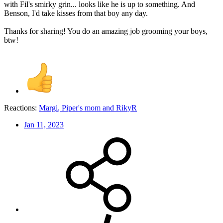
with Fil's smirky grin... looks like he is up to something. And
Benson, I'd take kisses from that boy any day.
Thanks for sharing! You do an amazing job grooming your boys,
btw!
Reactions:
Margi
,
Piper's mom
and
RikyR
Jan 11, 2023