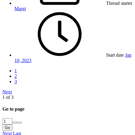
Thread starter
Margi
Start date
Jan
10, 2023
1
2
3
Next
1 of 3
Go to page
Go
Next
Last