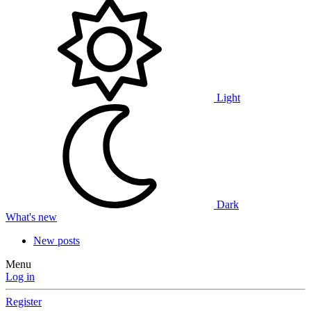
Light
Dark
What's new
New posts
Menu
Log in
Register