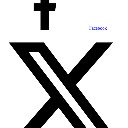
Facebook