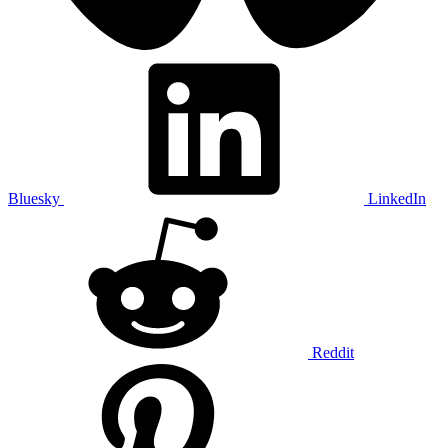
Bluesky
LinkedIn
Reddit