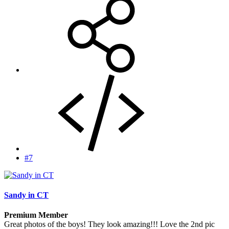
#7
Sandy in CT
Premium Member
Great photos of the boys! They look amazing!!! Love the 2nd pic