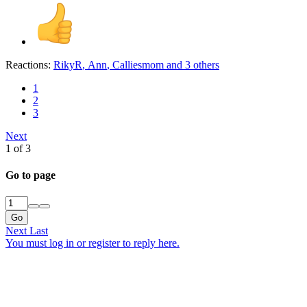
Reactions:
RikyR
,
Ann
,
Calliesmom
and 3 others
1
2
3
Next
1 of 3
Go to page
Go
Next
Last
You must log in or register to reply here.