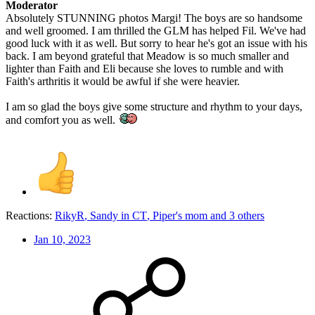
Moderator
Absolutely STUNNING photos Margi! The boys are so handsome
and well groomed. I am thrilled the GLM has helped Fil. We've had
good luck with it as well. But sorry to hear he's got an issue with his
back. I am beyond grateful that Meadow is so much smaller and
lighter than Faith and Eli because she loves to rumble and with
Faith's arthritis it would be awful if she were heavier.
I am so glad the boys give some structure and rhythm to your days,
and comfort you as well.
Reactions:
RikyR
,
Sandy in CT
,
Piper's mom
and 3 others
Jan 10, 2023