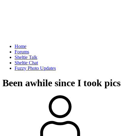
Home
Forums
Sheltie Talk
Sheltie Chat
Fuzzy Photo Updates
Been awhile since I took pics