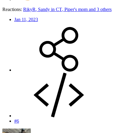
Reactions:
RikyR
,
Sandy in CT
,
Piper's mom
and 3 others
Jan 11, 2023
#6