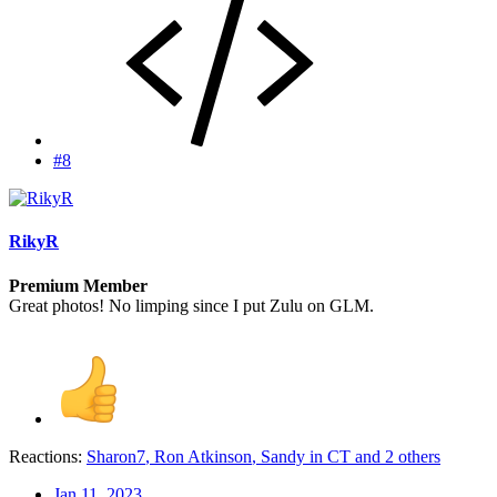
#8
RikyR
Premium Member
Great photos! No limping since I put Zulu on GLM.
Reactions:
Sharon7
,
Ron Atkinson
,
Sandy in CT
and 2 others
Jan 11, 2023