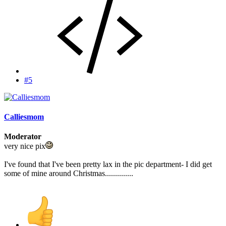
#5
Calliesmom
Moderator
very nice pix
I've found that I've been pretty lax in the pic department- I did get
some of mine around Christmas..............