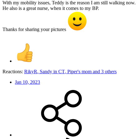
With my mobility issues, Teddy is the reason I am still walking now.
He also is a great nurse, when it comes to my BP.
Thanks for sharing your pictures
Reactions:
RikyR
,
Sandy in CT
,
Piper's mom
and 3 others
Jan 10, 2023