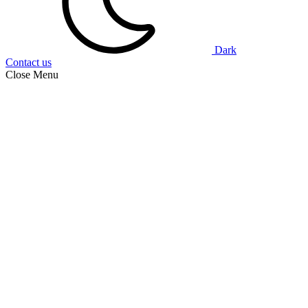
Dark
Contact us
Close Menu