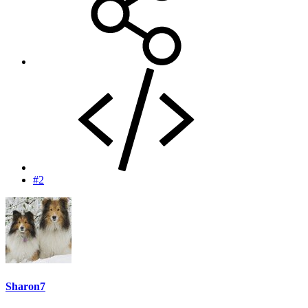
#2
Sharon7