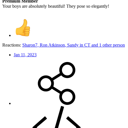
Premium Member
Your boys are absolutely beautiful! They pose so elegantly!
Reactions:
Sharon7
,
Ron Atkinson
,
Sandy in CT
and 1 other person
Jan 11, 2023