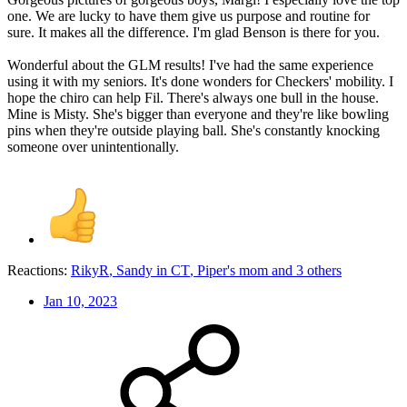
one. We are lucky to have them give us purpose and routine for
sure. It makes all the difference. I'm glad Benson is there for you.
Wonderful about the GLM results! I've had the same experience
using it with my seniors. It's done wonders for Checkers' mobility. I
hope the chiro can help Fil. There's always one bull in the house.
Mine is Misty. She's bigger than everyone and they're like bowling
pins when they're outside playing ball. She's constantly knocking
someone over unintentionally.
Reactions:
RikyR
,
Sandy in CT
,
Piper's mom
and 3 others
Jan 10, 2023