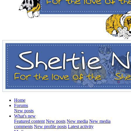
Home
Forums
New posts
What's new
Featured content
New posts
New media
New media
comments
New profile posts
Latest activity