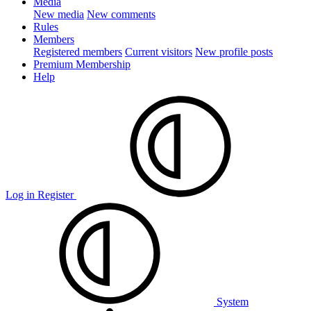
Media
New media
New comments
Rules
Members
Registered members
Current visitors
New profile posts
Premium Membership
Help
Log in
Register
System