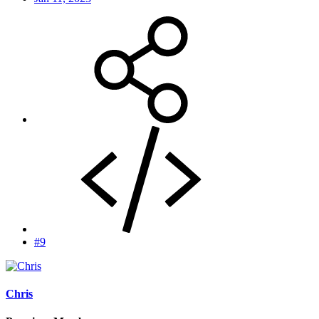
#9
Chris