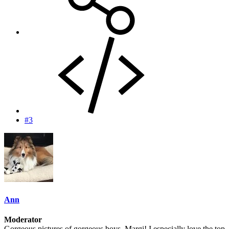
#3
Ann
Moderator
Gorgeous pictures of gorgeous boys, Margi! I especially love the top