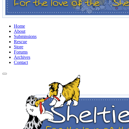
Home
About
Submissions
Rescue
Store
Forums
Archives
Contact