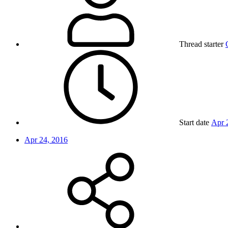
Thread starter
Start date
Apr 
Apr 24, 2016