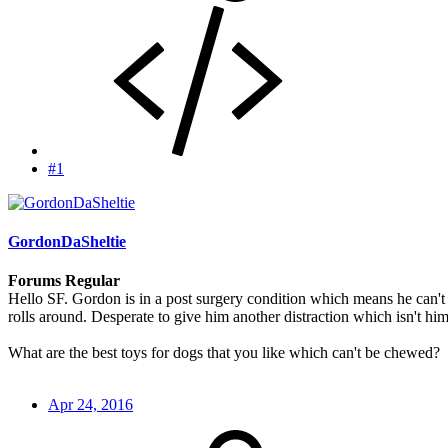
#1
GordonDaSheltie
Forums Regular
Hello SF. Gordon is in a post surgery condition which means he can't c
rolls around. Desperate to give him another distraction which isn't hi
What are the best toys for dogs that you like which can't be chewed?
Apr 24, 2016