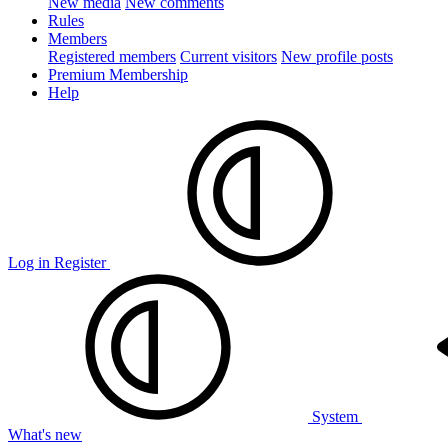
New media
New comments
Rules
Members
Registered members
Current visitors
New profile posts
Premium Membership
Help
Log in
Register
System
What's new