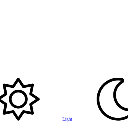
Light