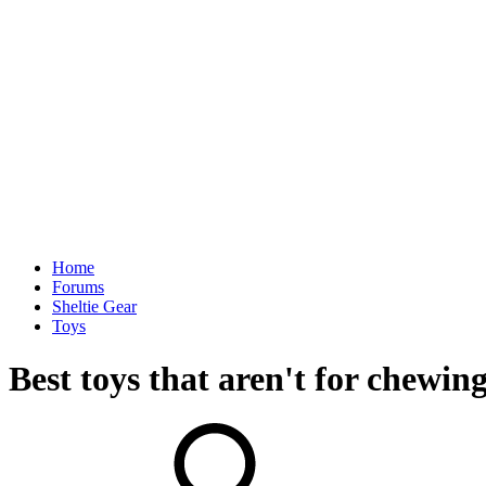
Home
Forums
Sheltie Gear
Toys
Best toys that aren't for chewing