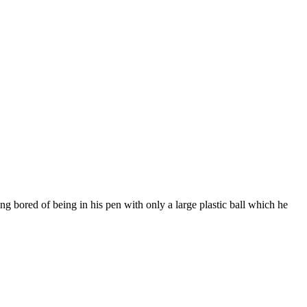
ng bored of being in his pen with only a large plastic ball which he