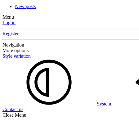
New posts
Menu
Log in
Register
Navigation
More options
Style variation
System
Contact us
Close Menu