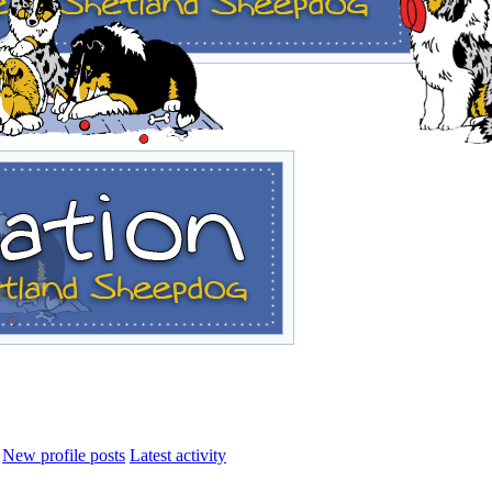
New profile posts
Latest activity