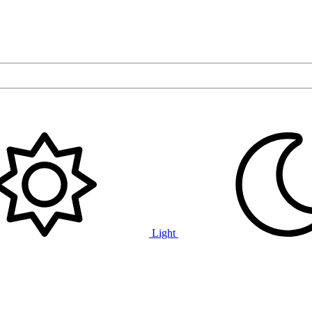
Light