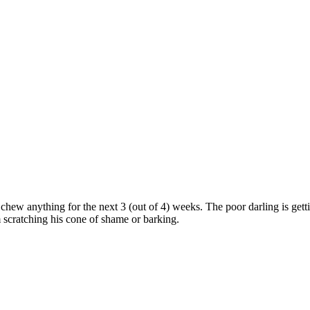
hew anything for the next 3 (out of 4) weeks. The poor darling is getti
m scratching his cone of shame or barking.