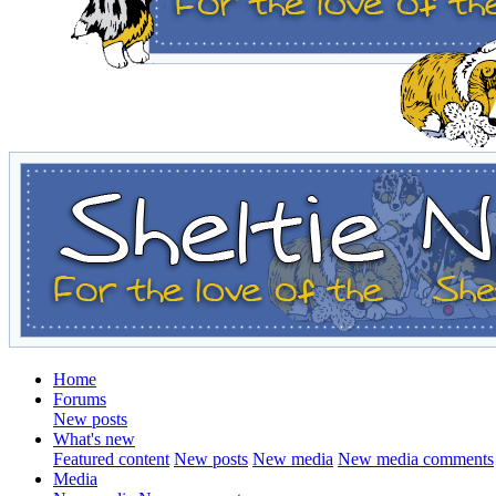
Home
Forums
New posts
What's new
Featured content
New posts
New media
New media comments
Media