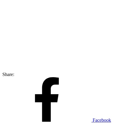
Share:
Facebook