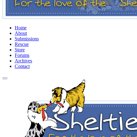
Home
About
Submissions
Rescue
Store
Forums
Archives
Contact