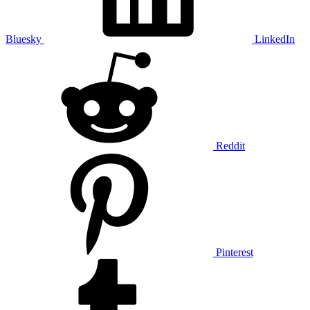
Bluesky
LinkedIn
Reddit
Pinterest