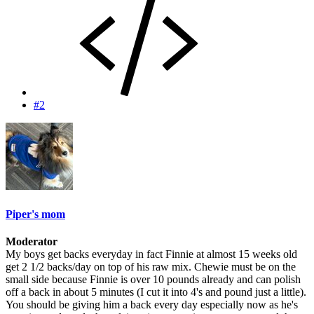
#2
Piper's mom
Moderator
My boys get backs everyday in fact Finnie at almost 15 weeks old
get 2 1/2 backs/day on top of his raw mix. Chewie must be on the
small side because Finnie is over 10 pounds already and can polish
off a back in about 5 minutes (I cut it into 4's and pound just a little).
You should be giving him a back every day especially now as he's