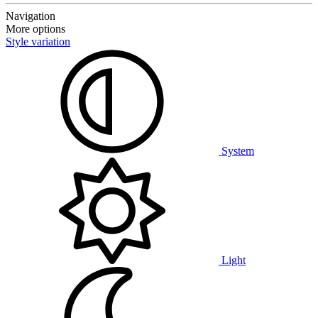
Navigation
More options
Style variation
System
Light