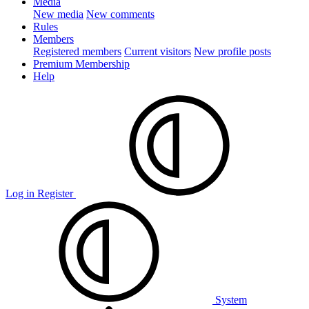
Media
New media
New comments
Rules
Members
Registered members
Current visitors
New profile posts
Premium Membership
Help
Log in
Register
System