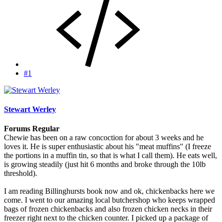
#1
Stewart Werley
Forums Regular
Chewie has been on a raw concoction for about 3 weeks and he
loves it. He is super enthusiastic about his "meat muffins" (I freeze
the portions in a muffin tin, so that is what I call them). He eats well,
is growing steadily (just hit 6 months and broke through the 10lb
threshold).
I am reading Billinghursts book now and ok, chickenbacks here we
come. I went to our amazing local butchershop who keeps wrapped
bags of frozen chickenbacks and also frozen chicken necks in their
freezer right next to the chicken counter. I picked up a package of