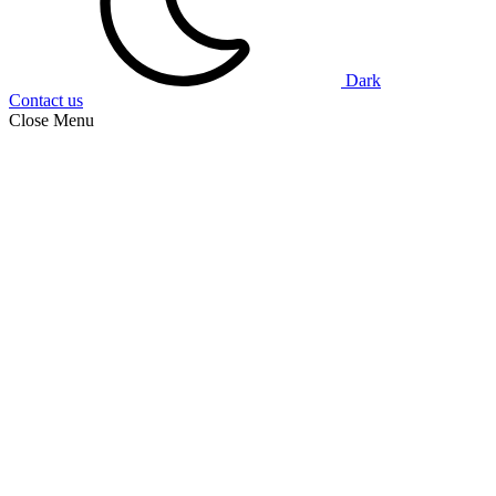
Dark
Contact us
Close Menu