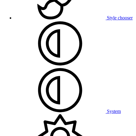
Style chooser
System