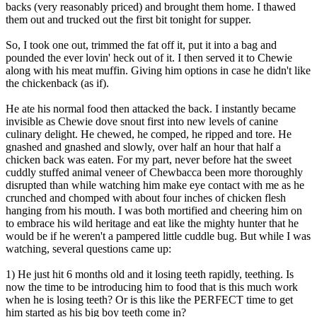
backs (very reasonably priced) and brought them home. I thawed
them out and trucked out the first bit tonight for supper.
So, I took one out, trimmed the fat off it, put it into a bag and
pounded the ever lovin' heck out of it. I then served it to Chewie
along with his meat muffin. Giving him options in case he didn't like
the chickenback (as if).
He ate his normal food then attacked the back. I instantly became
invisible as Chewie dove snout first into new levels of canine
culinary delight. He chewed, he comped, he ripped and tore. He
gnashed and gnashed and slowly, over half an hour that half a
chicken back was eaten. For my part, never before hat the sweet
cuddly stuffed animal veneer of Chewbacca been more thoroughly
disrupted than while watching him make eye contact with me as he
crunched and chomped with about four inches of chicken flesh
hanging from his mouth. I was both mortified and cheering him on
to embrace his wild heritage and eat like the mighty hunter that he
would be if he weren't a pampered little cuddle bug. But while I was
watching, several questions came up:
1) He just hit 6 months old and it losing teeth rapidly, teething. Is
now the time to be introducing him to food that is this much work
when he is losing teeth? Or is this like the PERFECT time to get
him started as his big boy teeth come in?