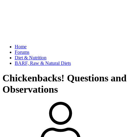
Home
Forums
Diet & Nutrition
BARF, Raw & Natural Diets
Chickenbacks! Questions and
Observations