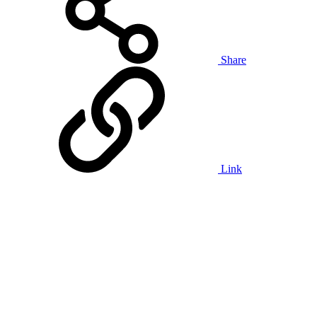
Share
Link