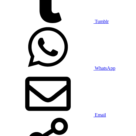
Tumblr
WhatsApp
Email