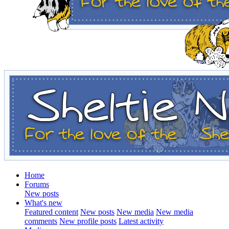
Home
Forums
New posts
What's new
Featured content
New posts
New media
New media
comments
New profile posts
Latest activity