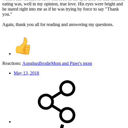
eating was, well in my opinion, true love. His eyes were bright and
he stared right into me as if he was trying by force to say "Thank
you."
Again, thank you all for reading and answering my questions.
Reactions:
AonghusBrodieMom
and
Piper's mom
May 13, 2018