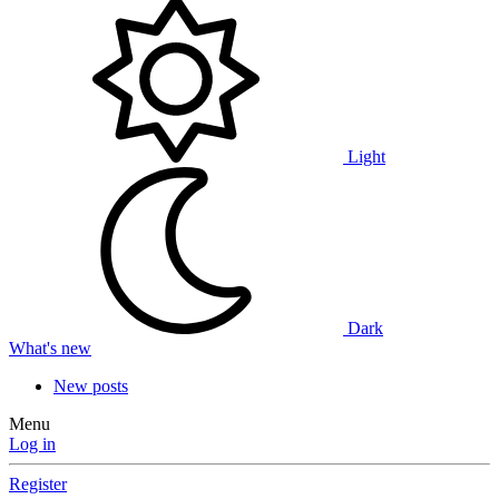
Light
Dark
What's new
New posts
Menu
Log in
Register