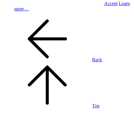
Accept
Learn
more…
Back
Top