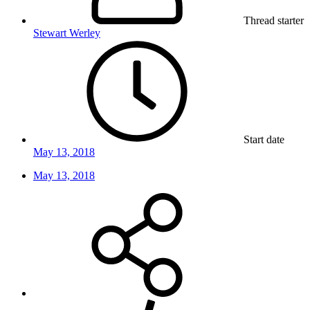
Thread starter
Stewart Werley
Start date
May 13, 2018
May 13, 2018