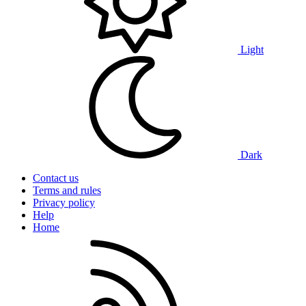
Light
Dark
Contact us
Terms and rules
Privacy policy
Help
Home