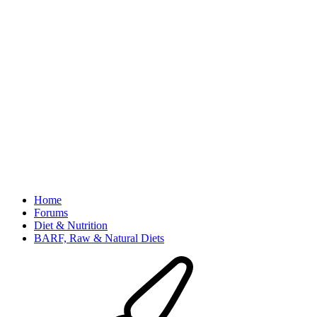
Home
Forums
Diet & Nutrition
BARF, Raw & Natural Diets