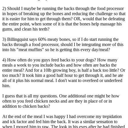
2) Should I maybe be running the backs through the food processor
in hopes of breaking up the bones and reducing the challenge so that
it is easier for him to get through them? OR, would that be defeating
the entire point, when some of it is that the bones help massage his
gums, and clean his teeth?
3) Billingquist says 60% meaty bones, so if I do start running the
backs through a food processor, should I be integrating more of this
into his "meat muffins" so he is getting this every day/meal?
4) How often do you guys feed backs to your dogs? How many
meals a week to you include backs and how often are backs the
entire meal? And for a 10lb growing boy, is half a back too little? Or
too much? It took him a good half hour to get through it, and he ate
all of it plus his normal meal. I don't want to overfeed or underfeed
him.
I guess that is all my questions. One additional one might be how
often to you feed chicken necks and are they in place of or in
addition to chicken backs?
At the end of the meal I was happy I had overcome my trepidation
and ick factor and fed him the back. It was a similar sensation to
when I moved him to raw. The look in his eyes after he had finished