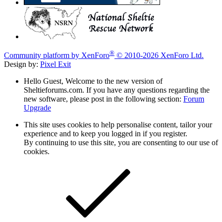
®
Community platform by XenForo
© 2010-2026 XenForo Ltd.
Design by:
Pixel Exit
Hello Guest, Welcome to the new version of
Sheltieforums.com. If you have any questions regarding the
new software, please post in the following section:
Forum
Upgrade
This site uses cookies to help personalise content, tailor your
experience and to keep you logged in if you register.
By continuing to use this site, you are consenting to our use of
cookies.