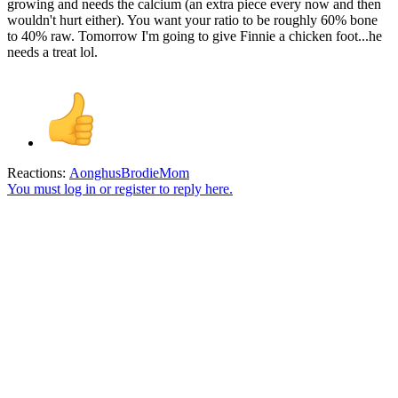
growing and needs the calcium (an extra piece every now and then
wouldn't hurt either). You want your ratio to be roughly 60% bone
to 40% raw. Tomorrow I'm going to give Finnie a chicken foot...he
needs a treat lol.
Reactions:
AonghusBrodieMom
You must log in or register to reply here.