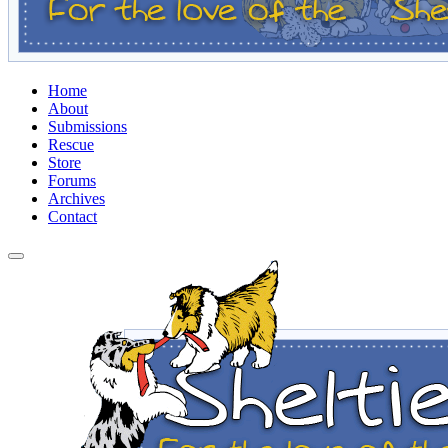
Home
About
Submissions
Rescue
Store
Forums
Archives
Contact