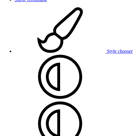
Style chooser