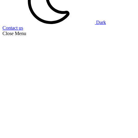
Dark
Contact us
Close Menu