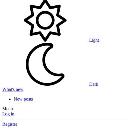
Light
Dark
What's new
New posts
Menu
Log in
Register