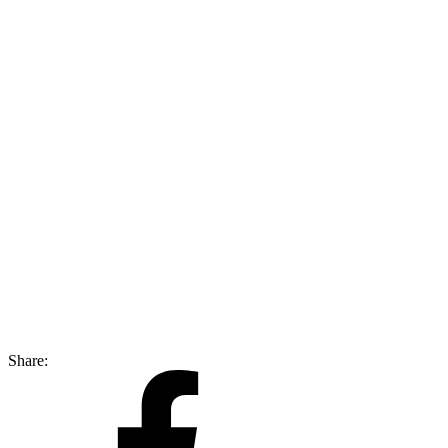
Share: