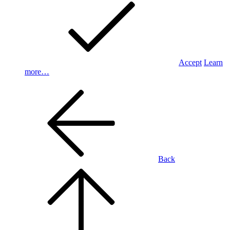
Accept
Learn
more…
Back