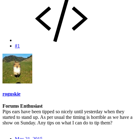
#1
roguskie
Forums Enthusiast
Pips ears have been tipped so nicely until yesterday when they
started to stand up. As per usual the timing is horrible as we have a
show on Sunday. Any tips on what I can do to tip them?
May 21, 2015