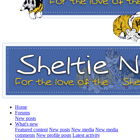
Home
Forums
New posts
What's new
Featured content
New posts
New media
New media
comments
New profile posts
Latest activity