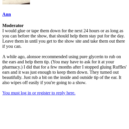
Ann
Moderator
I would glue or tape them down for the next 24 hours or as long as
you can before the show, that should help them stay put for the day.
Leave them in until you get to the show site and take them out there
if you can.
A while ago, alonsoe recommended using pure glycerin to rub on
the ears and help them tip. (You may have to ask for it at your
pharmacy.) I did that for a few months after I stopped gluing Ruffles'
ears and it was just enough to keep them down. They turned out
beautifully. Just rub a bit on the inside and outside tip of the ear. It
also wipes off easily if you're going to a show.
You must log in or register to reply here.