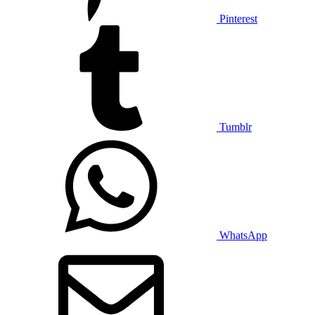
Pinterest
Tumblr
WhatsApp