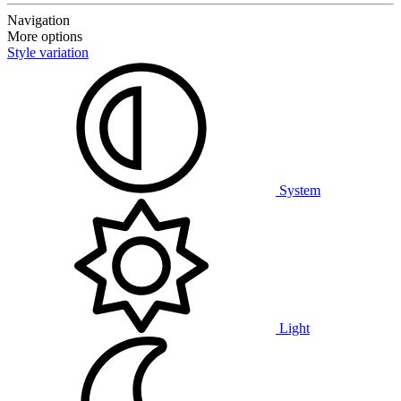
Navigation
More options
Style variation
System
Light