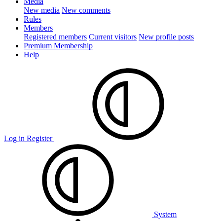
Media
New media
New comments
Rules
Members
Registered members
Current visitors
New profile posts
Premium Membership
Help
Log in
Register
System