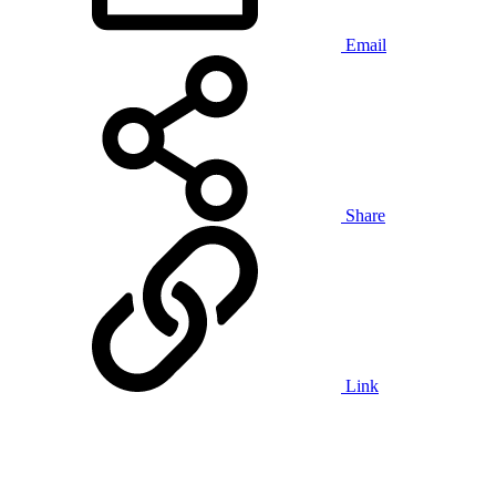
Email
Share
Link