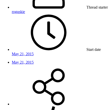
Thread starter
roguskie
Start date
May 21, 2015
May 21, 2015