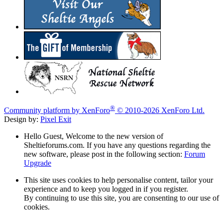
®
Community platform by XenForo
© 2010-2026 XenForo Ltd.
Design by:
Pixel Exit
Hello Guest, Welcome to the new version of
Sheltieforums.com. If you have any questions regarding the
new software, please post in the following section:
Forum
Upgrade
This site uses cookies to help personalise content, tailor your
experience and to keep you logged in if you register.
By continuing to use this site, you are consenting to our use of
cookies.