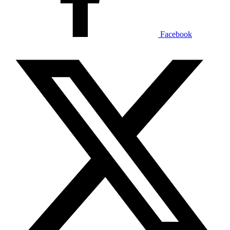
Facebook