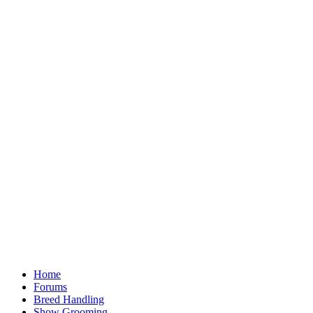
Home
Forums
Breed Handling
Show Grooming