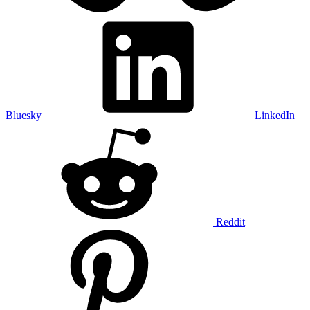
Bluesky
LinkedIn
Reddit