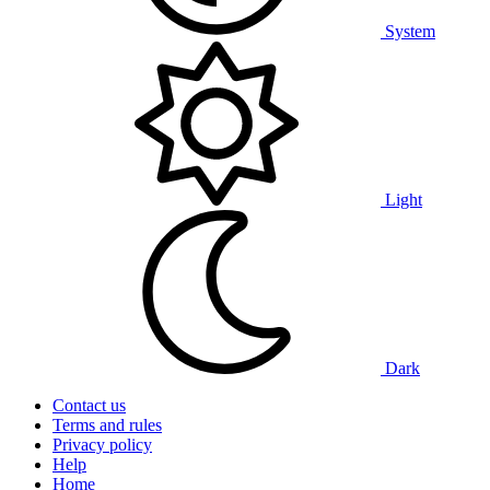
System
Light
Dark
Contact us
Terms and rules
Privacy policy
Help
Home