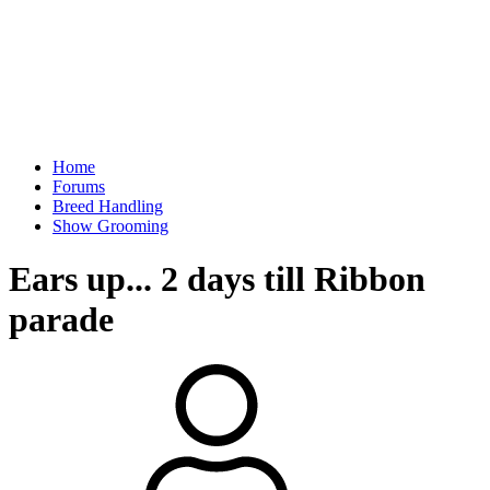
Home
Forums
Breed Handling
Show Grooming
Ears up... 2 days till Ribbon
parade