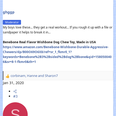
ghggp
Moderator
My boys love these... they get a real workout... If you rough it up with a file or
sandpaper it helps to break it in...
Benebone Real Flavor Wishbone Dog Chew Toy, Made in USA
https://www.amazon.com/Benebone-Wishbone-Durable-Aggressive-
Chewers/dp/B00O69O6X8/ref=sr_1_fkmr0_1?
keywords=Benebone%2B3%2Bsided%2Bdog%2Bbone&qid=158050040
6&sr=8-1-fkmr0&th=1
corbinam
,
Hanne
and
Sharon7
R
e
Jan 31, 2020
a
c
#3
t
i
o
S
n
s