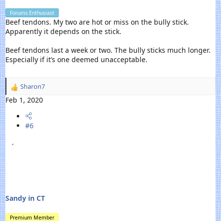
Forums Enthusiast
Beef tendons. My two are hot or miss on the bully stick.
Apparently it depends on the stick.
Beef tendons last a week or two. The bully sticks much longer.
Especially if it’s one deemed unacceptable.
Sharon7
R
e
Feb 1, 2020
a
c
#6
t
i
o
n
s
:
Sandy in CT
Premium Member