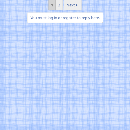
1
2
Next
You must log in or register to reply here.