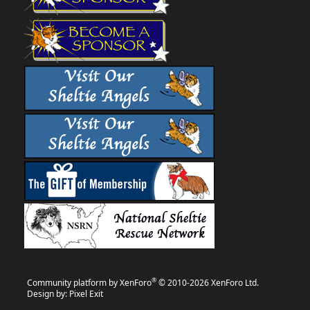
®
Community platform by XenForo
© 2010-2026 XenForo Ltd.
Design by:
Pixel Exit