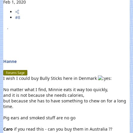
e
Feb 1, 2020
a
c
#8
t
i
o
n
s
:
Hanne
Forums Sage
I wish I could buy Bully Sticks here in Denmark
No matter what I find, Minnie eats it way too quickly,
and it is not because she needs calories,
but because she has to have something to chew on for a long
time.
Pig ears and smoked stuff are no go
Caro
if you read this - can you buy them in Australia ??