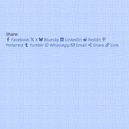
Share:
Facebook
X
Bluesky
LinkedIn
Reddit
Pinterest
Tumblr
WhatsApp
Email
Share
Link