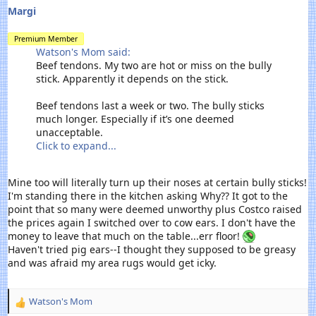
Margi
Premium Member
Watson's Mom said:
Beef tendons. My two are hot or miss on the bully
stick. Apparently it depends on the stick.
Beef tendons last a week or two. The bully sticks
much longer. Especially if it’s one deemed
unacceptable.
Click to expand...
Mine too will literally turn up their noses at certain bully sticks!
I'm standing there in the kitchen asking Why?? It got to the
point that so many were deemed unworthy plus Costco raised
the prices again I switched over to cow ears. I don't have the
money to leave that much on the table...err floor!
Haven't tried pig ears--I thought they supposed to be greasy
and was afraid my area rugs would get icky.
Watson's Mom
R