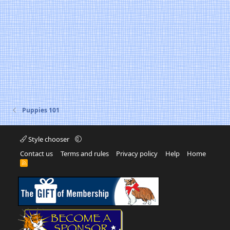
Puppies 101
Style chooser
Contact us
Terms and rules
Privacy policy
Help
Home
R
S
S