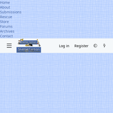
Home
About
Submissions
Rescue
Store
Forums
Archives
Contact
Log in
Register