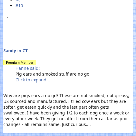
#10
Sandy in CT
Premium Member
Hanne said:
Pig ears and smoked stuff are no go
Click to expand...
Why are pigs ears a no go? These are not smoked, not greasy,
US sourced and manufactured. I tried cow ears but they are
softer, get eaten quickly and the last part often gets
swallowed. I have been giving 1/2 to each dog once a week or
every other week. They get no affect from them as far as poo
changes - all remains same. Just curious....