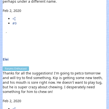
perhaps under a different name.
Feb 2, 2020
#9
Elei
Forums Enthusiast
Thanks for all the suggestions! I'm going to petco tomorrow
and will try to find something. Kip is getting some new teeth,
and his mouth is sore right now. He doesn't want to play tug,
but he is super crazy about chewing. I desperately need
something for him to chew on!
Feb 2, 2020