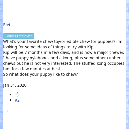
r
t
e
r
Elei
Forums Enthusiast
What's your favorite chew toy/or edible chew for puppies? I'm
looking for some ideas of things to try with Kip.
Kip will be 7 months in a few days, and is now a major chewer.
I have puppy nylabones and a kong, plus some other rubber
chews but he is not very interested. The stuffed kong occupies
him for a few minutes at best.
So what does your puppy like to chew?
Jan 31, 2020
#2