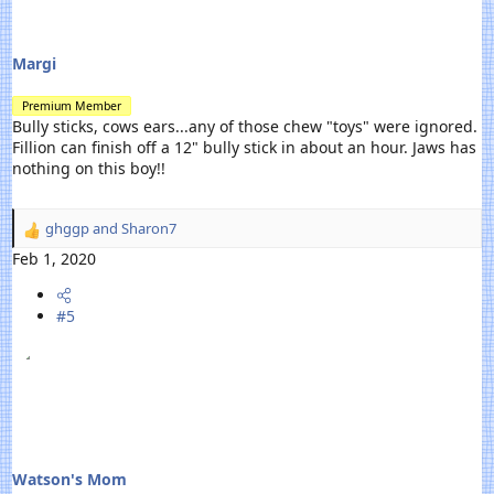
Margi
Premium Member
Bully sticks, cows ears...any of those chew "toys" were ignored.
Fillion can finish off a 12" bully stick in about an hour. Jaws has
nothing on this boy!!
ghggp
and
Sharon7
R
e
Feb 1, 2020
a
c
#5
t
i
o
n
s
:
Watson's Mom