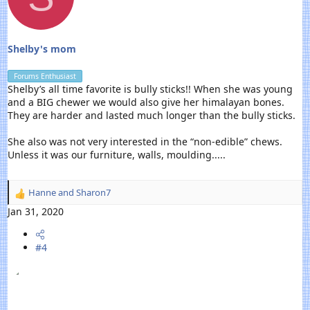
:
Shelby's mom
Forums Enthusiast
Shelby’s all time favorite is bully sticks!! When she was young
and a BIG chewer we would also give her himalayan bones.
They are harder and lasted much longer than the bully sticks.
She also was not very interested in the “non-edible” chews.
Unless it was our furniture, walls, moulding.....
Hanne
and
Sharon7
R
e
Jan 31, 2020
a
c
#4
t
i
o
n
s
: