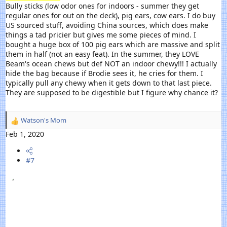
Bully sticks (low odor ones for indoors - summer they get
regular ones for out on the deck), pig ears, cow ears. I do buy
US sourced stuff, avoiding China sources, which does make
things a tad pricier but gives me some pieces of mind. I
bought a huge box of 100 pig ears which are massive and split
them in half (not an easy feat). In the summer, they LOVE
Beam's ocean chews but def NOT an indoor chewy!!! I actually
hide the bag because if Brodie sees it, he cries for them. I
typically pull any chewy when it gets down to that last piece.
They are supposed to be digestible but I figure why chance it?
Watson's Mom
R
e
Feb 1, 2020
a
c
#7
t
i
o
n
s
: