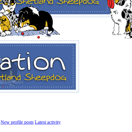
New profile posts
Latest activity