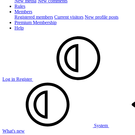
New media
New comments
Rules
Members
Registered members
Current visitors
New profile posts
Premium Membership
Help
Log in
Register
System
What's new