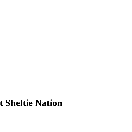
 Sheltie Nation