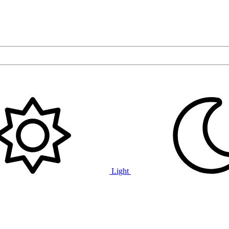
Light