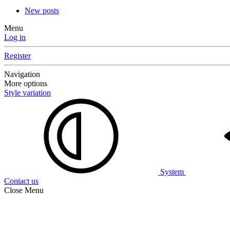
New posts
Menu
Log in
Register
Navigation
More options
Style variation
System
Contact us
Close Menu