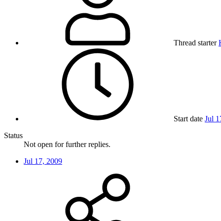
Thread starter
Start date
Jul 1
Status
Not open for further replies.
Jul 17, 2009