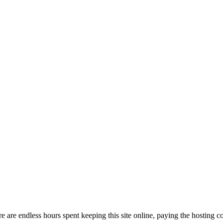
are endless hours spent keeping this site online, paying the hosting cost