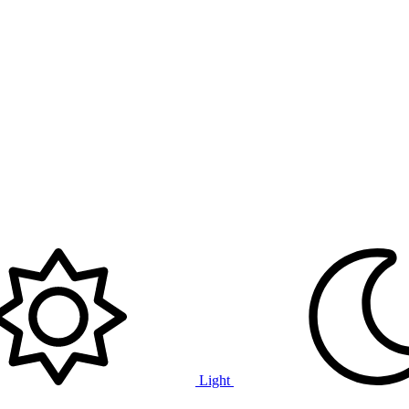
Light