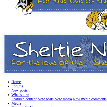
Home
Forums
New posts
What's new
Featured content
New posts
New media
New media comments
Media