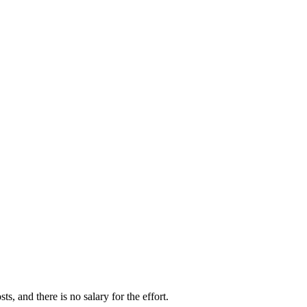
s, and there is no salary for the effort.