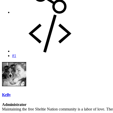
#1
Kelly
Administrator
Maintaining the free Sheltie Nation community is a labor of love. There 