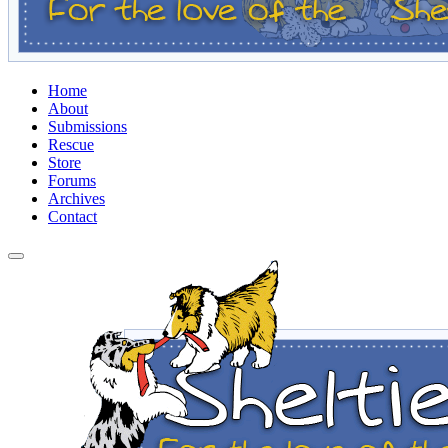
Home
About
Submissions
Rescue
Store
Forums
Archives
Contact