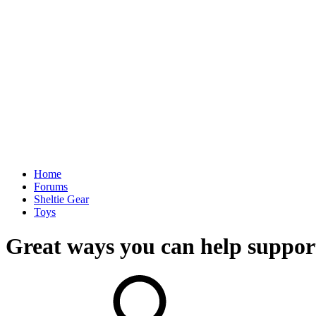
Home
Forums
Sheltie Gear
Toys
Great ways you can help support