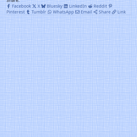
Share:
Facebook
X
Bluesky
LinkedIn
Reddit
Pinterest
Tumblr
WhatsApp
Email
Share
Link