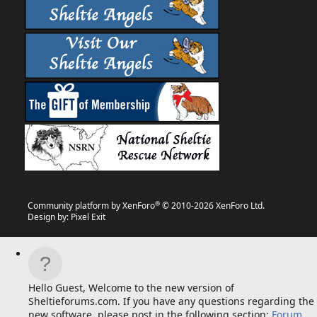
®
Community platform by XenForo
© 2010-2026 XenForo Ltd.
Design by:
Pixel Exit
Hello Guest, Welcome to the new version of
Sheltieforums.com. If you have any questions regarding the
new software, please post in the following section:
Forum