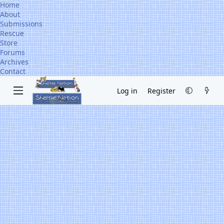
Home
About
Submissions
Rescue
Store
Forums
Archives
Contact
Log in
Register