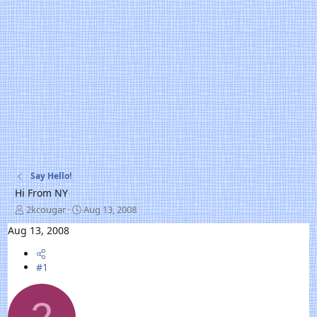
Say Hello!
Hi From NY
T
S
2kcougar
Aug 13, 2008
h
t
Aug 13, 2008
r
a
e
r
a
t
#1
d
d
s
a
t
t
a
e