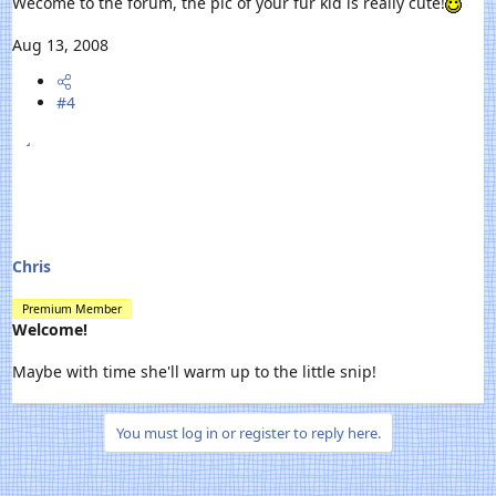
Wecome to the forum, the pic of your fur kid is really cute!
Aug 13, 2008
#4
Chris
Premium Member
Welcome!
Maybe with time she'll warm up to the little snip!
You must log in or register to reply here.