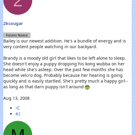
2
r
t
e
r
2kcougar
Forums Novice
Bailey is our newest addition. He's a bundle of energy and is
very content people watching in our backyard.
Brandy is a moody old girl that likes to be left alone to sleep.
She doesn't enjoy a puppy dropping his kong wubba on her
head while she's asleep. Over the past few months she has
become velcro dog. Probably because her hearing is going
quickly and is easily startled. She's pretty much a happy girl--
as long as that darn puppy isn't around
Aug 13, 2008
#2