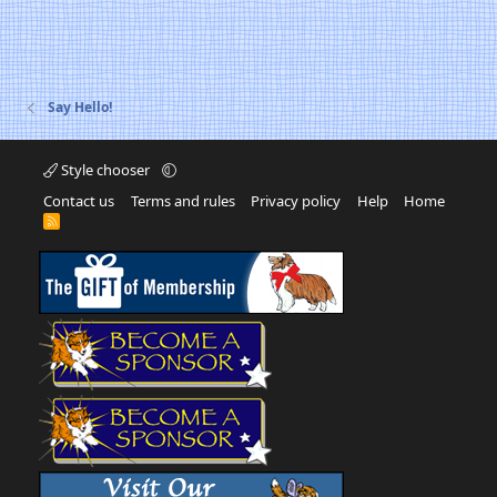
Say Hello!
Style chooser
Contact us
Terms and rules
Privacy policy
Help
Home
R
S
S