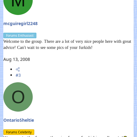
M
mcguiregirl2248
Forums Enthusiast
Welcome to the group. There are a lot of very nice people here with great
advice! Can't wait to see some pics of your furkids!
Aug 13, 2008
#3
O
OntarioSheltie
Forums Celebrity