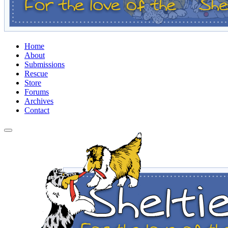
Home
About
Submissions
Rescue
Store
Forums
Archives
Contact