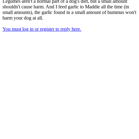
Legumes aren't a normal part of a dog's diet, but a small amount
shouldn't cause harm. And I feed garlic to Maddie all the time (in
small amounts), the garlic found in a small amount of hummus won't
harm your dog at all.
You must log in or register to reply here.