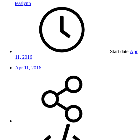
tesslynn
Start date
Apr
11, 2016
Apr 11, 2016