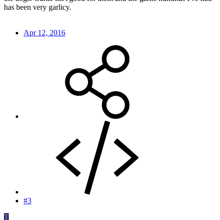
has been very garlicy.
Apr 12, 2016
#3
T