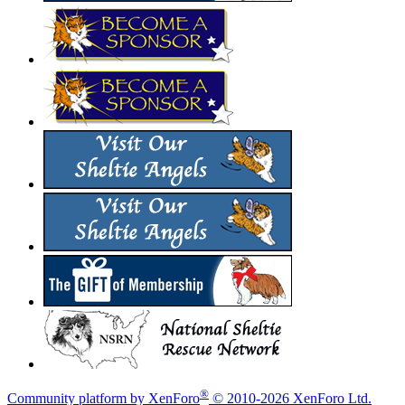
®
Community platform by XenForo
© 2010-2026 XenForo Ltd.