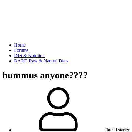
Home
Forums
Diet & Nutrition
BARF, Raw & Natural Diets
hummus anyone????
Thread starter