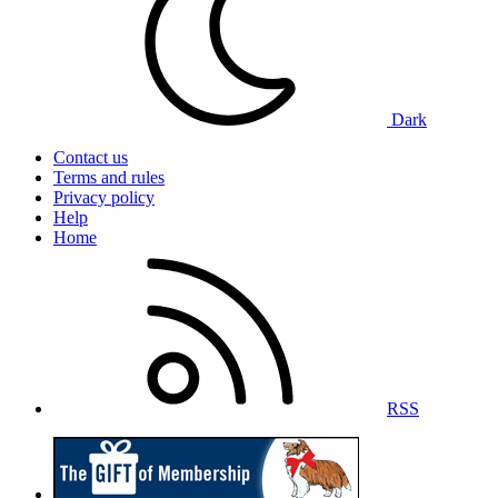
Dark
Contact us
Terms and rules
Privacy policy
Help
Home
RSS