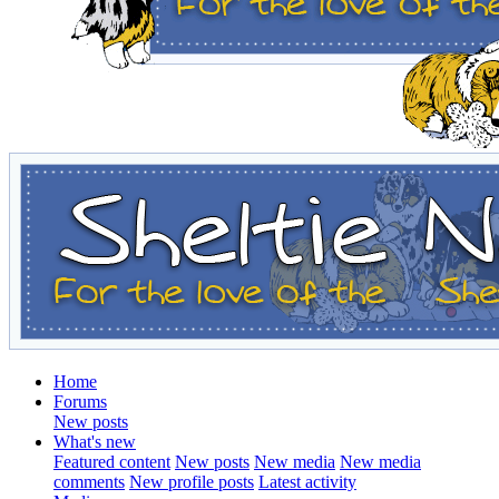
Home
Forums
New posts
What's new
Featured content
New posts
New media
New media
comments
New profile posts
Latest activity