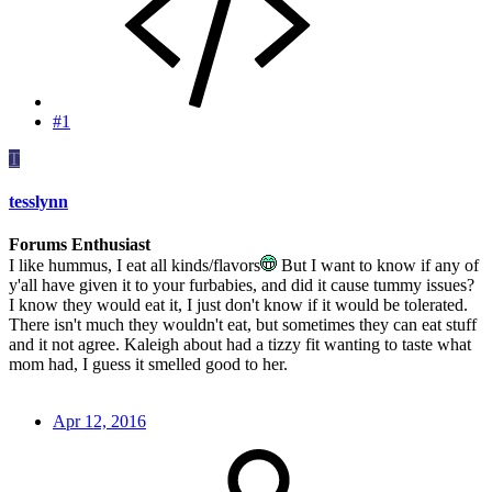
#1
T
tesslynn
Forums Enthusiast
I like hummus, I eat all kinds/flavors
But I want to know if any of
y'all have given it to your furbabies, and did it cause tummy issues?
I know they would eat it, I just don't know if it would be tolerated.
There isn't much they wouldn't eat, but sometimes they can eat stuff
and it not agree. Kaleigh about had a tizzy fit wanting to taste what
mom had, I guess it smelled good to her.
Apr 12, 2016