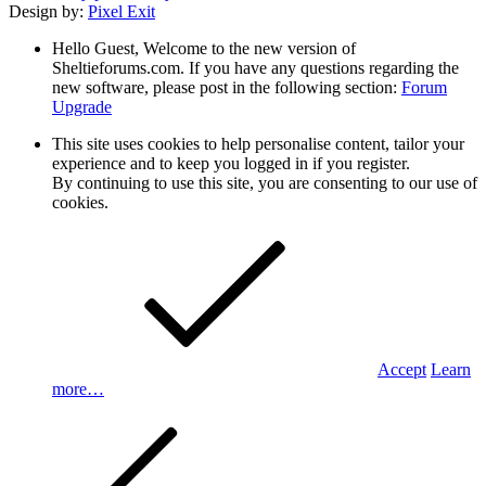
Design by:
Pixel Exit
Hello Guest, Welcome to the new version of
Sheltieforums.com. If you have any questions regarding the
new software, please post in the following section:
Forum
Upgrade
This site uses cookies to help personalise content, tailor your
experience and to keep you logged in if you register.
By continuing to use this site, you are consenting to our use of
cookies.
Accept
Learn
more…