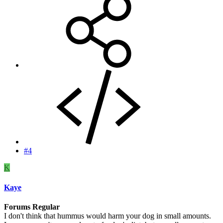
#4
K
Kaye
Forums Regular
I don't think that hummus would harm your dog in small amounts.