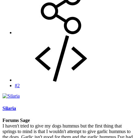
#2
Silaria
Forums Sage
I haven't tried to give my dogs hummus but the first thing that
springs to mind is that I wouldn't attempt to give garlic hummus to
the dogs. Garlic isn't good for them and the garlic hummus I've had