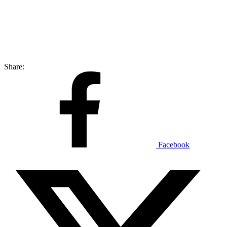
Share:
Facebook