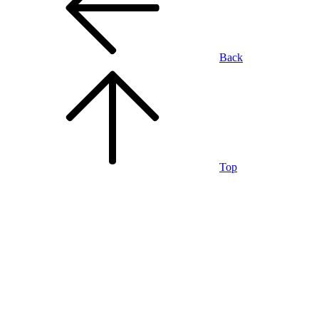
Back
Top