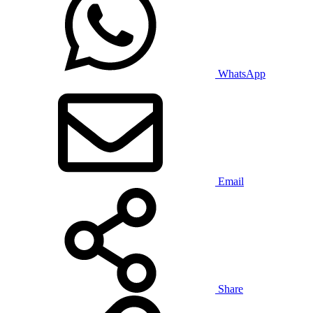
WhatsApp
Email
Share