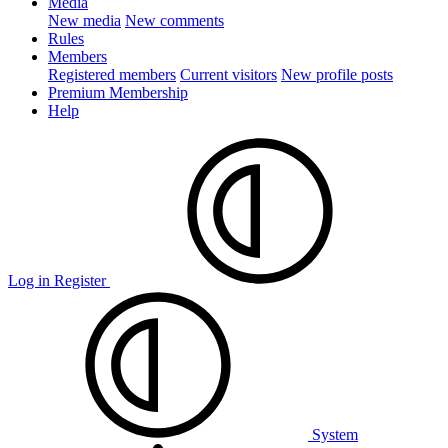
Media
New media
New comments
Rules
Members
Registered members
Current visitors
New profile posts
Premium Membership
Help
Log in
Register
System