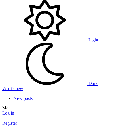
Light
Dark
What's new
New posts
Menu
Log in
Register