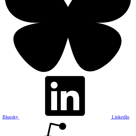
Bluesky
LinkedIn