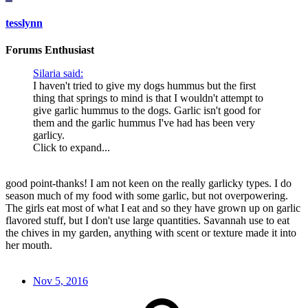
tesslynn
Forums Enthusiast
Silaria said:
I haven't tried to give my dogs hummus but the first
thing that springs to mind is that I wouldn't attempt to
give garlic hummus to the dogs. Garlic isn't good for
them and the garlic hummus I've had has been very
garlicy.
Click to expand...
good point-thanks! I am not keen on the really garlicky types. I do
season much of my food with some garlic, but not overpowering.
The girls eat most of what I eat and so they have grown up on garlic
flavored stuff, but I don't use large quantities. Savannah use to eat
the chives in my garden, anything with scent or texture made it into
her mouth.
Nov 5, 2016