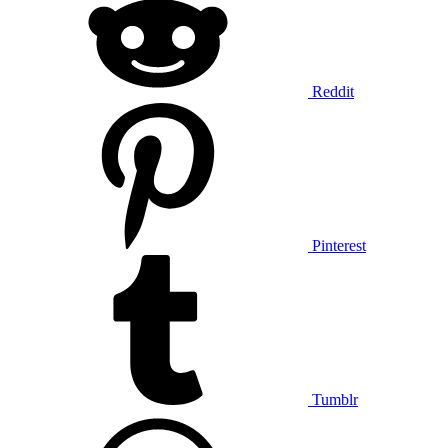
Reddit
Pinterest
Tumblr