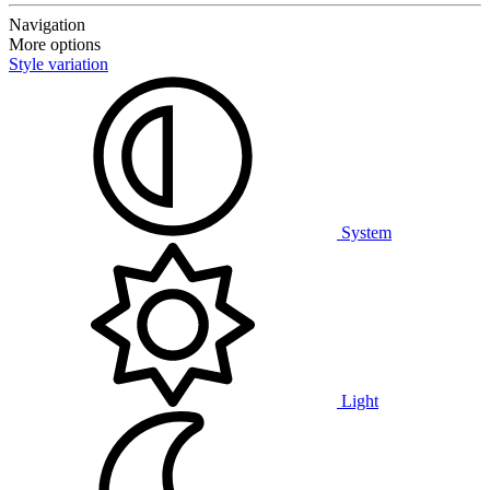
Navigation
More options
Style variation
System
Light