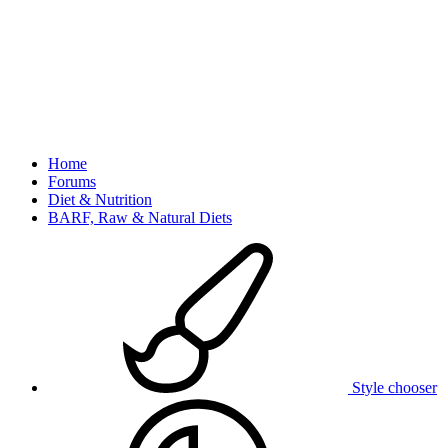
Home
Forums
Diet & Nutrition
BARF, Raw & Natural Diets
Style chooser