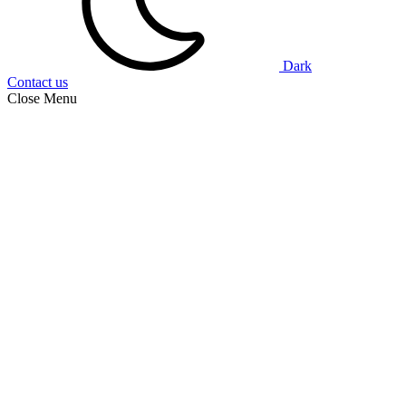
Dark
Contact us
Close Menu