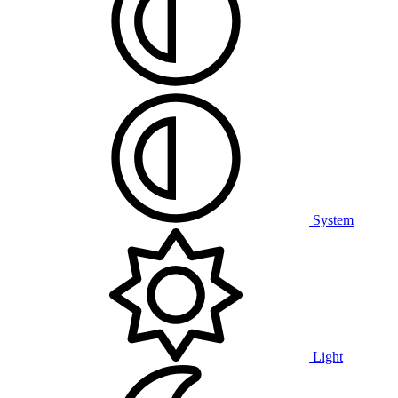
System
Light