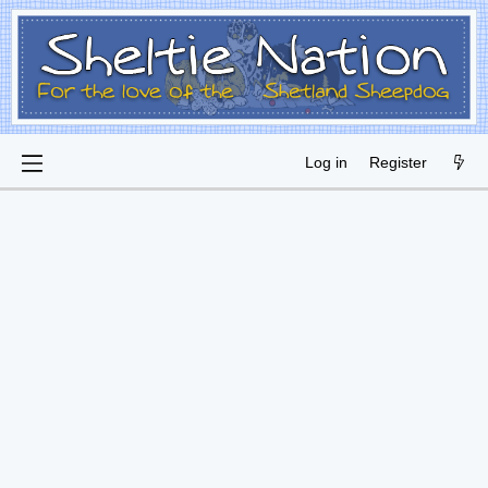
Log in
Register