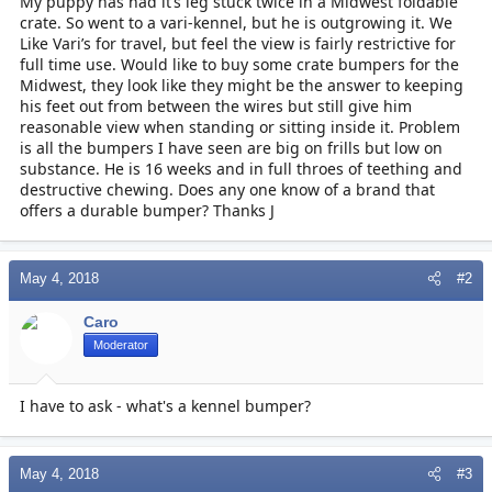
My puppy has had it’s leg stuck twice in a Midwest foldable
r
crate. So went to a vari-kennel, but he is outgrowing it. We
t
Like Vari’s for travel, but feel the view is fairly restrictive for
e
r
full time use. Would like to buy some crate bumpers for the
Midwest, they look like they might be the answer to keeping
his feet out from between the wires but still give him
reasonable view when standing or sitting inside it. Problem
is all the bumpers I have seen are big on frills but low on
substance. He is 16 weeks and in full throes of teething and
destructive chewing. Does any one know of a brand that
offers a durable bumper? Thanks J
May 4, 2018
#2
Caro
Moderator
I have to ask - what's a kennel bumper?
May 4, 2018
#3