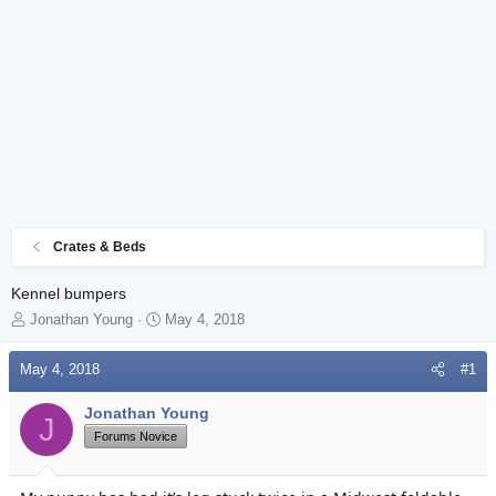
Crates & Beds
Kennel bumpers
T
S
Jonathan Young
May 4, 2018
h
t
r
a
May 4, 2018
#1
e
r
a
t
Jonathan Young
d
d
J
s
Forums Novice
a
t
t
a
e