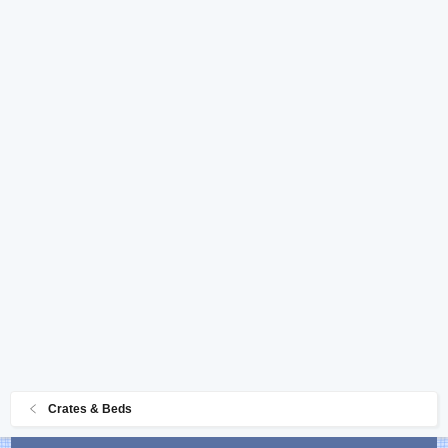
Crates & Beds