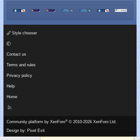
Style chooser
Contact us
Terms and rules
Privacy policy
Help
Home
R
S
S
®
Community platform by XenForo
© 2010-2026 XenForo Ltd.
Design by:
Pixel Exit