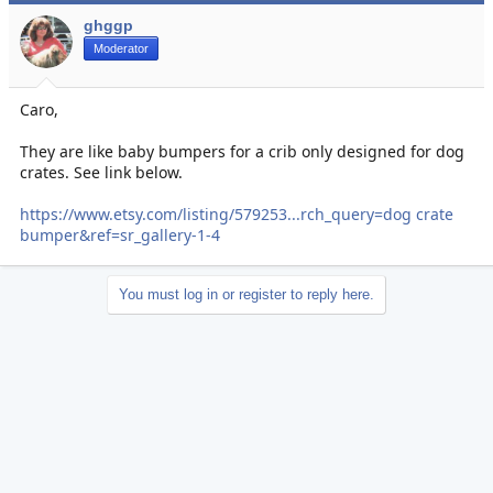
ghggp
Moderator
Caro,
They are like baby bumpers for a crib only designed for dog
crates. See link below.
https://www.etsy.com/listing/579253...rch_query=dog crate
bumper&ref=sr_gallery-1-4
You must log in or register to reply here.