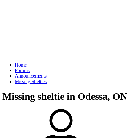
Home
Forums
Announcements
Missing Shelties
Missing sheltie in Odessa, ON