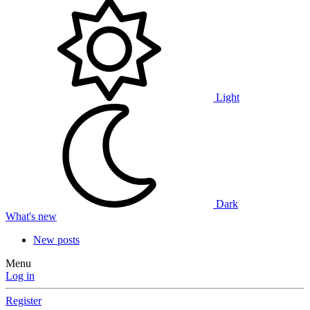
Light
Dark
What's new
New posts
Menu
Log in
Register