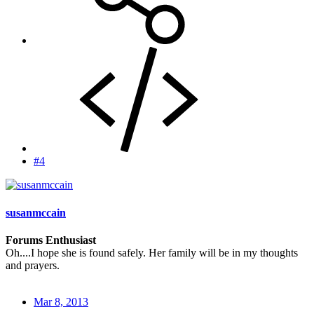
#4
susanmccain
Forums Enthusiast
Oh....I hope she is found safely. Her family will be in my thoughts
and prayers.
Mar 8, 2013