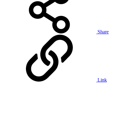
Share
Link