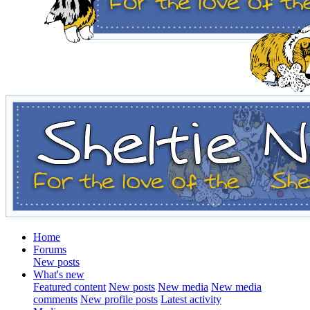
Home
Forums
New posts
What's new
Featured content
New posts
New media
New media
comments
New profile posts
Latest activity