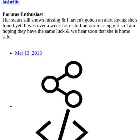
lasheltie
Forums Enthusiast
Her status still shows missing & I haven't gotten an alert saying she's
found yet. It was over a week for us to find our missing girl so I am
hoping they have the same luck & we hear soon that she is home
safe.
Mar 13, 2013