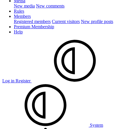
Media
New media
New comments
Rules
Members
Registered members
Current visitors
New profile posts
Premium Membership
Help
Log in
Register
System