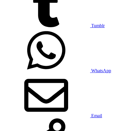
Tumblr
WhatsApp
Email