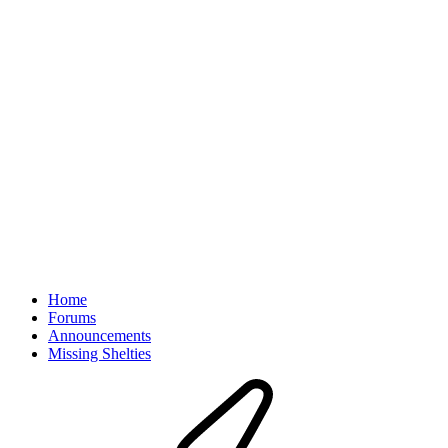
Home
Forums
Announcements
Missing Shelties