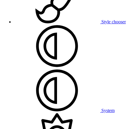
Style chooser
System