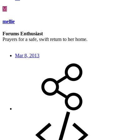
M
mellie
Forums Enthusiast
Prayers for a safe, swift return to her home.
Mar 8, 2013