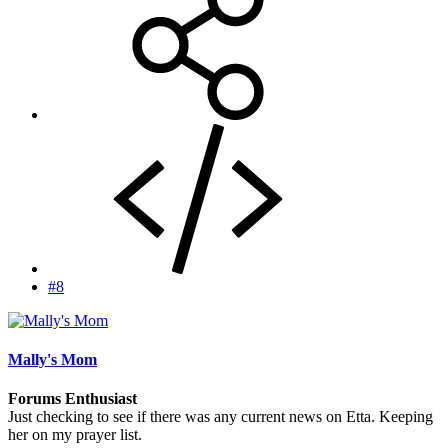
#8
Mally's Mom
Forums Enthusiast
Just checking to see if there was any current news on Etta. Keeping
her on my prayer list.