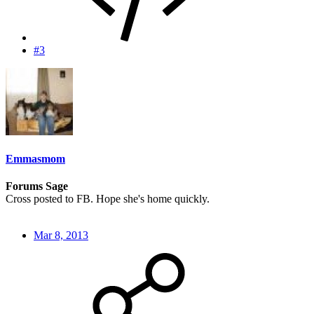
#3
Emmasmom
Forums Sage
Cross posted to FB. Hope she's home quickly.
Mar 8, 2013