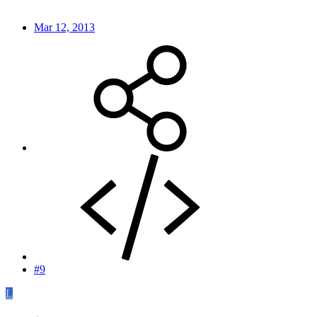
Mar 12, 2013
#9
L