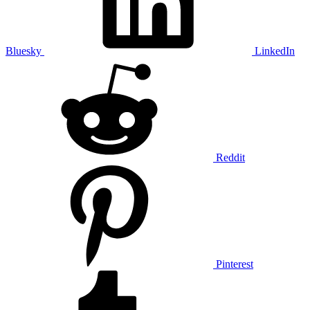
Bluesky
LinkedIn
Reddit
Pinterest