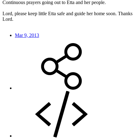
Continuous prayers going out to Etta and her people.
Lord, please keep little Etta safe and guide her home soon. Thanks
Lord.
Mar 9, 2013