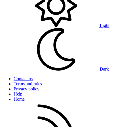
Light
Dark
Contact us
Terms and rules
Privacy policy
Help
Home