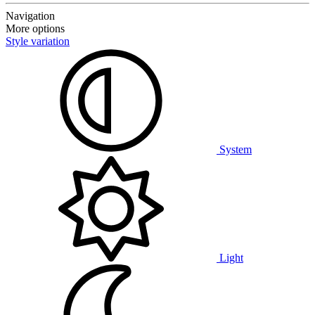
Navigation
More options
Style variation
System
Light