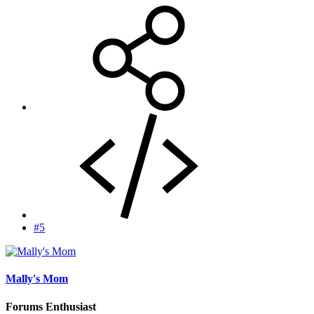
#5
Mally's Mom
Forums Enthusiast