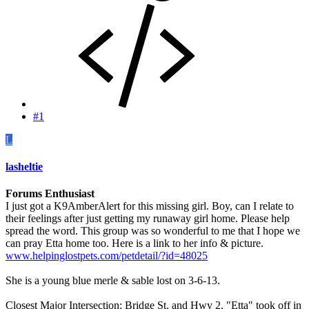
#1
L
lasheltie
Forums Enthusiast
I just got a K9AmberAlert for this missing girl. Boy, can I relate to
their feelings after just getting my runaway girl home. Please help
spread the word. This group was so wonderful to me that I hope we
can pray Etta home too. Here is a link to her info & picture.
www.helpinglostpets.com/petdetail/?id=48025
She is a young blue merle & sable lost on 3-6-13.
Closest Major Intersection: Bridge St. and Hwy 2. "Etta" took off in