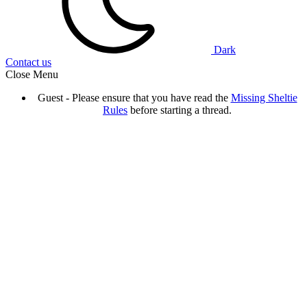
Dark
Contact us
Close Menu
Guest - Please ensure that you have read the
Missing Sheltie
Rules
before starting a thread.