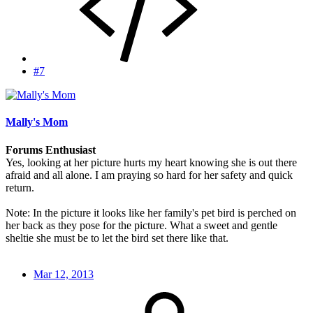
#7
Mally's Mom
Forums Enthusiast
Yes, looking at her picture hurts my heart knowing she is out there
afraid and all alone. I am praying so hard for her safety and quick
return.
Note: In the picture it looks like her family's pet bird is perched on
her back as they pose for the picture. What a sweet and gentle
sheltie she must be to let the bird set there like that.
Mar 12, 2013