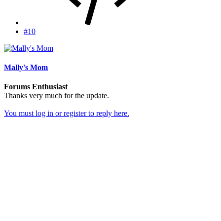
#10
Mally's Mom
Forums Enthusiast
Thanks very much for the update.
You must log in or register to reply here.