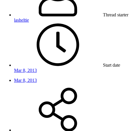
Thread starter
lasheltie
Start date
Mar 8, 2013
Mar 8, 2013