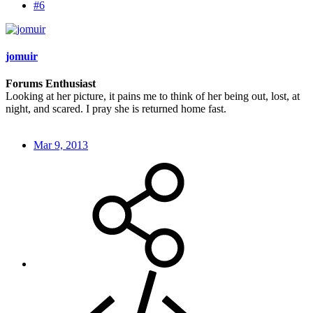
#6
jomuir
Forums Enthusiast
Looking at her picture, it pains me to think of her being out, lost, at
night, and scared. I pray she is returned home fast.
Mar 9, 2013