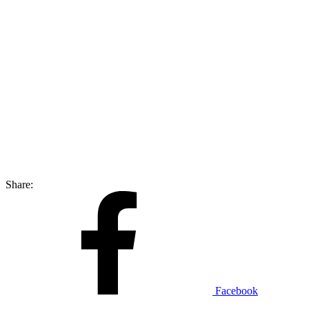
Share:
Facebook