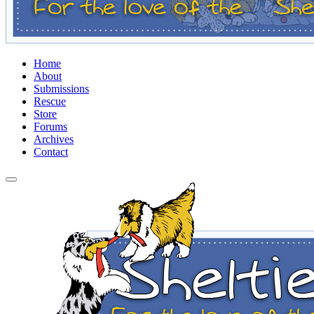
Home
About
Submissions
Rescue
Store
Forums
Archives
Contact