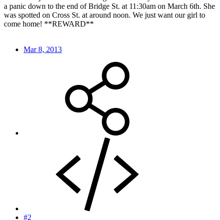
a panic down to the end of Bridge St. at 11:30am on March 6th. She
was spotted on Cross St. at around noon. We just want our girl to
come home! **REWARD**
Mar 8, 2013
#2