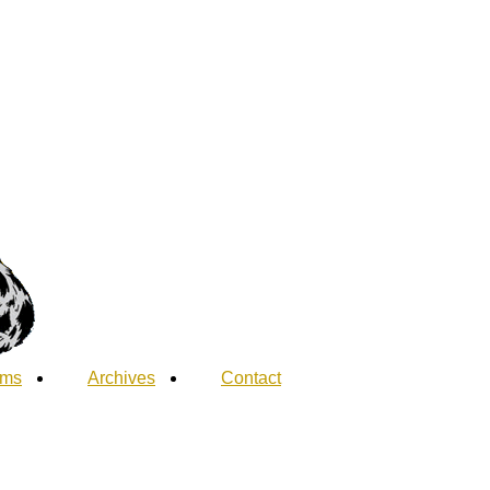
ums
Archives
Contact