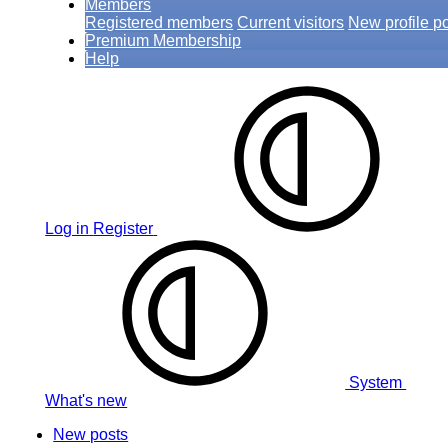
Members
Registered members
Current visitors
New profile p
Premium Membership
Help
Log in
Register
System
What's new
New posts