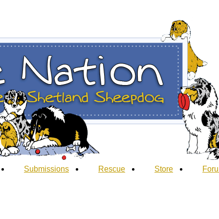
Submissions
Rescue
Store
For