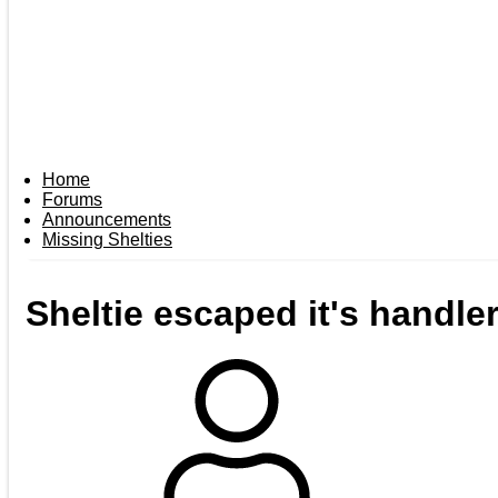
Home
Forums
Announcements
Missing Shelties
Sheltie escaped it's handle