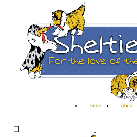
Home
About