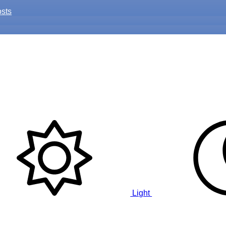
osts
Light