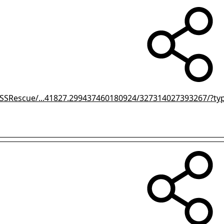
SSRescue/...41827.299437460180924/327314027393267/?ty