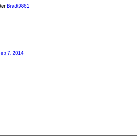
ter
Bradt9881
ep 7, 2014