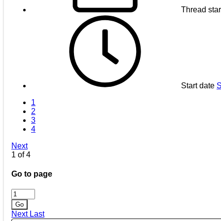
Thread star
Start date
S
1
2
3
4
Next
1 of 4
Go to page
Go
Next
Last