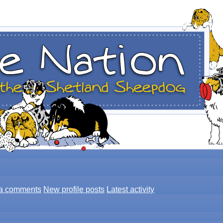
a comments
New profile posts
Latest activity