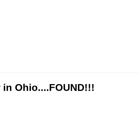
r in Ohio....FOUND!!!