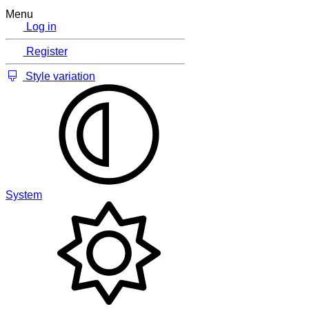
Menu
Log in
Register
Style variation
System