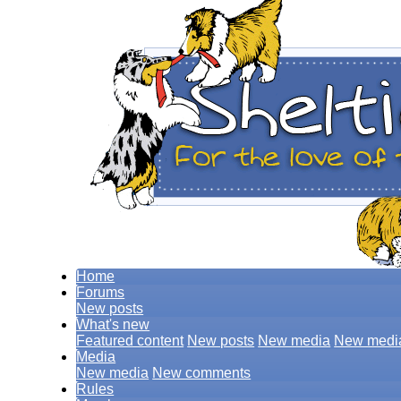
Home
Forums
New posts
What's new
Featured content
New posts
New media
New medi
Media
New media
New comments
Rules