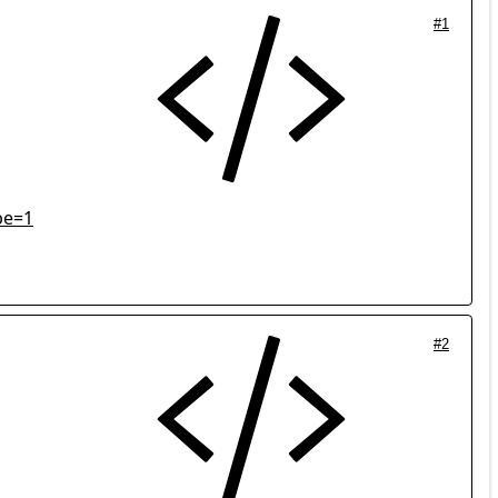
#1
pe=1
#2