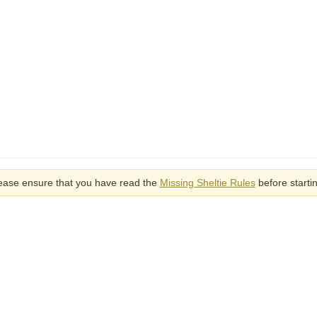
ease ensure that you have read the
Missing Sheltie Rules
before starti