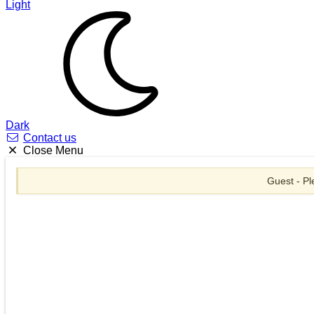
Light
Dark
Contact us
Close Menu
Guest - Pl