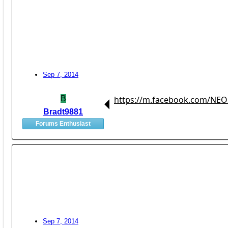
Sep 7, 2014
B
https://m.facebook.com/NEO
Bradt9881
Forums Enthusiast
Sep 7, 2014