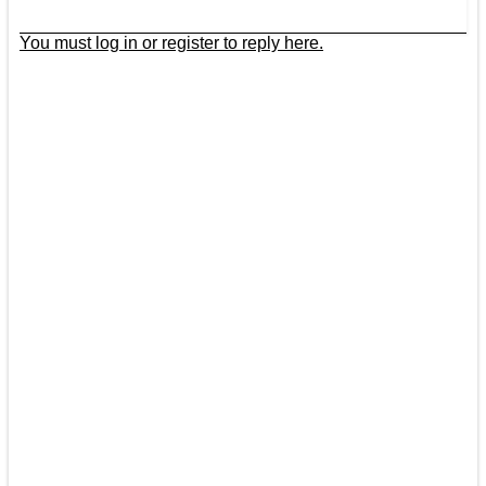
You must log in or register to reply here.