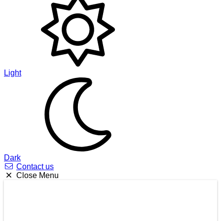
Light
Dark
Contact us
Close Menu