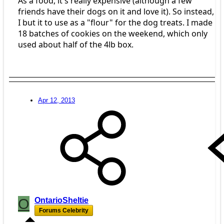
As a food, it's really expensive (although a few
friends have their dogs on it and love it). So instead,
I but it to use as a "flour" for the dog treats. I made
18 batches of cookies on the weekend, which only
used about half of the 4lb box.
Apr 12, 2013
O
OntarioSheltie
Forums Celebrity