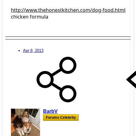
http://www.thehonestkitchen.com/dog-food.html
chicken formula
Apr 8, 2013
BarbV
Forums Celebrity