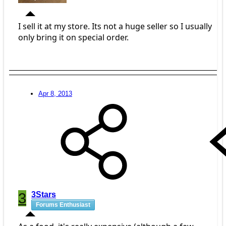
I sell it at my store. Its not a huge seller so I usually
only bring it on special order.
Apr 8, 2013
3
3Stars
Forums Enthusiast