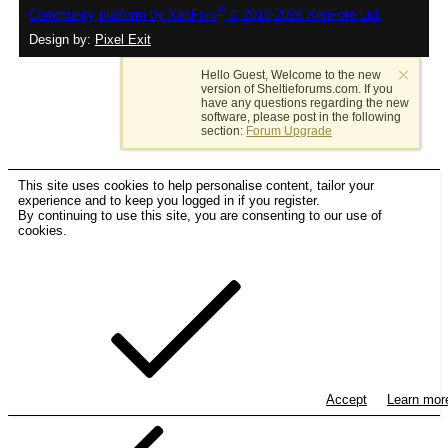
®
Community platform by XenForo
© 2010-2026 XenForo Ltd.
Design by:
Pixel Exit
Hello Guest, Welcome to the new
version of Sheltieforums.com. If you
have any questions regarding the new
software, please post in the following
section:
Forum Upgrade
This site uses cookies to help personalise content, tailor your
experience and to keep you logged in if you register.
By continuing to use this site, you are consenting to our use of
cookies.
Accept
Learn mo