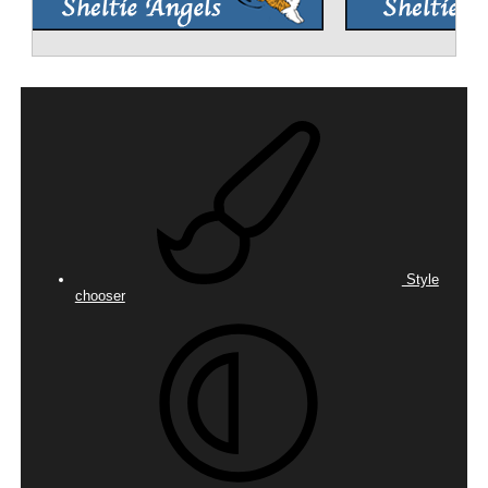
Style
chooser