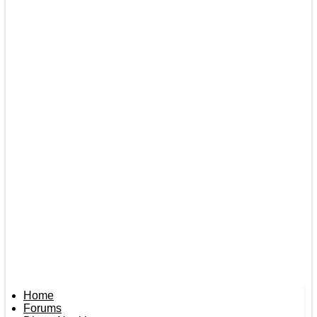
Home
Forums