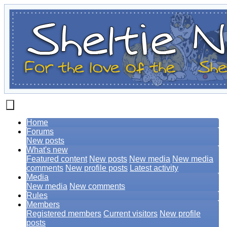
Home
Forums
New posts
What's new
Featured content
New posts
New media
New media
comments
New profile posts
Latest activity
Media
New media
New comments
Rules
Members
Registered members
Current visitors
New profile
posts