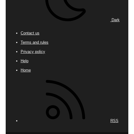
Dark
Contact us
Terms and rules
Privacy policy
Help
Home
RSS