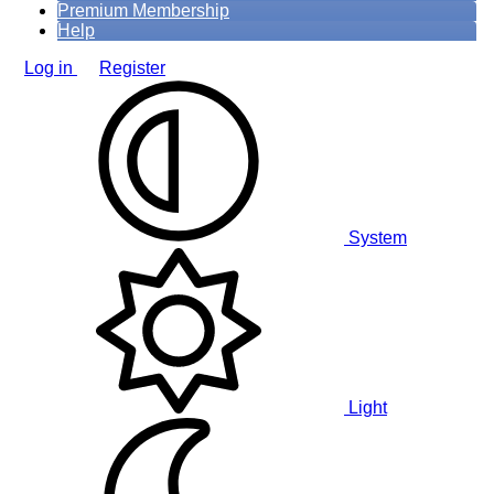
Premium Membership
Help
Log in
Register
System
Light