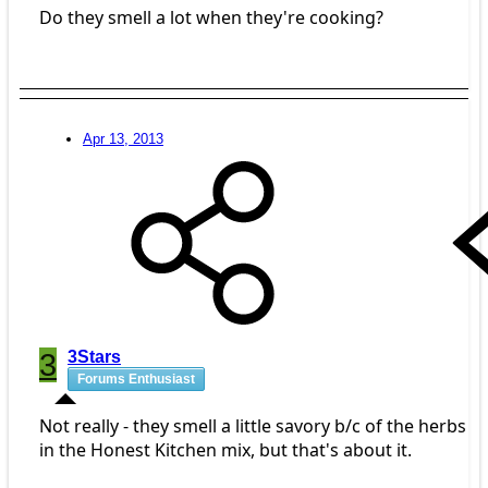
Do they smell a lot when they're cooking?
Apr 13, 2013
3
3Stars
Forums Enthusiast
Not really - they smell a little savory b/c of the herbs
in the Honest Kitchen mix, but that's about it.