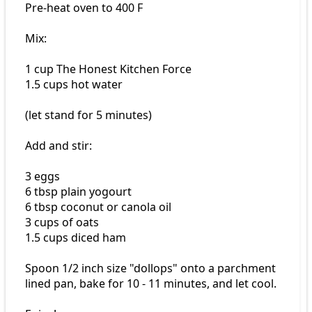
Pre-heat oven to 400 F
Mix:
1 cup The Honest Kitchen Force
1.5 cups hot water
(let stand for 5 minutes)
Add and stir:
3 eggs
6 tbsp plain yogourt
6 tbsp coconut or canola oil
3 cups of oats
1.5 cups diced ham
Spoon 1/2 inch size "dollops" onto a parchment
lined pan, bake for 10 - 11 minutes, and let cool.