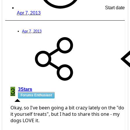
Start date
Apr 7, 2013
Apr 7, 2013
3
3Stars
Forums Enthusiast
Okay, so I've been going a bit crazy lately on the "do
it yourself treats", but I had to share this one - my
dogs LOVE it.