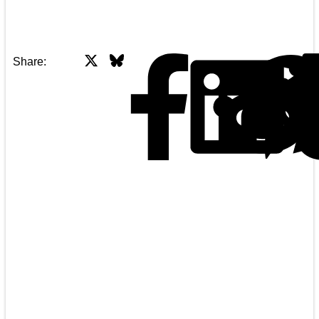
X
Bluesky
Facebook
Share: