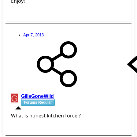
Enjoy!
Apr 7, 2013
G
GillsGoneWild
Forums Regular
What is honest kitchen force ?