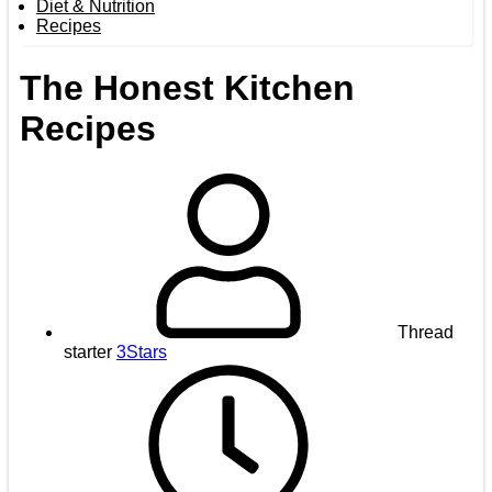
Diet & Nutrition
Recipes
The Honest Kitchen
Recipes
Thread
starter
3Stars