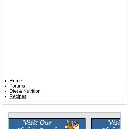
Home
Forums
Diet & Nutrition
Recipes