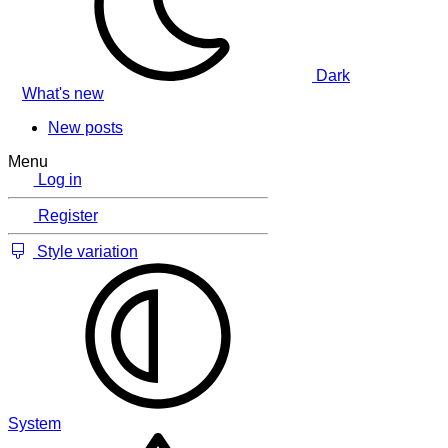
Dark
What's new
New posts
Menu
Log in
Register
Style variation
System