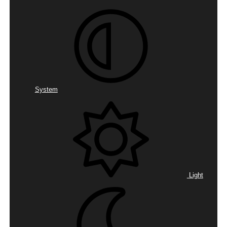
System
Light