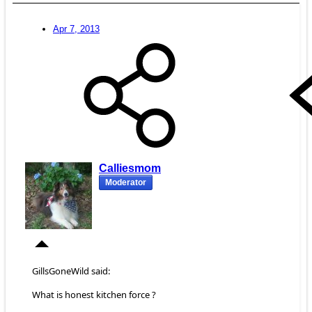
Apr 7, 2013
Calliesmom
Moderator
GillsGoneWild said:
What is honest kitchen force ?