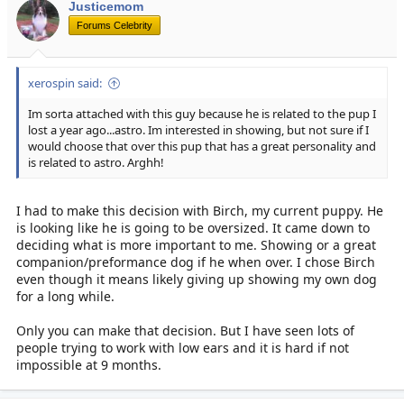
Justicemom
Forums Celebrity
xerospin said:
Im sorta attached with this guy because he is related to the pup I
lost a year ago...astro. Im interested in showing, but not sure if I
would choose that over this pup that has a great personality and
is related to astro. Arghh!
I had to make this decision with Birch, my current puppy. He
is looking like he is going to be oversized. It came down to
deciding what is more important to me. Showing or a great
companion/preformance dog if he when over. I chose Birch
even though it means likely giving up showing my own dog
for a long while.
Only you can make that decision. But I have seen lots of
people trying to work with low ears and it is hard if not
impossible at 9 months.