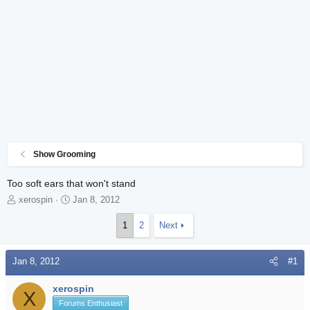
Show Grooming
Too soft ears that won't stand
T
S
xerospin
Jan 8, 2012
h
t
r
a
1
2
Next
e
r
a
t
Jan 8, 2012
d
d
#1
s
a
t
t
xerospin
X
a
e
Forums Enthusiast