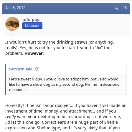
Jan 8, 2012
#6
tofu pup
Moderator
It wouldn't hurt to try the drinking straws (or anything,
really). Yes, he is old for you to start trying to "fix" the
problem.
However
:
xerospin said:
He's a sweet lil guy. I would love to adopt him, but I also would
like to have a show dog as my second dog. Hmmmm decisions
decisions.
Honestly? If he isn't your dog yet... if you haven't yet made an
investment of time, money, and attachment... and if you
really
want your next dog to be a show dog... if it were me,
I'd let this one go. Correct ears are a huge part of Sheltie
expression and Sheltie type, and it's very likely that, if you