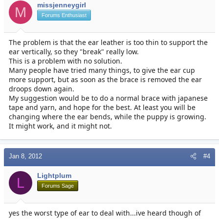
missjenneygirl
M
Forums Enthusiast
The problem is that the ear leather is too thin to support the
ear vertically, so they "break" really low.
This is a problem with no solution.
Many people have tried many things, to give the ear cup
more support, but as soon as the brace is removed the ear
droops down again.
My suggestion would be to do a normal brace with japanese
tape and yarn, and hope for the best. At least you will be
changing where the ear bends, while the puppy is growing.
It might work, and it might not.
Jan 8, 2012
#4
Lightplum
L
Forums Sage
yes the worst type of ear to deal with...ive heard though of