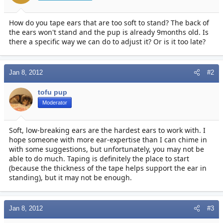
r
t
e
How do you tape ears that are too soft to stand? The back of
r
the ears won't stand and the pup is already 9months old. Is
there a specific way we can do to adjust it? Or is it too late?
Jan 8, 2012
#2
tofu pup
Moderator
Soft, low-breaking ears are the hardest ears to work with. I
hope someone with more ear-expertise than I can chime in
with some suggestions, but unfortunately, you may not be
able to do much. Taping is definitely the place to start
(because the thickness of the tape helps support the ear in
standing), but it may not be enough.
Jan 8, 2012
#3