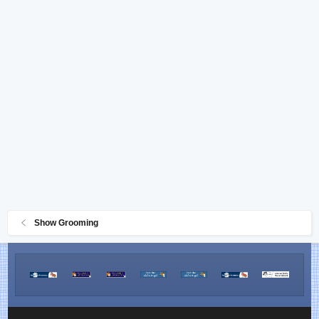
Show Grooming