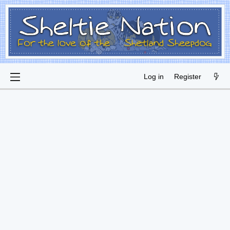
Log in
Register