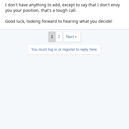
I don't have anything to add, except to say that I don't envy
you your position, that's a tough call.
Good luck, looking forward to hearing what you decide!
1
2
Next
You must log in or register to reply here.