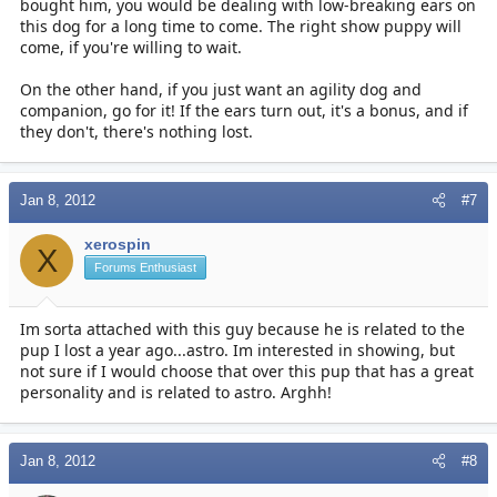
bought him, you would be dealing with low-breaking ears on
this dog for a long time to come. The right show puppy will
come, if you're willing to wait.
On the other hand, if you just want an agility dog and
companion, go for it! If the ears turn out, it's a bonus, and if
they don't, there's nothing lost.
Jan 8, 2012
#7
xerospin
X
Forums Enthusiast
Im sorta attached with this guy because he is related to the
pup I lost a year ago...astro. Im interested in showing, but
not sure if I would choose that over this pup that has a great
personality and is related to astro. Arghh!
Jan 8, 2012
#8