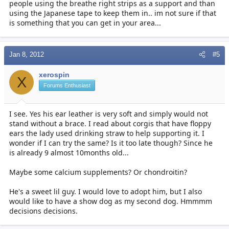
people using the breathe right strips as a support and than
using the Japanese tape to keep them in.. im not sure if that
is something that you can get in your area...
Jan 8, 2012
#5
xerospin
X
Forums Enthusiast
I see. Yes his ear leather is very soft and simply would not
stand without a brace. I read about corgis that have floppy
ears the lady used drinking straw to help supporting it. I
wonder if I can try the same? Is it too late though? Since he
is already 9 almost 10months old...
Maybe some calcium supplements? Or chondroitin?
He's a sweet lil guy. I would love to adopt him, but I also
would like to have a show dog as my second dog. Hmmmm
decisions decisions.