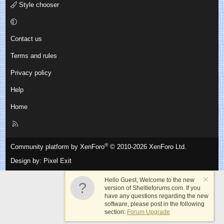
Style chooser
Contact us
Terms and rules
Privacy policy
Help
Home
R
S
S
®
Community platform by XenForo
© 2010-2026 XenForo Ltd.
Design by:
Pixel Exit
Hello Guest, Welcome to the new
version of Sheltieforums.com. If you
have any questions regarding the new
software, please post in the following
section:
Forum Upgrade