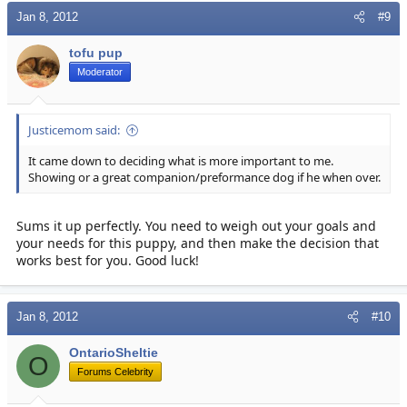
Jan 8, 2012
#9
tofu pup
Moderator
Justicemom said:
It came down to deciding what is more important to me.
Showing or a great companion/preformance dog if he when over.
Sums it up perfectly. You need to weigh out your goals and
your needs for this puppy, and then make the decision that
works best for you. Good luck!
Jan 8, 2012
#10
OntarioSheltie
O
Forums Celebrity