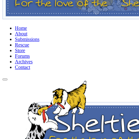
Home
About
Submissions
Rescue
Store
Forums
Archives
Contact