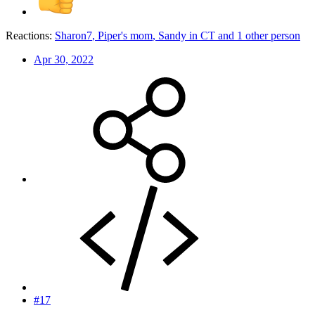
Reactions:
Sharon7
,
Piper's mom
,
Sandy in CT
and 1 other person
Apr 30, 2022
#17