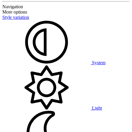
Navigation
More options
Style variation
System
Light