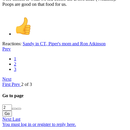
Poops are good on that food for us.
Reactions:
Sandy in CT
,
Piper's mom
and
Ron Atkinson
Prev
1
2
3
Next
First
Prev
2 of 3
Go to page
Go
Next
Last
You must log in or register to reply here.