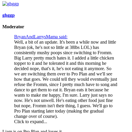
ghggp
Moderator
BryanAndLarrysMama said:
Well, a bit of an update. It's been a while now and little
Bryan (ok, he's not so little at 38lbs LOL) has
consistently mushy poops since switching to Fromm.
Big Larry pretty much hates it. I added a little chicken
topper to it and he tolerated it and this morning he
decided nope, that's it, he's not eating it anymore. So
we are switching them over to Pro Plan and we'll see
how that goes. We could tell they would eventually just
refuse the Fromm, since I pretty much have to song and
dance to get them to eat it. Bryan eats it because he
wants to make me happy, I'm sure. Larry just says no
now. He's not unwell. He's eating other food just fine
but nope, Fromm isn't their thing, I guess. We'll go to
Pro Plan starting later today (making the gradual
change over of course).
Click to expand...
Liam is on Pro Plan and loves it