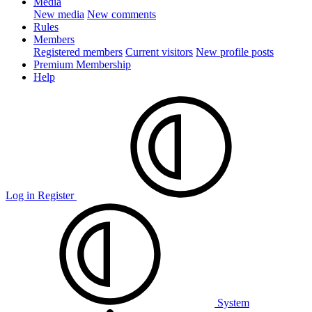
Media
New media
New comments
Rules
Members
Registered members
Current visitors
New profile posts
Premium Membership
Help
Log in
Register
System