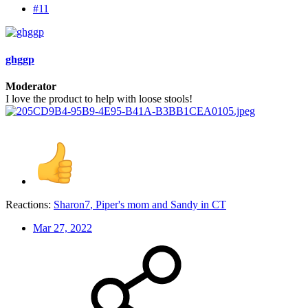
#11
ghggp
Moderator
I love the product to help with loose stools!
Reactions:
Sharon7
,
Piper's mom
and
Sandy in CT
Mar 27, 2022