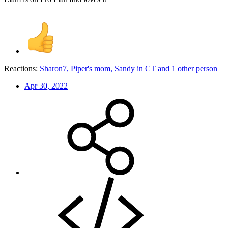
Reactions:
Sharon7
,
Piper's mom
,
Sandy in CT
and 1 other person
Apr 30, 2022