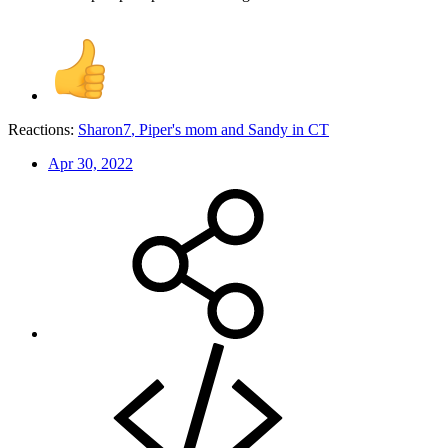
Reactions:
Sharon7
,
Piper's mom
and
Sandy in CT
Apr 30, 2022