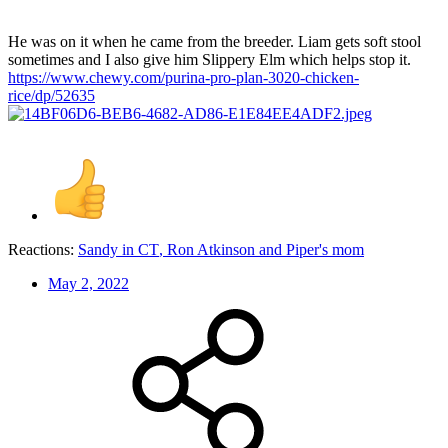
He was on it when he came from the breeder. Liam gets soft stool
sometimes and I also give him Slippery Elm which helps stop it.
https://www.chewy.com/purina-pro-plan-3020-chicken-
rice/dp/52635
Reactions:
Sandy in CT
,
Ron Atkinson
and
Piper's mom
May 2, 2022