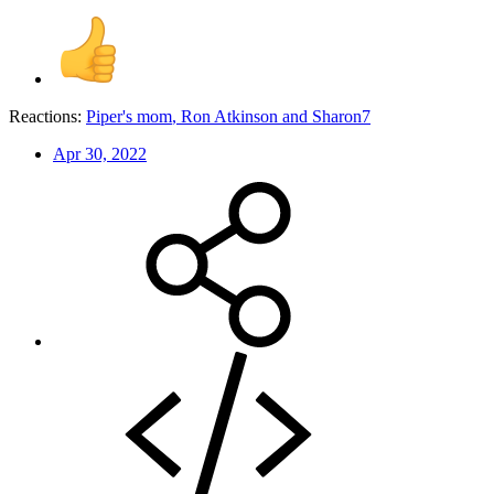
Reactions:
Piper's mom
,
Ron Atkinson
and
Sharon7
Apr 30, 2022