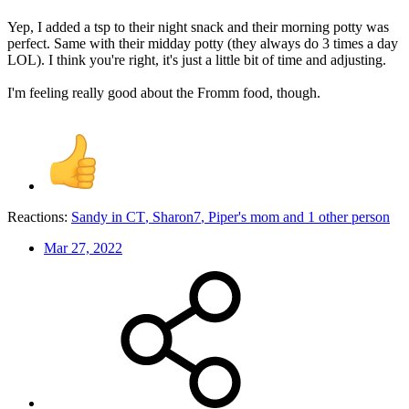
Yep, I added a tsp to their night snack and their morning potty was
perfect. Same with their midday potty (they always do 3 times a day
LOL). I think you're right, it's just a little bit of time and adjusting.
I'm feeling really good about the Fromm food, though.
Reactions:
Sandy in CT
,
Sharon7
,
Piper's mom
and 1 other person
Mar 27, 2022