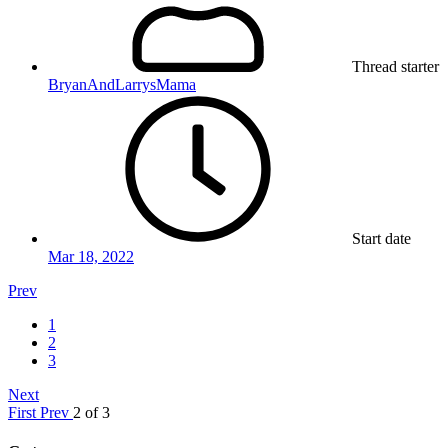
Thread starter
BryanAndLarrysMama
Start date
Mar 18, 2022
Prev
1
2
3
Next
First
Prev
2 of 3