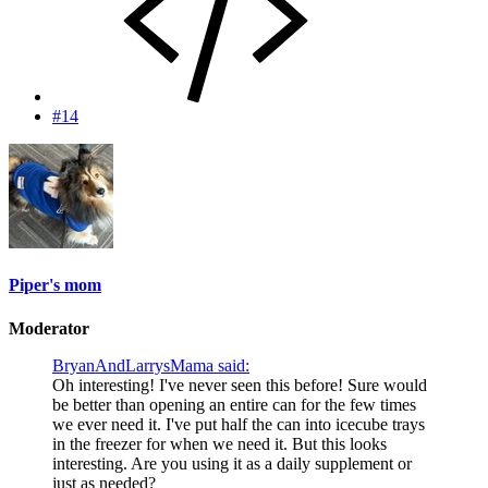
#14
Piper's mom
Moderator
BryanAndLarrysMama said:
Oh interesting! I've never seen this before! Sure would
be better than opening an entire can for the few times
we ever need it. I've put half the can into icecube trays
in the freezer for when we need it. But this looks
interesting. Are you using it as a daily supplement or
just as needed?