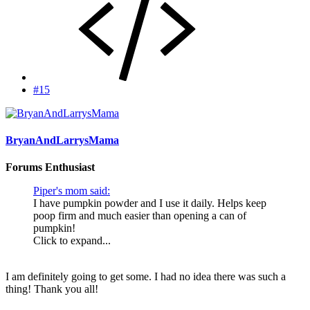
#15
BryanAndLarrysMama
Forums Enthusiast
Piper's mom said:
I have pumpkin powder and I use it daily. Helps keep
poop firm and much easier than opening a can of
pumpkin!
Click to expand...
I am definitely going to get some. I had no idea there was such a
thing! Thank you all!