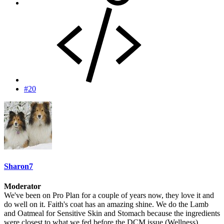
#20
Sharon7
Moderator
We've been on Pro Plan for a couple of years now, they love it and
do well on it. Faith's coat has an amazing shine. We do the Lamb
and Oatmeal for Sensitive Skin and Stomach because the ingredients
were closest to what we fed before the DCM issue (Wellness).