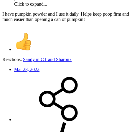
Click to expand...
I have pumpkin powder and I use it daily. Helps keep poop firm and
much easier than opening a can of pumpkin!
Reactions:
Sandy in CT
and
Sharon7
Mar 28, 2022