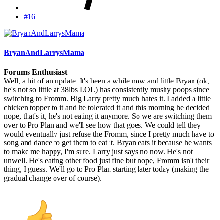
#16
BryanAndLarrysMama
Forums Enthusiast
Well, a bit of an update. It's been a while now and little Bryan (ok,
he's not so little at 38lbs LOL) has consistently mushy poops since
switching to Fromm. Big Larry pretty much hates it. I added a little
chicken topper to it and he tolerated it and this morning he decided
nope, that's it, he's not eating it anymore. So we are switching them
over to Pro Plan and we'll see how that goes. We could tell they
would eventually just refuse the Fromm, since I pretty much have to
song and dance to get them to eat it. Bryan eats it because he wants
to make me happy, I'm sure. Larry just says no now. He's not
unwell. He's eating other food just fine but nope, Fromm isn't their
thing, I guess. We'll go to Pro Plan starting later today (making the
gradual change over of course).