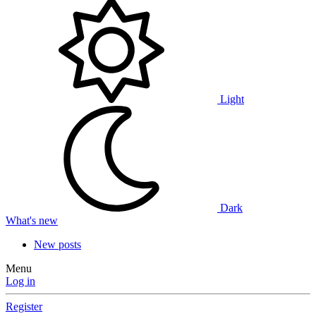
Light
Dark
What's new
New posts
Menu
Log in
Register