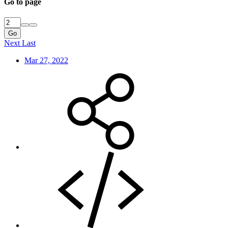
Go to page
Go
Next
Last
Mar 27, 2022