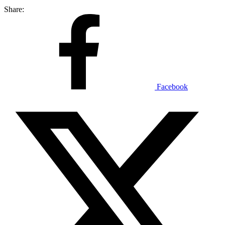
Share:
Facebook