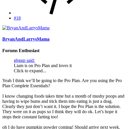
#18
BryanAndLarrysMama
Forums Enthusiast
ghggp said:
Liam is on Pro Plan and loves it
Click to expand...
Yeah I think we’ll be going to the Pro Plan. Are you using the Pro
Plan Complete Essentials?
I know changing foods takes time but a month of mushy poops and
having to wipe bums and trick them into eating is just a drag.
Clearly they just don’t want it. I hope the Pro Plan is the solution.
They were on it as pups so I think they will do ok. Let’s hope it
stops their constant farting too!
oh I do have pumpkin powder coming! Should arrive next week.