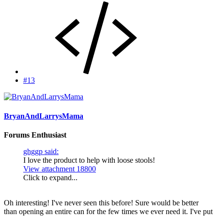
#13
BryanAndLarrysMama
Forums Enthusiast
ghggp said:
I love the product to help with loose stools!
View attachment 18800
Click to expand...
Oh interesting! I've never seen this before! Sure would be better
than opening an entire can for the few times we ever need it. I've put