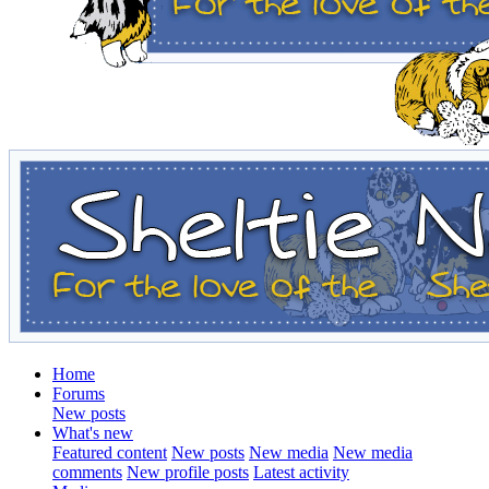
Home
Forums
New posts
What's new
Featured content
New posts
New media
New media
comments
New profile posts
Latest activity