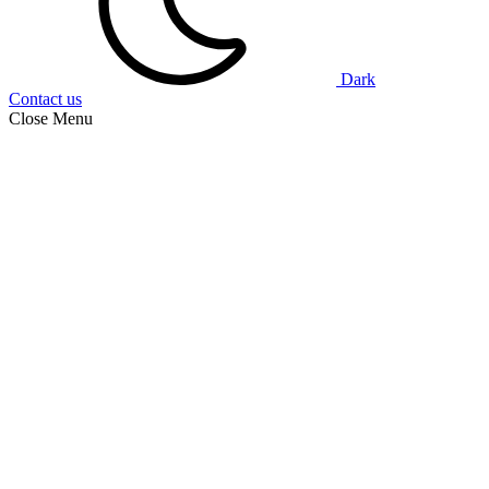
Dark
Contact us
Close Menu