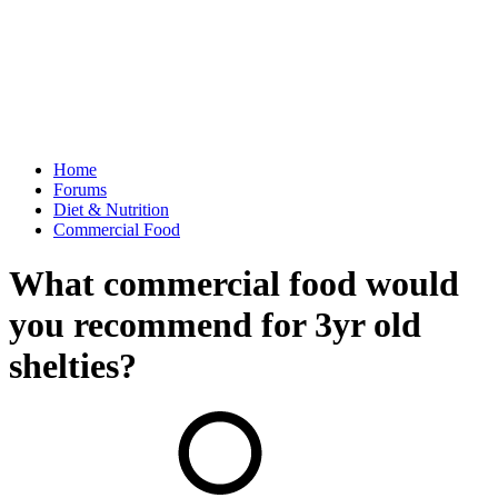
Home
Forums
Diet & Nutrition
Commercial Food
What commercial food would
you recommend for 3yr old
shelties?