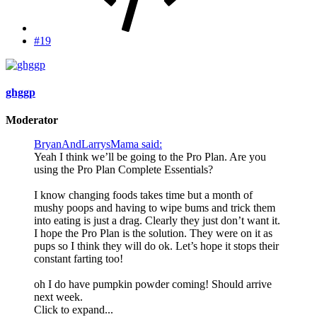
#19
ghggp
Moderator
BryanAndLarrysMama said:
Yeah I think we’ll be going to the Pro Plan. Are you
using the Pro Plan Complete Essentials?
I know changing foods takes time but a month of
mushy poops and having to wipe bums and trick them
into eating is just a drag. Clearly they just don’t want it.
I hope the Pro Plan is the solution. They were on it as
pups so I think they will do ok. Let’s hope it stops their
constant farting too!
oh I do have pumpkin powder coming! Should arrive
next week.
Click to expand...