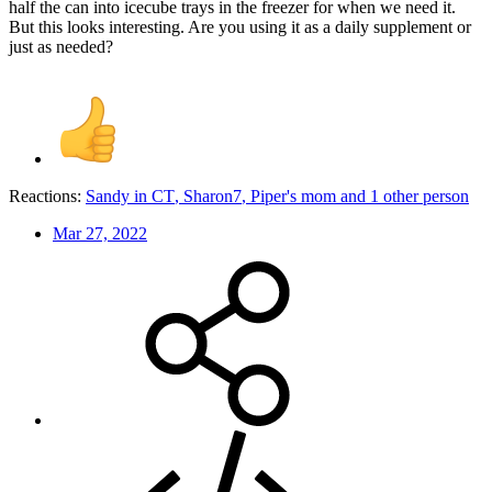
half the can into icecube trays in the freezer for when we need it.
But this looks interesting. Are you using it as a daily supplement or
just as needed?
Reactions:
Sandy in CT
,
Sharon7
,
Piper's mom
and 1 other person
Mar 27, 2022