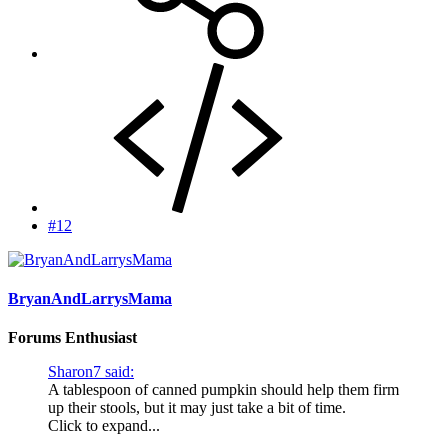
#12
BryanAndLarrysMama
Forums Enthusiast
Sharon7 said:
A tablespoon of canned pumpkin should help them firm
up their stools, but it may just take a bit of time.
Click to expand...