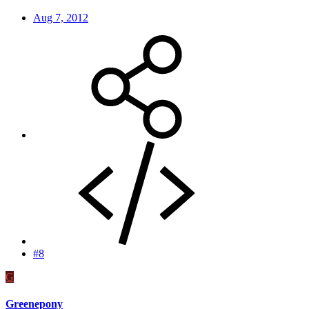
Aug 7, 2012
#8
G
Greenepony