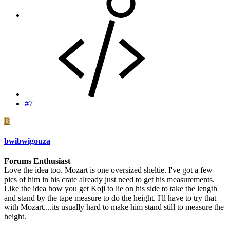
#7
B
bwibwigouza
Forums Enthusiast
Love the idea too. Mozart is one oversized sheltie. I've got a few
pics of him in his crate already just need to get his measurements.
Like the idea how you get Koji to lie on his side to take the length
and stand by the tape measure to do the height. I'll have to try that
with Mozart....its usually hard to make him stand still to measure the
height.