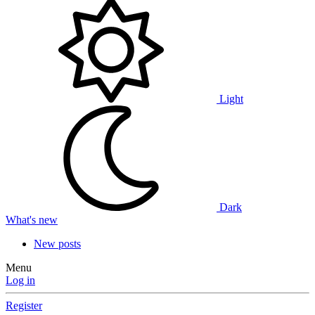
Light
Dark
What's new
New posts
Menu
Log in
Register