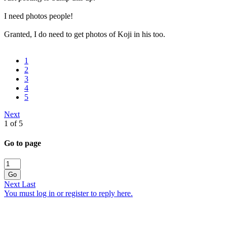
I need photos people!
Granted, I do need to get photos of Koji in his too.
1
2
3
4
5
Next
1 of 5
Go to page
Go
Next
Last
You must log in or register to reply here.