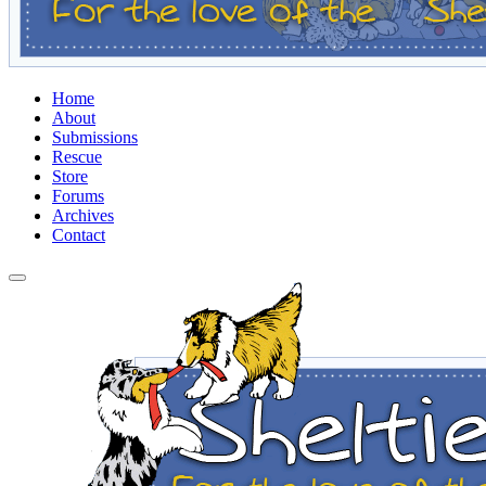
Home
About
Submissions
Rescue
Store
Forums
Archives
Contact