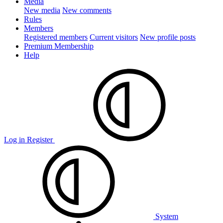
Media
New media
New comments
Rules
Members
Registered members
Current visitors
New profile posts
Premium Membership
Help
Log in
Register
System