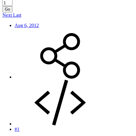
Go
Next
Last
Aug 6, 2012
#1