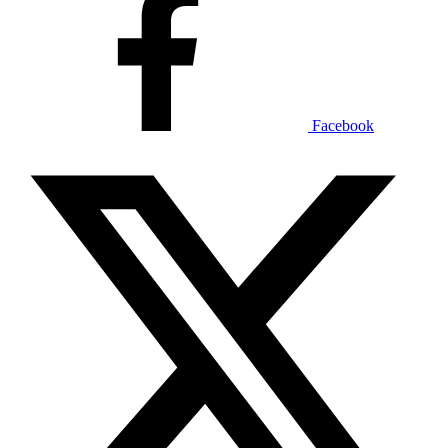
Facebook