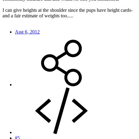
I can give heights at the shoulder since the pups have height cards-
and a fair estimate of weights too.....
Aug 6, 2012
#5