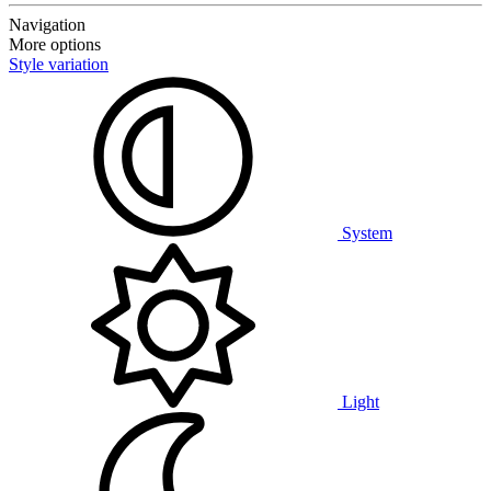
Navigation
More options
Style variation
System
Light