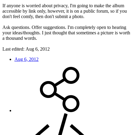
If anyone is worried about privacy, I'm going to make the album
accessible by link only, however, it is on a public forum, so if you
don't feel comfy, then don't submit a photo.
Ask questions. Offer suggestions. I'm completely open to hearing
your ideas/thoughts. I just thought that sometimes a picture is worth
a thousand words.
Last edited:
Aug 6, 2012
Aug 6, 2012