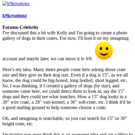
k9kreationz
Forums Celebrity
I've discussed this a bit with Kelly and I'm going to create a photo
gallery of dogs in their crates. For now, I'll host it on my smugmug
account and maybe later, we can move it to SN.
Here's my idea. Many times people come here asking about crate
size and they give us their dog size. Even if a dog is 15", as we all
know, the dog could be big-boned, long bodied, short legged, etc.
So, I was thinking, if I created a gallery of dogs (by size), and
someone came here, we could direct them to look at, say the 15"
dogs and they could see what matches. How a 15" dog looks in a
30" wire crate, a 28" vari-kennel, a 36" soft-crate, etc. I think it'd be
a good starting ground to help someone choose a crate.
Oh, and smugmug is searchable, so you can search for 15" or 30"
height crate, etc.
I'm hoping you guys think this is an awesome idea and are willing to