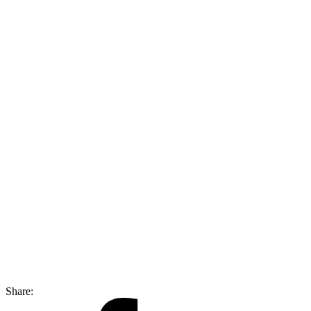
Share: