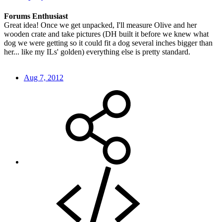
Forums Enthusiast
Great idea! Once we get unpacked, I'll measure Olive and her
wooden crate and take pictures (DH built it before we knew what
dog we were getting so it could fit a dog several inches bigger than
her... like my ILs' golden) everything else is pretty standard.
Aug 7, 2012