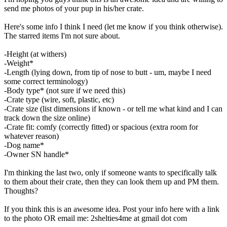
send me photos of your pup in his/her crate.
Here's some info I think I need (let me know if you think otherwise).
The starred items I'm not sure about.
-Height (at withers)
-Weight*
-Length (lying down, from tip of nose to butt - um, maybe I need
some correct terminology)
-Body type* (not sure if we need this)
-Crate type (wire, soft, plastic, etc)
-Crate size (list dimensions if known - or tell me what kind and I can
track down the size online)
-Crate fit: comfy (correctly fitted) or spacious (extra room for
whatever reason)
-Dog name*
-Owner SN handle*
I'm thinking the last two, only if someone wants to specifically talk
to them about their crate, then they can look them up and PM them.
Thoughts?
If you think this is an awesome idea. Post your info here with a link
to the photo OR email me: 2shelties4me at gmail dot com