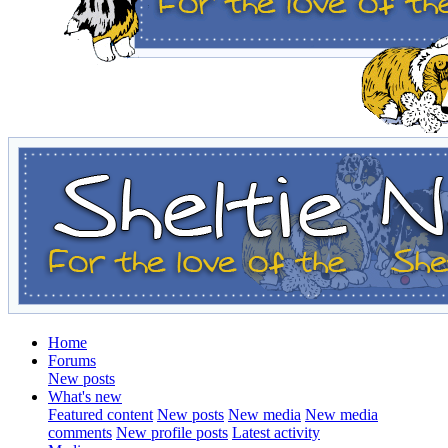
Home
Forums
New posts
What's new
Featured content
New posts
New media
New media
comments
New profile posts
Latest activity