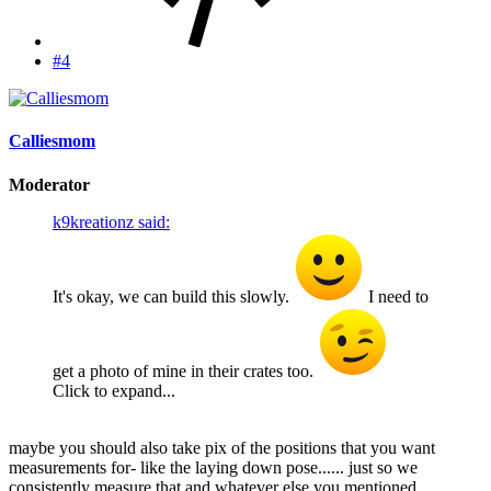
#4
Calliesmom
Moderator
k9kreationz said:
It's okay, we can build this slowly.
I need to
get a photo of mine in their crates too.
Click to expand...
maybe you should also take pix of the positions that you want
measurements for- like the laying down pose...... just so we
consistently measure that and whatever else you mentioned.