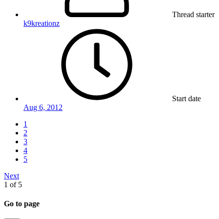
Thread starter
k9kreationz
Start date
Aug 6, 2012
1
2
3
4
5
Next
1 of 5
Go to page