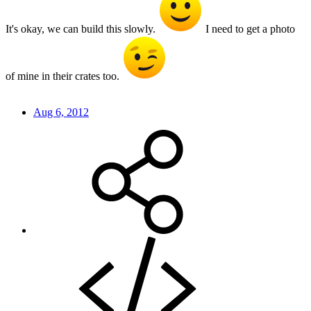
It's okay, we can build this slowly.
I need to get a photo
of mine in their crates too.
Aug 6, 2012