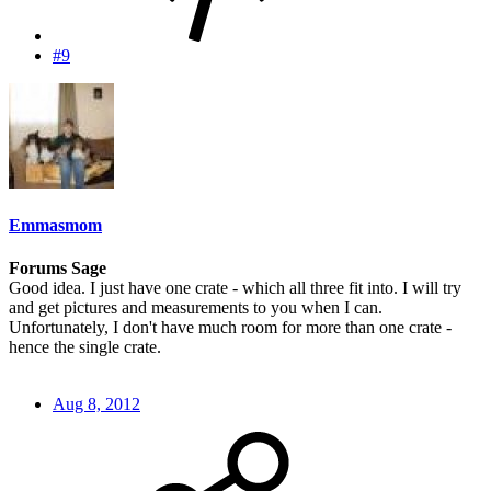
#9
Emmasmom
Forums Sage
Good idea. I just have one crate - which all three fit into. I will try
and get pictures and measurements to you when I can.
Unfortunately, I don't have much room for more than one crate -
hence the single crate.
Aug 8, 2012