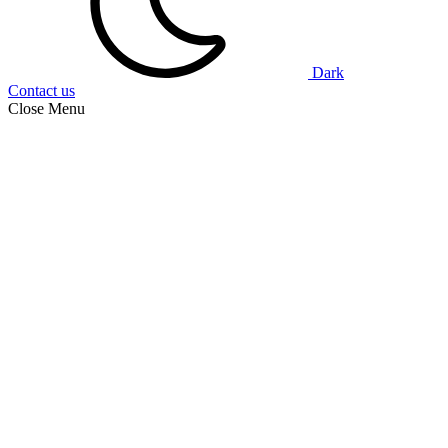
Dark
Contact us
Close Menu