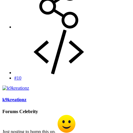
#10
k9kreationz
Forums Celebrity
Just posting to bump this up.