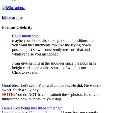
k9kreationz
Forums Celebrity
Calliesmom said:
maybe you should also take pix of the positions that
you want measurements for- like the laying down
pose...... just so we consistently measure that and
whatever else you mentioned.
I can give heights at the shoulder since the pups have
height cards- and a fair estimate of weights too.....
Click to expand...
Good idea. Let's see if Koji will cooperate. He did. He was so
sweet. Such a silly boy.
NOTE:
You do NOT have to submit these photos, it's so you
understand how to measure your dog.
Here's Koji being measured for length
I would say he's 31" long. Although I know he's not completely