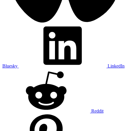
Bluesky
LinkedIn
Reddit