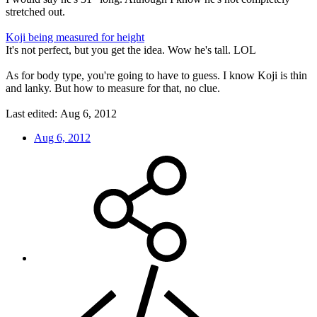
stretched out.
Koji being measured for height
It's not perfect, but you get the idea. Wow he's tall. LOL
As for body type, you're going to have to guess. I know Koji is thin
and lanky. But how to measure for that, no clue.
Last edited:
Aug 6, 2012
Aug 6, 2012