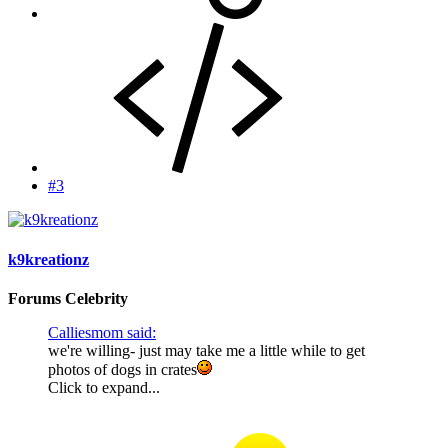
#3
k9kreationz
Forums Celebrity
Calliesmom said:
we're willing- just may take me a little while to get
photos of dogs in crates
Click to expand...