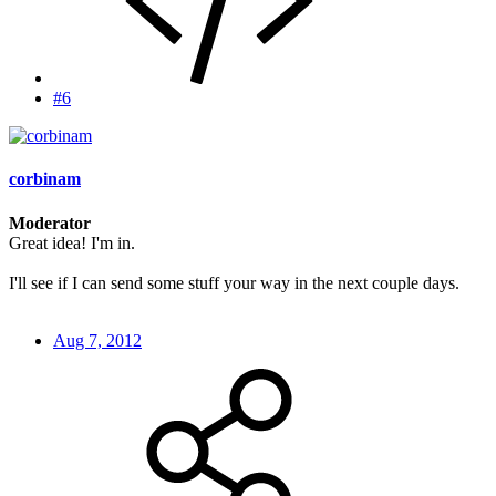
#6
corbinam
Moderator
Great idea! I'm in.
I'll see if I can send some stuff your way in the next couple days.
Aug 7, 2012