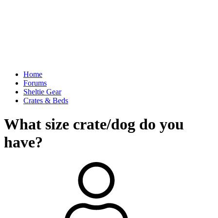
Home
Forums
Sheltie Gear
Crates & Beds
What size crate/dog do you
have?