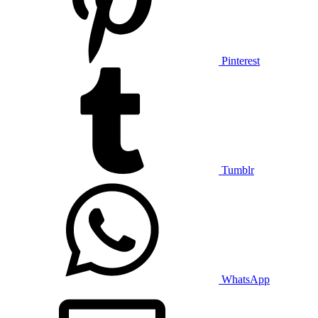
Pinterest
Tumblr
WhatsApp