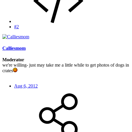
#2
Calliesmom
Moderator
we're willing- just may take me a little while to get photos of dogs in
crates
Aug 6, 2012