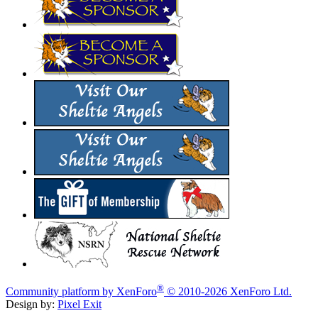
®
Community platform by XenForo
© 2010-2026 XenForo Ltd.
Design by:
Pixel Exit