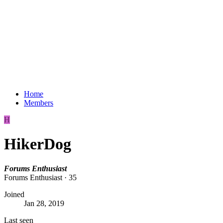
Home
Members
H
HikerDog
Forums Enthusiast
Forums Enthusiast
·
35
Joined
Jan 28, 2019
Last seen