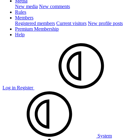
Media
New media
New comments
Rules
Members
Registered members
Current visitors
New profile posts
Premium Membership
Help
Log in
Register
System