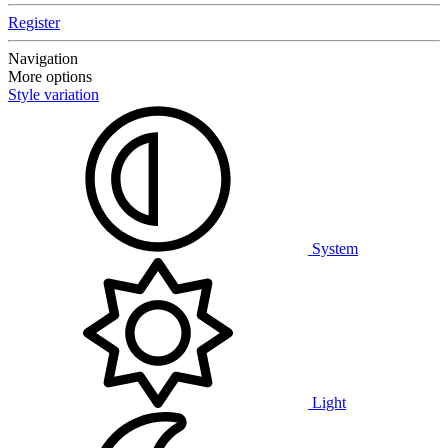
Register
Navigation
More options
Style variation
System
Light