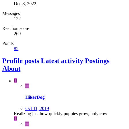
Dec 8, 2022
Messages
122
Reaction score
269
Points
85
Profile posts
Latest activity
Postings
About
H
H
HikerDog
Oct 11, 2019
Realizing just how quickly puppies grow, holy cow
H
H