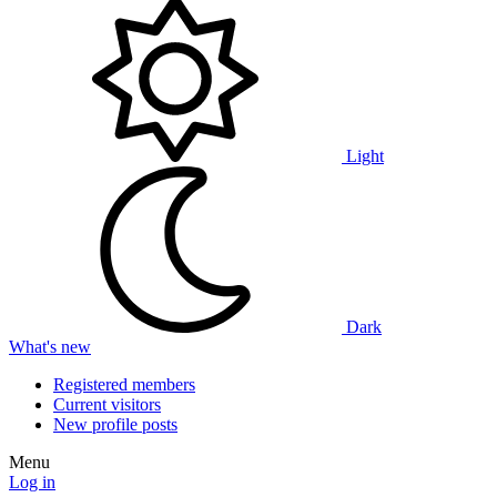
Light
Dark
What's new
Registered members
Current visitors
New profile posts
Menu
Log in