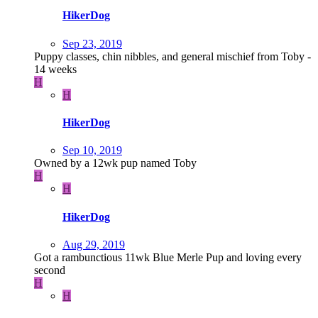
HikerDog
Sep 23, 2019
Puppy classes, chin nibbles, and general mischief from Toby -
14 weeks
H
H
HikerDog
Sep 10, 2019
Owned by a 12wk pup named Toby
H
H
HikerDog
Aug 29, 2019
Got a rambunctious 11wk Blue Merle Pup and loving every
second
H
H