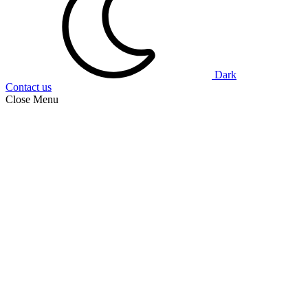
Dark
Contact us
Close Menu