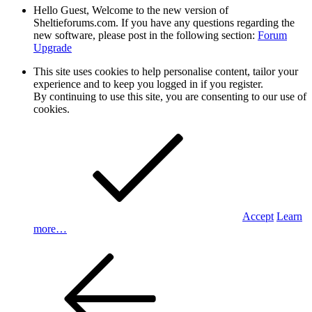
Hello Guest, Welcome to the new version of
Sheltieforums.com. If you have any questions regarding the
new software, please post in the following section:
Forum
Upgrade
This site uses cookies to help personalise content, tailor your
experience and to keep you logged in if you register.
By continuing to use this site, you are consenting to our use of
cookies.
Accept
Learn
more…