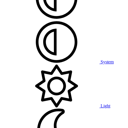
System
Light