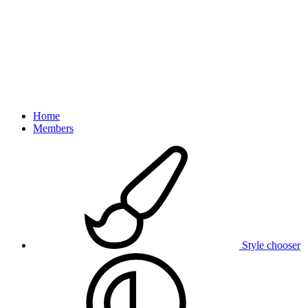
Home
Members
Style chooser