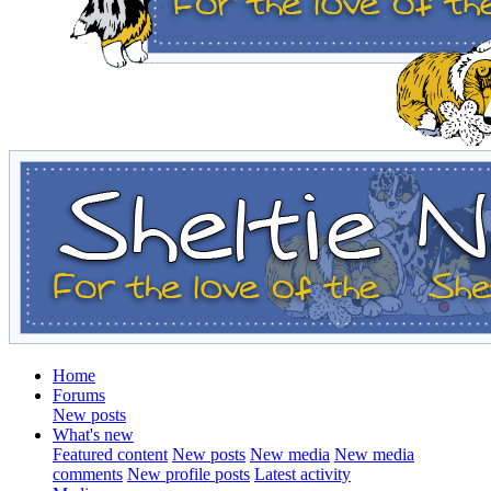
Home
Forums
New posts
What's new
Featured content
New posts
New media
New media
comments
New profile posts
Latest activity