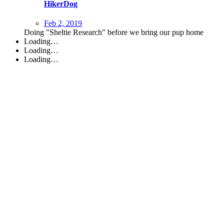
HikerDog
Feb 2, 2019
Doing "Sheltie Research" before we bring our pup home
Loading…
Loading…
Loading…