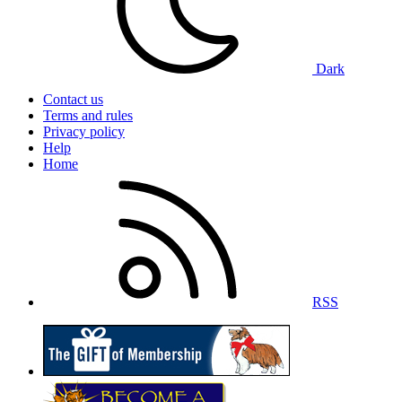
Dark
Contact us
Terms and rules
Privacy policy
Help
Home
RSS