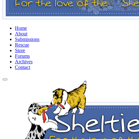
Home
About
Submissions
Rescue
Store
Forums
Archives
Contact