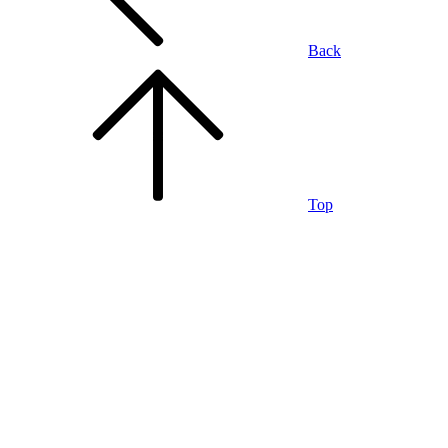
Back
Top