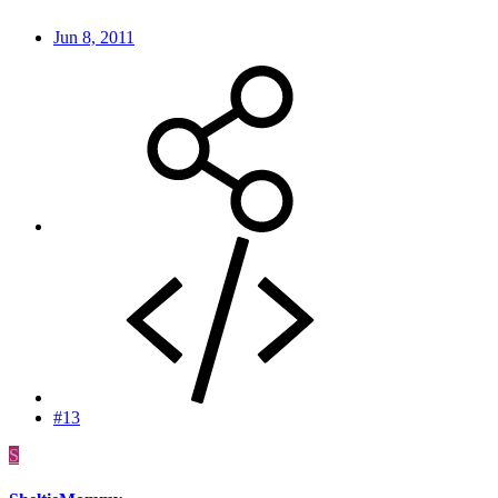
Jun 8, 2011
#13
S