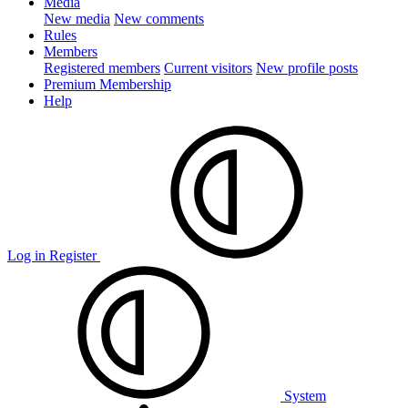
Media
New media
New comments
Rules
Members
Registered members
Current visitors
New profile posts
Premium Membership
Help
Log in
Register
System