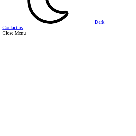
Dark
Contact us
Close Menu