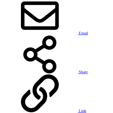
Email
Share
Link