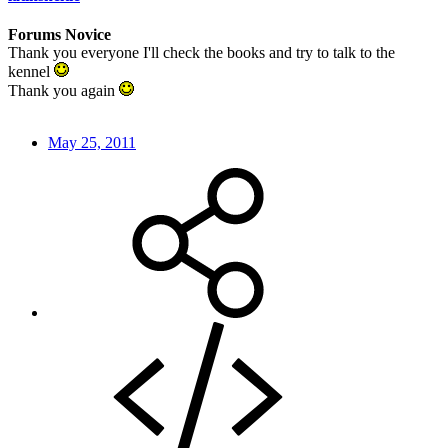
Forums Novice
Thank you everyone I'll check the books and try to talk to the
kennel
Thank you again
May 25, 2011