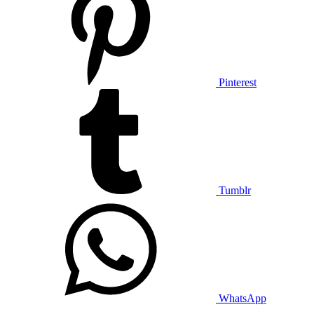
Pinterest
Tumblr
WhatsApp