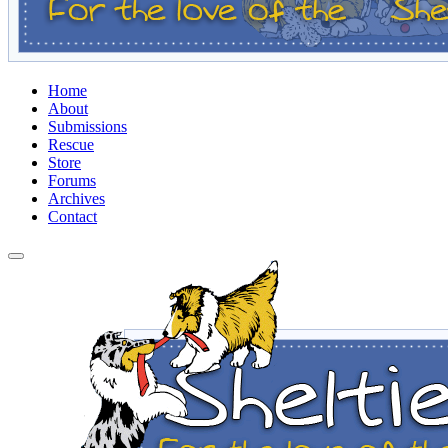
Home
About
Submissions
Rescue
Store
Forums
Archives
Contact