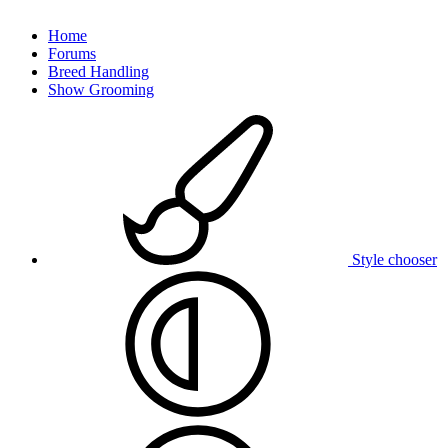
Home
Forums
Breed Handling
Show Grooming
Style chooser