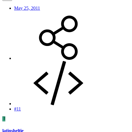
May 25, 2011
#11
L
latinsheltie