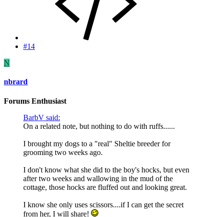
#14
N
nbrard
Forums Enthusiast
BarbV said:
On a related note, but nothing to do with ruffs......
I brought my dogs to a "real" Sheltie breeder for
grooming two weeks ago.
I don't know what she did to the boy's hocks, but even
after two weeks and wallowing in the mud of the
cottage, those hocks are fluffed out and looking great.
I know she only uses scissors....if I can get the secret
from her, I will share!