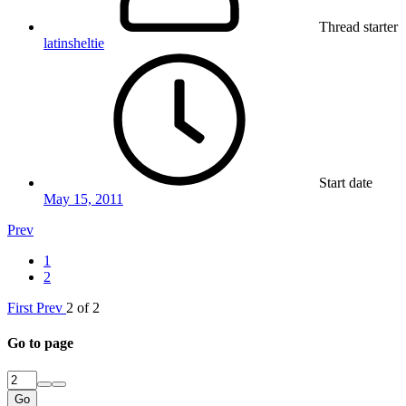
Thread starter
latinsheltie
Start date
May 15, 2011
Prev
1
2
First
Prev
2 of 2
Go to page
Go