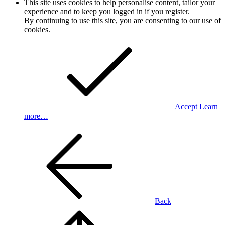
This site uses cookies to help personalise content, tailor your
experience and to keep you logged in if you register.
By continuing to use this site, you are consenting to our use of
cookies.
Accept
Learn
more…
Back