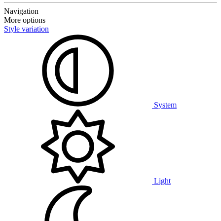
Navigation
More options
Style variation
System
Light