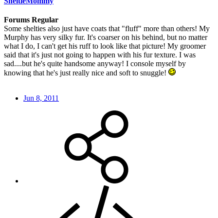
SheltieMommy
Forums Regular
Some shelties also just have coats that "fluff" more than others! My
Murphy has very silky fur. It's coarser on his behind, but no matter
what I do, I can't get his ruff to look like that picture! My groomer
said that it's just not going to happen with his fur texture. I was
sad....but he's quite handsome anyway! I console myself by
knowing that he's just really nice and soft to snuggle!
Jun 8, 2011