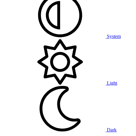
System
Light
Dark