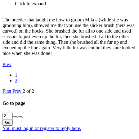
Click to expand...
The breeder that taught me how to groom Mikos (while she was
grooming him), showed me that you use the slicker brush (hers was
curved) on the hocks. She brushed the fur all to one side and used
scissors to just even up the fur, then she brushed it all to the other
side and did the same thing. Then she brushed all the fur up and
evened up the line again. Very little fur was cut but they sure looked
nice when she was done!
Prev
1
2
First
Prev
2 of 2
Go to page
Go
You must log in or register to reply here.