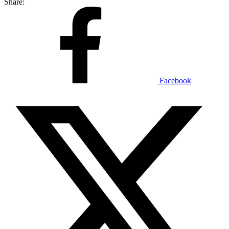
Share:
Facebook