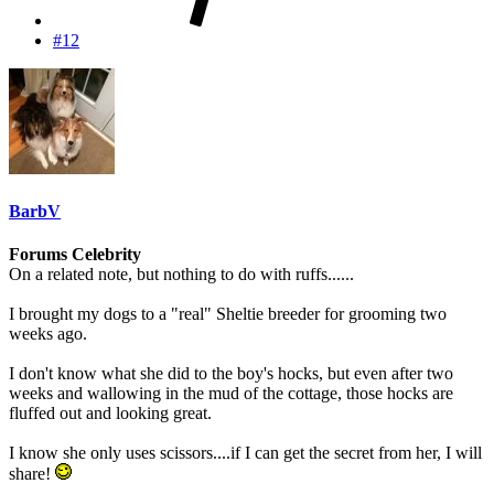
#12
BarbV
Forums Celebrity
On a related note, but nothing to do with ruffs......
I brought my dogs to a "real" Sheltie breeder for grooming two
weeks ago.
I don't know what she did to the boy's hocks, but even after two
weeks and wallowing in the mud of the cottage, those hocks are
fluffed out and looking great.
I know she only uses scissors....if I can get the secret from her, I will
share!