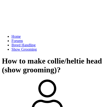
Home
Forums
Breed Handling
Show Grooming
How to make collie/heltie head
(show grooming)?