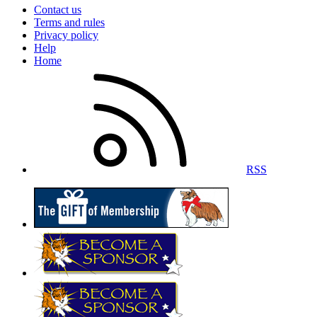
Contact us
Terms and rules
Privacy policy
Help
Home
RSS