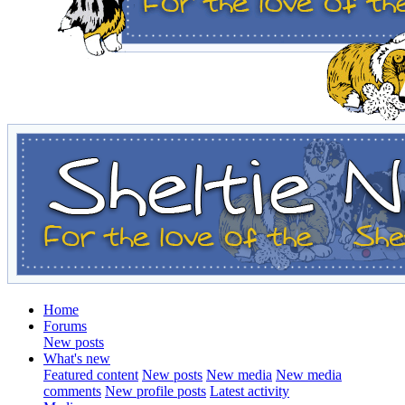
Home
Forums
New posts
What's new
Featured content
New posts
New media
New media
comments
New profile posts
Latest activity