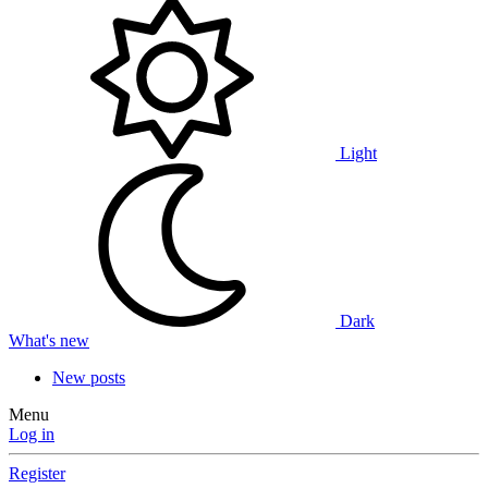
Light
Dark
What's new
New posts
Menu
Log in
Register