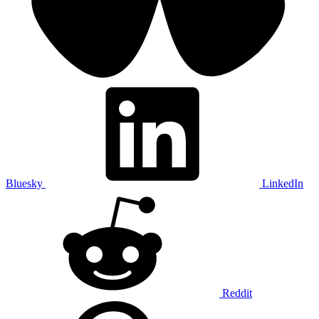
Bluesky
LinkedIn
Reddit