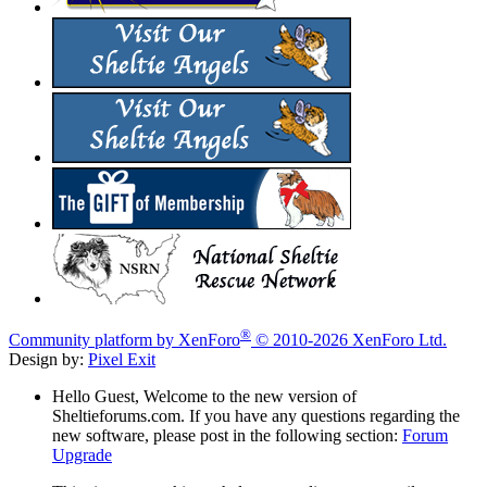
®
Community platform by XenForo
© 2010-2026 XenForo Ltd.
Design by:
Pixel Exit
Hello Guest, Welcome to the new version of
Sheltieforums.com. If you have any questions regarding the
new software, please post in the following section:
Forum
Upgrade