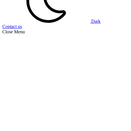
Dark
Contact us
Close Menu