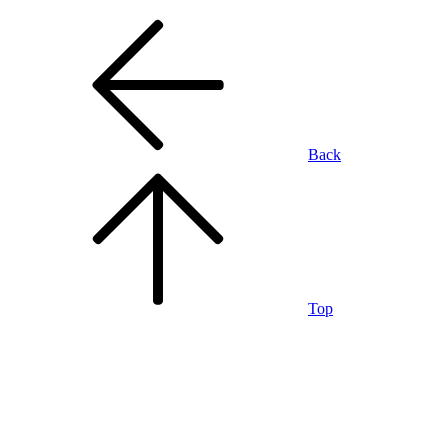
Back
Top