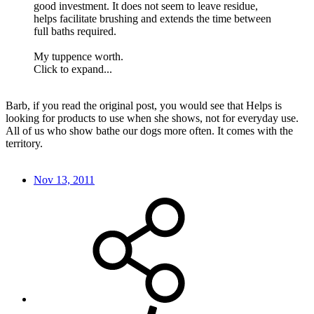
good investment. It does not seem to leave residue,
helps facilitate brushing and extends the time between
full baths required.
My tuppence worth.
Click to expand...
Barb, if you read the original post, you would see that Helps is
looking for products to use when she shows, not for everyday use.
All of us who show bathe our dogs more often. It comes with the
territory.
Nov 13, 2011