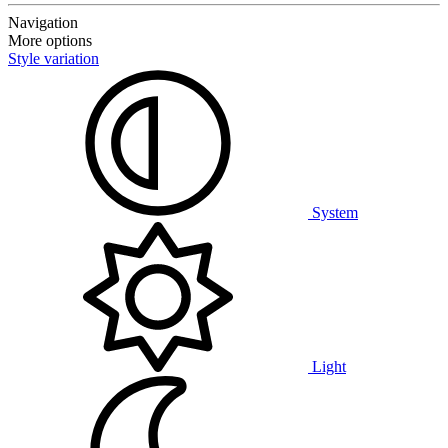
Navigation
More options
Style variation
System
Light