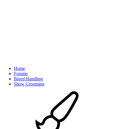
Home
Forums
Breed Handling
Show Grooming