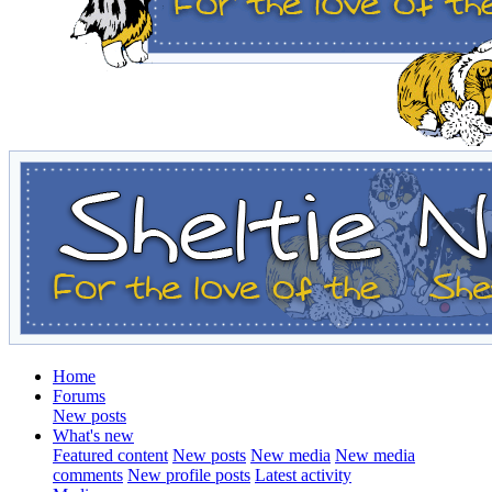
Home
Forums
New posts
What's new
Featured content
New posts
New media
New media
comments
New profile posts
Latest activity