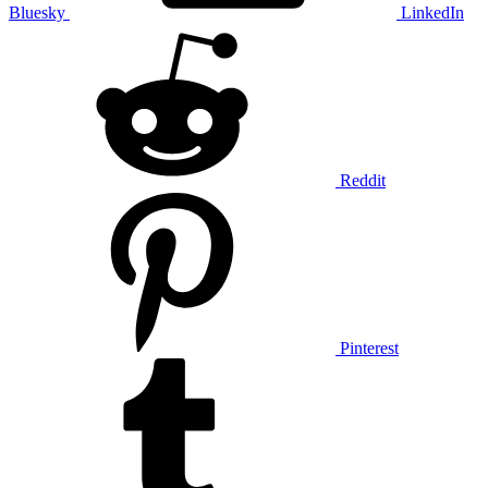
Bluesky
LinkedIn
Reddit
Pinterest