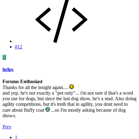
#12
H
helps
Forums Enthusiast
Thanks for all the insight again....
and yep, he's not exactly a "pet only"... i'm not sure if that's a word
you use for dogs, but since the last dog show, he's a stud. Also doing
agility competitions, but it's truth that in agility, you dont need to
care about fluffy coat
...so I'm mostly asking because of dog
shows.
Prev
1