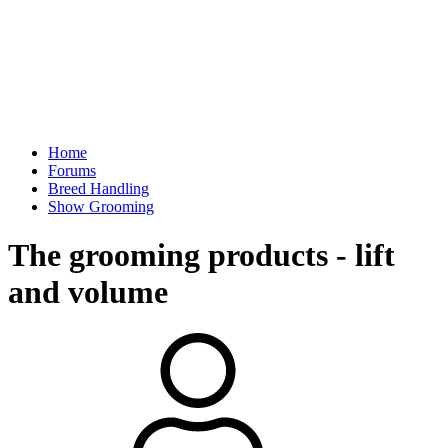
Home
Forums
Breed Handling
Show Grooming
The grooming products - lift
and volume