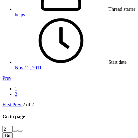
Thread starter
helps
Start date
Nov 12, 2011
Prev
1
2
First
Prev
2 of 2
Go to page
Go