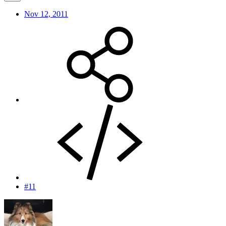
Nov 12, 2011
#11