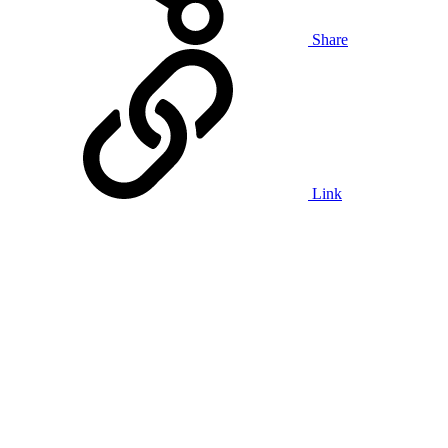
Share
Link