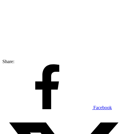
Share:
Facebook