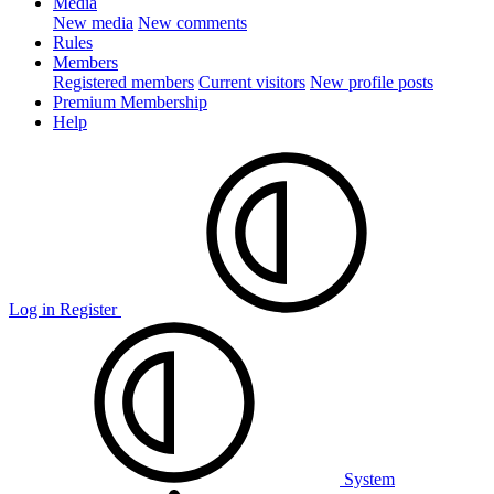
Media
New media
New comments
Rules
Members
Registered members
Current visitors
New profile posts
Premium Membership
Help
Log in
Register
System