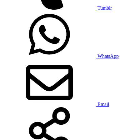
Tumblr
WhatsApp
Email