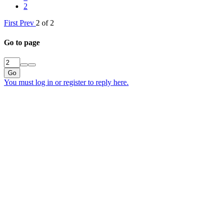
2
First
Prev
2 of 2
Go to page
Go
You must log in or register to reply here.