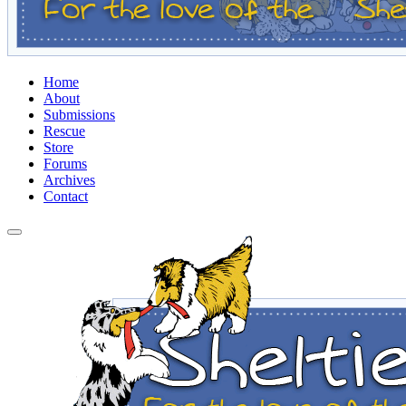
Home
About
Submissions
Rescue
Store
Forums
Archives
Contact