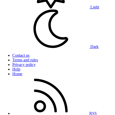
Light
Dark
Contact us
Terms and rules
Privacy policy
Help
Home
RSS