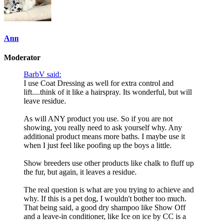
Ann
Moderator
BarbV said:
I use Coat Dressing as well for extra control and
lift....think of it like a hairspray. Its wonderful, but will
leave residue.
As will ANY product you use. So if you are not
showing, you really need to ask yourself why. Any
additional product means more baths. I maybe use it
when I just feel like poofing up the boys a little.
Show breeders use other products like chalk to fluff up
the fur, but again, it leaves a residue.
The real question is what are you trying to achieve and
why. If this is a pet dog, I wouldn't bother too much.
That being said, a good dry shampoo like Show Off
and a leave-in conditioner, like Ice on ice by CC is a