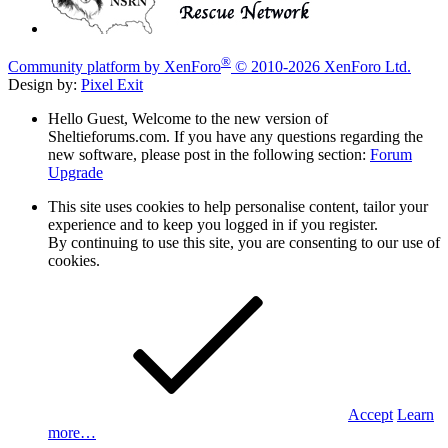
®
Community platform by XenForo
© 2010-2026 XenForo Ltd.
Design by:
Pixel Exit
Hello Guest, Welcome to the new version of
Sheltieforums.com. If you have any questions regarding the
new software, please post in the following section:
Forum
Upgrade
This site uses cookies to help personalise content, tailor your
experience and to keep you logged in if you register.
By continuing to use this site, you are consenting to our use of
cookies.
Accept
Learn
more…