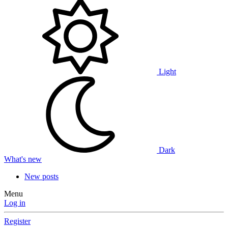
Light
Dark
What's new
New posts
Menu
Log in
Register