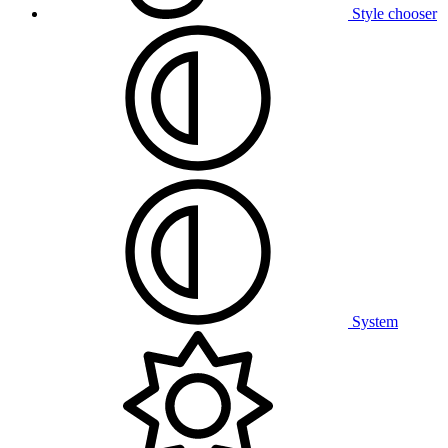
Style chooser
System