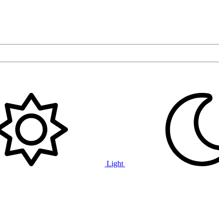
Light