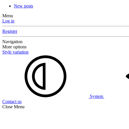
New posts
Menu
Log in
Register
Navigation
More options
Style variation
System
Contact us
Close Menu