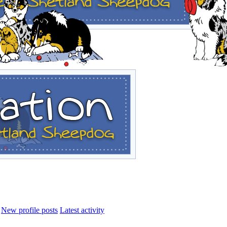
New profile posts
Latest activity