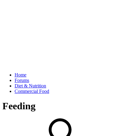
Home
Forums
Diet & Nutrition
Commercial Food
Feeding