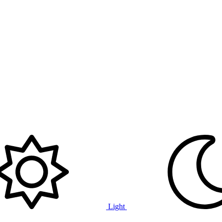
Light