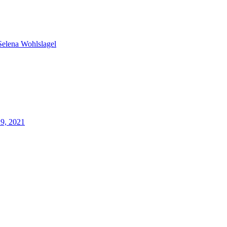
Selena Wohlslagel
29, 2021