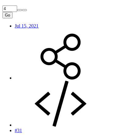
Go
Jul 15, 2021
#31