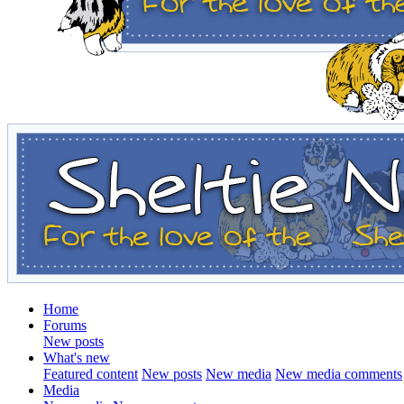
Home
Forums
New posts
What's new
Featured content
New posts
New media
New media comments
Media