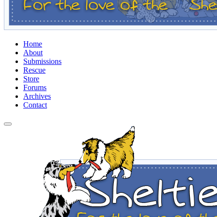
Home
About
Submissions
Rescue
Store
Forums
Archives
Contact