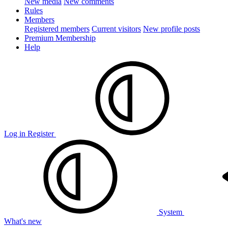
New media
New comments
Rules
Members
Registered members
Current visitors
New profile posts
Premium Membership
Help
Log in
Register
System
What's new