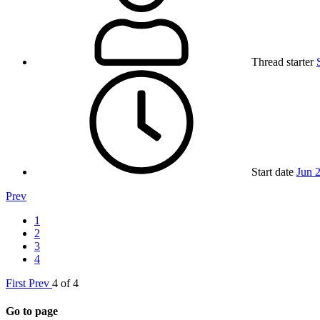
Thread starter
Start date
Jun 
Prev
1
2
3
4
First
Prev
4 of 4
Go to page