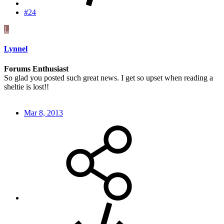
#24
L
Lynnel
Forums Enthusiast
So glad you posted such great news. I get so upset when reading a
sheltie is lost!!
Mar 8, 2013