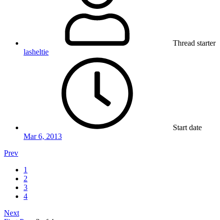
Thread starter
lasheltie
Start date
Mar 6, 2013
Prev
1
2
3
4
Next