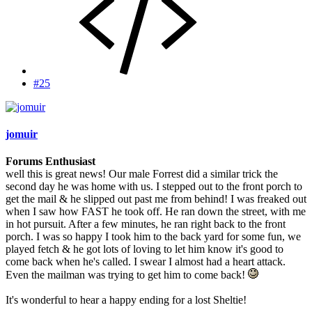
#25
jomuir
Forums Enthusiast
well this is great news! Our male Forrest did a similar trick the
second day he was home with us. I stepped out to the front porch to
get the mail & he slipped out past me from behind! I was freaked out
when I saw how FAST he took off. He ran down the street, with me
in hot pursuit. After a few minutes, he ran right back to the front
porch. I was so happy I took him to the back yard for some fun, we
played fetch & he got lots of loving to let him know it's good to
come back when he's called. I swear I almost had a heart attack.
Even the mailman was trying to get him to come back!
It's wonderful to hear a happy ending for a lost Sheltie!