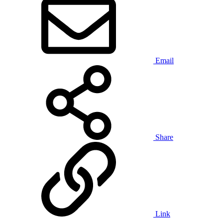
Email
Share
Link