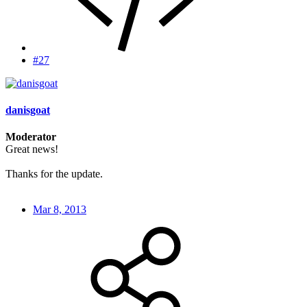
#27
danisgoat
Moderator
Great news!
Thanks for the update.
Mar 8, 2013