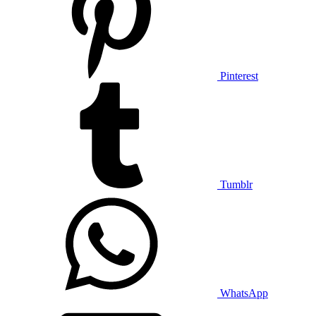
Pinterest
Tumblr
WhatsApp