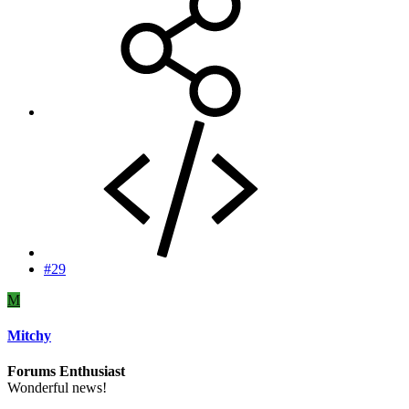
#29
M
Mitchy
Forums Enthusiast
Wonderful news!