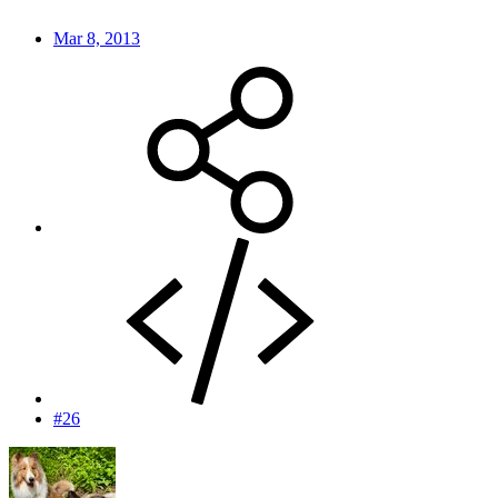
Mar 8, 2013
#26