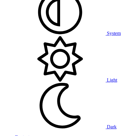
System
Light
Dark