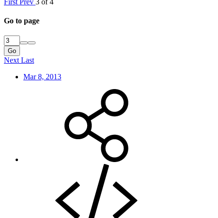
First
Prev
3 of 4
Go to page
Go
Next
Last
Mar 8, 2013