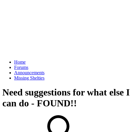
Home
Forums
Announcements
Missing Shelties
Need suggestions for what else I
can do - FOUND!!