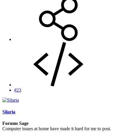
#23
Silaria
Forums Sage
Computer issues at home have made it hard for me to post.