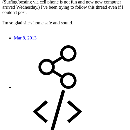
(Surfing/posting via cell phone is not fun and new new computer
arrived Wednesday.) I've been trying to follow this thread even if I
couldn't post.
I'm so glad she's home safe and sound.
Mar 8, 2013