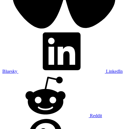
Bluesky
LinkedIn
Reddit