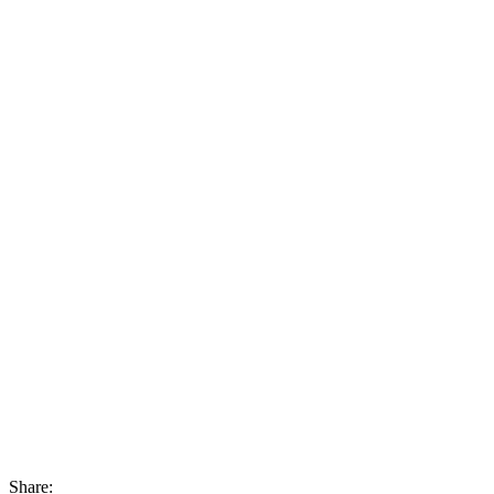
Share: