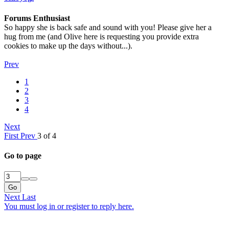
Forums Enthusiast
So happy she is back safe and sound with you! Please give her a
hug from me (and Olive here is requesting you provide extra
cookies to make up the days without...).
Prev
1
2
3
4
Next
First
Prev
3 of 4
Go to page
Go
Next
Last
You must log in or register to reply here.