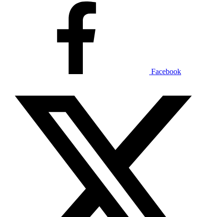
Facebook