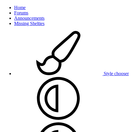
Home
Forums
Announcements
Missing Shelties
Style chooser