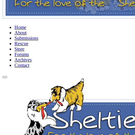
Home
About
Submissions
Rescue
Store
Forums
Archives
Contact