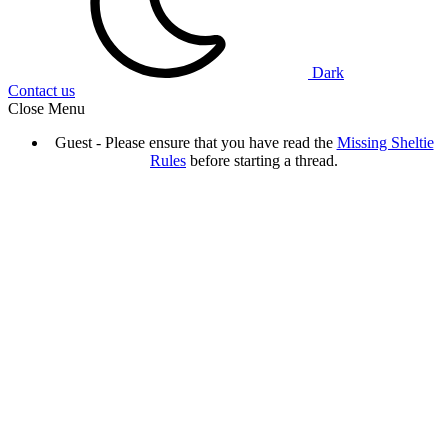
Dark
Contact us
Close Menu
Guest - Please ensure that you have read the
Missing Sheltie
Rules
before starting a thread.