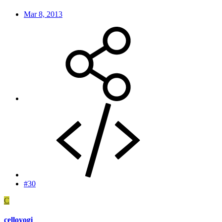
Mar 8, 2013
#30
C
celloyogi