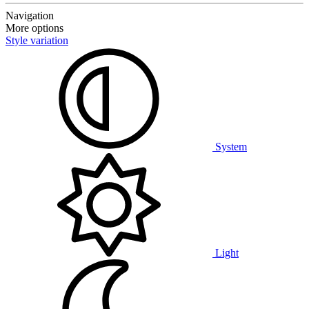
Navigation
More options
Style variation
System
Light