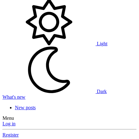
Light
Dark
What's new
New posts
Menu
Log in
Register