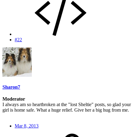
#22
Sharon7
Moderator
I always am so heartbroken at the "lost Sheltie" posts, so glad your
girl is home safe. What a huge relief. Give her a big hug from me.
Mar 8, 2013