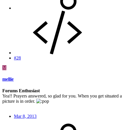
#28
M
mellie
Forums Enthusiast
Yea!! Prayers answered, so glad for you. When you get situated a
picture is in order.
Mar 8, 2013