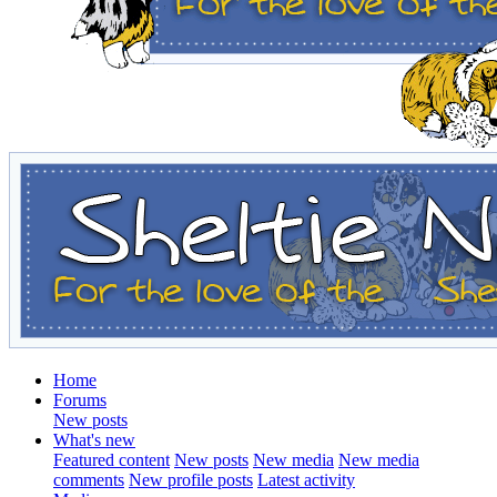
Home
Forums
New posts
What's new
Featured content
New posts
New media
New media
comments
New profile posts
Latest activity