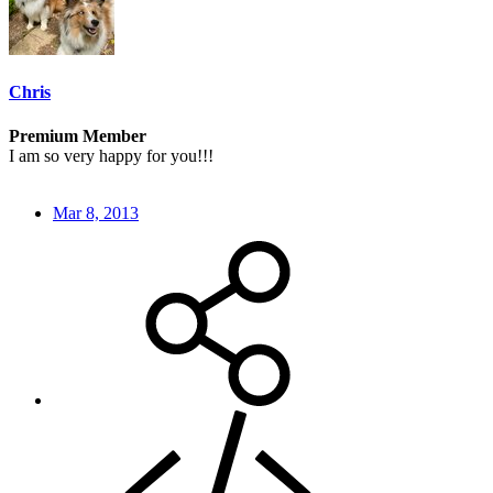
Chris
Premium Member
I am so very happy for you!!!
Mar 8, 2013