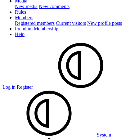
Media
New media
New comments
Rules
Members
Registered members
Current visitors
New profile posts
Premium Membership
Help
Log in
Register
System