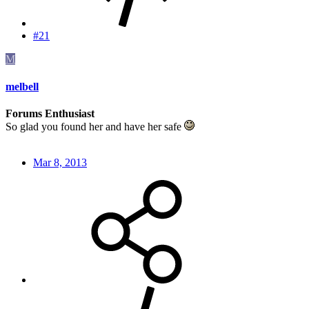
#21
M
melbell
Forums Enthusiast
So glad you found her and have her safe
Mar 8, 2013