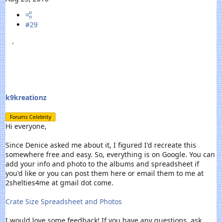
#29
k9kreationz
Forums Celebrity
Hi everyone,
Since Denice asked me about it, I figured I'd recreate this
somewhere free and easy. So, everything is on Google. You can
add your info and photo to the albums and spreadsheet if
you'd like or you can post them here or email them to me at
2shelties4me at gmail dot come.
Crate Size Spreadsheet and Photos
I would love some feedback! If you have any questions, ask