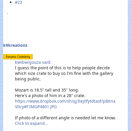
#23
k9kreationz
Forums Celebrity
bwibwigouza said:
I guess the point of this is to help people decide
which size crate to buy so I'm fine with the gallery
being public.
Mozart is 18.5" tall and 35" long.
Here's a photo of him in a 28" crate.
https://www.dropbox.com/sh/qj3lej0fytdtaof/p8Kna
VIlcy#f:IMGP4801.JPG
If photo of a different angle is needed let me know.
Click to expand...