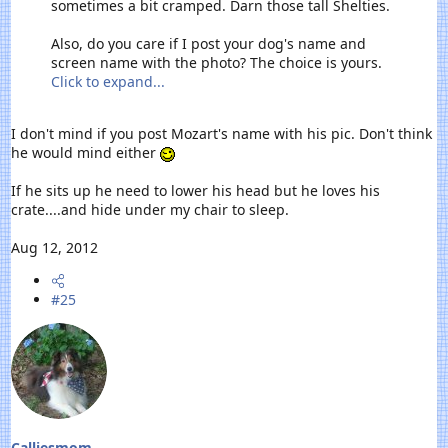
sometimes a bit cramped. Darn those tall Shelties.
Also, do you care if I post your dog's name and
screen name with the photo? The choice is yours.
Click to expand...
I don't mind if you post Mozart's name with his pic. Don't think
he would mind either
If he sits up he need to lower his head but he loves his
crate....and hide under my chair to sleep.
Aug 12, 2012
#25
Calliesmom