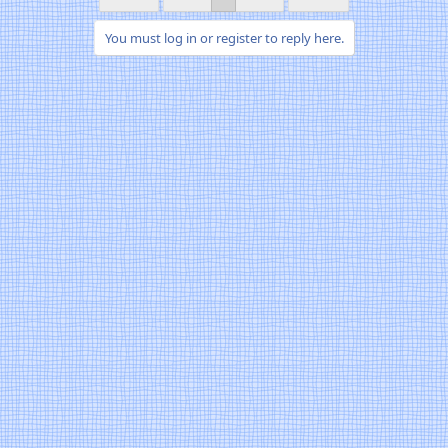
You must log in or register to reply here.