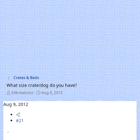
Crates & Beds
What size crate/dog do you have?
T
S
k9kreationz
Aug 6, 2012
h
t
r
a
Aug 9, 2012
e
r
a
t
d
#21
d
s
a
t
t
a
e