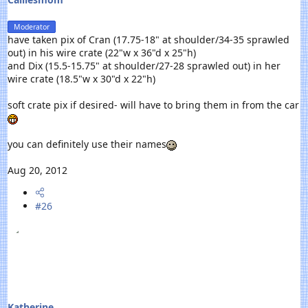
Moderator
have taken pix of Cran (17.75-18" at shoulder/34-35 sprawled
out) in his wire crate (22"w x 36"d x 25"h)
and Dix (15.5-15.75" at shoulder/27-28 sprawled out) in her
wire crate (18.5"w x 30"d x 22"h)
soft crate pix if desired- will have to bring them in from the car
you can definitely use their names
Aug 20, 2012
#26
Katherine