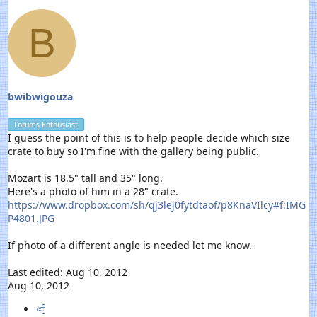
B
bwibwigouza
Forums Enthusiast
I guess the point of this is to help people decide which size
crate to buy so I'm fine with the gallery being public.
Mozart is 18.5" tall and 35" long.
Here's a photo of him in a 28" crate.
https://www.dropbox.com/sh/qj3lej0fytdtaof/p8KnaVIlcy#f:IMG
P4801.JPG
If photo of a different angle is needed let me know.
Last edited:
Aug 10, 2012
Aug 10, 2012