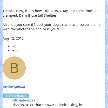
Thanks. BTW, that's how Koji looks. Okay, but sometimes a bit
cramped. Darn those tall Shelties.
Also, do you care if I post your dog's name and screen name
with the photo? The choice is yours.
Aug 12, 2012
#24
B
bwibwigouza
Forums Enthusiast
k9kreationz said:
Thanks. BTW, that's how Koji looks. Okay, but