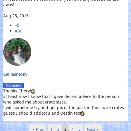
away!
Aug 25, 2016
#30
Calliesmom
Moderator
Thanks Cheryl
at least now I know that I gave decent advice to the person
who asked me about crate sizes.
I will sometime try and get pix of the pack in their wire crates-
guess I should add Jocu and Destin too
Prev
1
2
3
4
5
Next