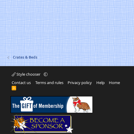
Crates & Beds
Style chooser
Contact us
Terms and rules
Privacy policy
Help
Home
R
S
S