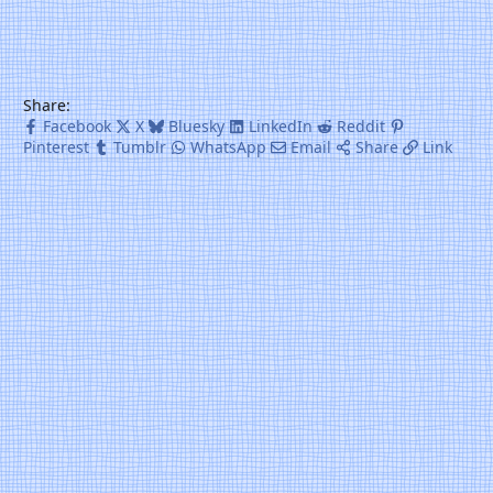
Share:
Facebook
X
Bluesky
LinkedIn
Reddit
Pinterest
Tumblr
WhatsApp
Email
Share
Link