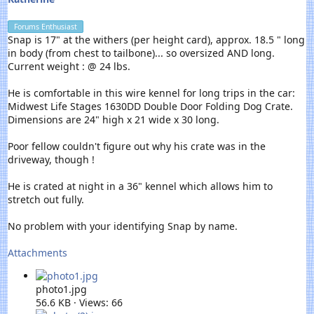
Forums Enthusiast
Snap is 17" at the withers (per height card), approx. 18.5 " long
in body (from chest to tailbone)... so oversized AND long.
Current weight : @ 24 lbs.
He is comfortable in this wire kennel for long trips in the car:
Midwest Life Stages 1630DD Double Door Folding Dog Crate.
Dimensions are 24" high x 21 wide x 30 long.
Poor fellow couldn't figure out why his crate was in the
driveway, though !
He is crated at night in a 36" kennel which allows him to
stretch out fully.
No problem with your identifying Snap by name.
Attachments
photo1.jpg
56.6 KB · Views: 66