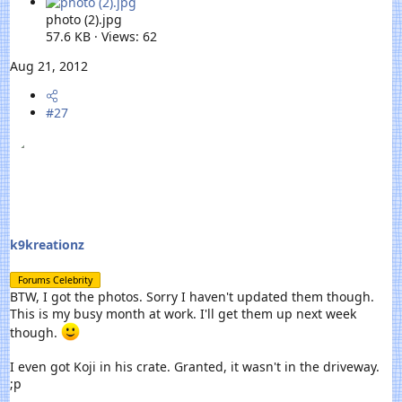
photo (2).jpg
57.6 KB · Views: 62
Aug 21, 2012
#27
k9kreationz
Forums Celebrity
BTW, I got the photos. Sorry I haven't updated them though.
This is my busy month at work. I'll get them up next week
though.
I even got Koji in his crate. Granted, it wasn't in the driveway.
;p