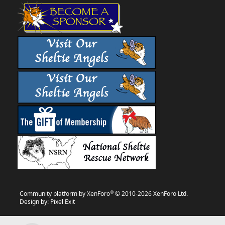
®
Community platform by XenForo
© 2010-2026 XenForo Ltd.
Design by:
Pixel Exit