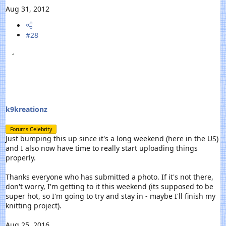
Aug 31, 2012
#28
k9kreationz
Forums Celebrity
Just bumping this up since it's a long weekend (here in the US)
and I also now have time to really start uploading things
properly.
Thanks everyone who has submitted a photo. If it's not there,
don't worry, I'm getting to it this weekend (its supposed to be
super hot, so I'm going to try and stay in - maybe I'll finish my
knitting project).
Aug 25, 2016