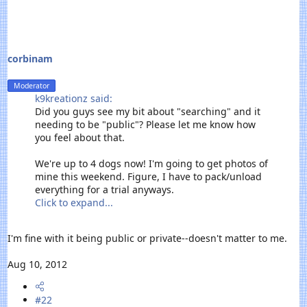
r
t
e
r
corbinam
Moderator
k9kreationz said:
Did you guys see my bit about "searching" and it
needing to be "public"? Please let me know how
you feel about that.
We're up to 4 dogs now! I'm going to get photos of
mine this weekend. Figure, I have to pack/unload
everything for a trial anyways.
Click to expand...
I'm fine with it being public or private--doesn't matter to me.
Aug 10, 2012
#22