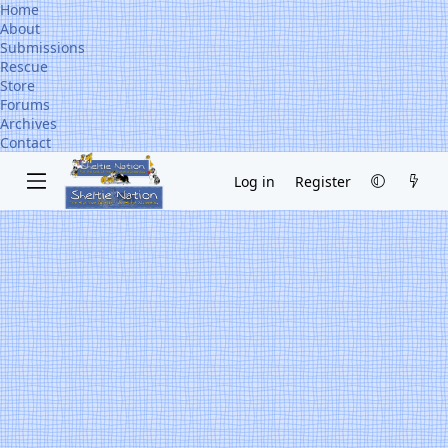
Home
About
Submissions
Rescue
Store
Forums
Archives
Contact
Log in
Register