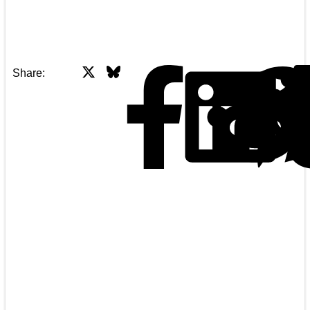
X
Bluesky
Facebook
Share: