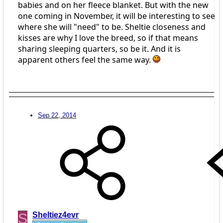
babies and on her fleece blanket. But with the new
one coming in November, it will be interesting to see
where she will "need" to be. Sheltie closeness and
kisses are why I love the breed, so if that means
sharing sleeping quarters, so be it. And it is
apparent others feel the same way.
Sep 22, 2014
S
Sheltiez4evr