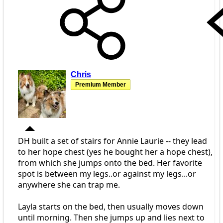
Chris
Premium Member
DH built a set of stairs for Annie Laurie -- they lead
to her hope chest (yes he bought her a hope chest),
from which she jumps onto the bed. Her favorite
spot is between my legs..or against my legs...or
anywhere she can trap me.
Layla starts on the bed, then usually moves down
until morning. Then she jumps up and lies next to