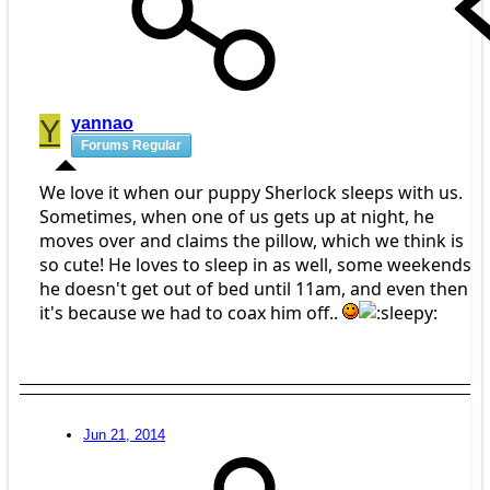
Y
yannao
Forums Regular
We love it when our puppy Sherlock sleeps with us.
Sometimes, when one of us gets up at night, he
moves over and claims the pillow, which we think is
so cute! He loves to sleep in as well, some weekends
he doesn't get out of bed until 11am, and even then
it's because we had to coax him off..
Jun 21, 2014