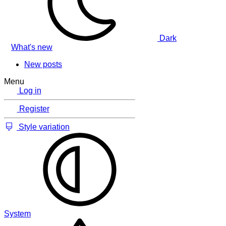
Dark
What's new
New posts
Menu
Log in
Register
Style variation
System