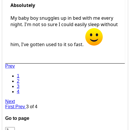
Absolutely
My baby boy snuggles up in bed with me every
night. I'm not so sure I could easily sleep without
him, I've gotten used to it so fast.
Prev
1
2
3
4
Next
First
Prev
3 of 4
Go to page