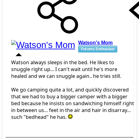
Watson's Mom
Forums Enthusiast
Watson always sleeps in the bed. He likes to
snuggle right up... I can't wait until he's more
healed and we can snuggle again.. he tries still.
We go camping quite a lot, and quickly discovered
that we had to buy a bigger camper with a bigger
bed because he insists on sandwiching himself right
in between us... feet in the air and hair in disarray...
such "bedhead" he has.