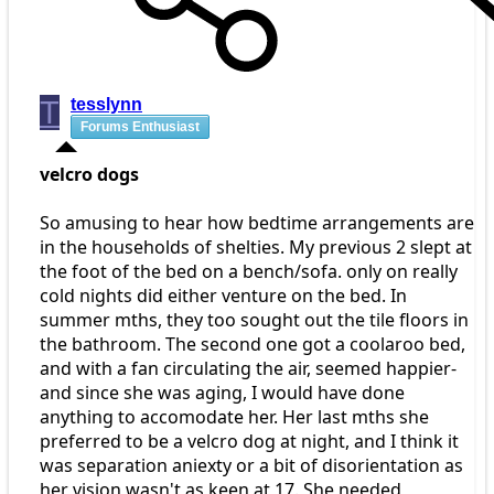
T
tesslynn
Forums Enthusiast
velcro dogs
So amusing to hear how bedtime arrangements are
in the households of shelties. My previous 2 slept at
the foot of the bed on a bench/sofa. only on really
cold nights did either venture on the bed. In
summer mths, they too sought out the tile floors in
the bathroom. The second one got a coolaroo bed,
and with a fan circulating the air, seemed happier-
and since she was aging, I would have done
anything to accomodate her. Her last mths she
preferred to be a velcro dog at night, and I think it
was separation aniexty or a bit of disorientation as
her vision wasn't as keen at 17. She needed