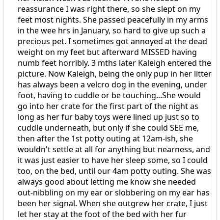
reassurance I was right there, so she slept on my
feet most nights. She passed peacefully in my arms
in the wee hrs in January, so hard to give up such a
precious pet. I sometimes got annoyed at the dead
weight on my feet but afterward MISSED having
numb feet horribly. 3 mths later Kaleigh entered the
picture. Now Kaleigh, being the only pup in her litter
has always been a velcro dog in the evening, under
foot, having to cuddle or be touching...She would
go into her crate for the first part of the night as
long as her fur baby toys were lined up just so to
cuddle underneath, but only if she could SEE me,
then after the 1st potty outing at 12am-ish, she
wouldn't settle at all for anything but nearness, and
it was just easier to have her sleep some, so I could
too, on the bed, until our 4am potty outing. She was
always good about letting me know she needed
out-nibbling on my ear or slobbering on my ear has
been her signal. When she outgrew her crate, I just
let her stay at the foot of the bed with her fur