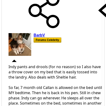
BarbV
Forums Celebrity
Indy pants and drools (for no reason) so I also have
a throw cover on my bed that is easily tossed into
the landry. Also deals with Sheltie hair.
So far, 7 month old Callan is allowed on the bed until
MY bedtime. Then he is back in his pen. Still in chew
phase. Indy can go wherever. He sleeps all over the
place. Sometimes on the bed, sometimes in another