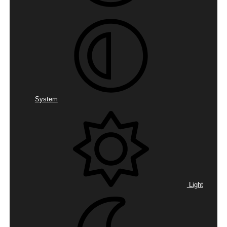
System
Light