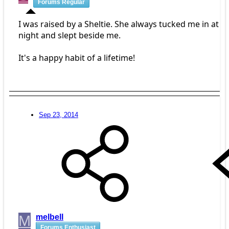
Forums Regular
I was raised by a Sheltie. She always tucked me in at
night and slept beside me.
It's a happy habit of a lifetime!
Sep 23, 2014
M
melbell
Forums Enthusiast