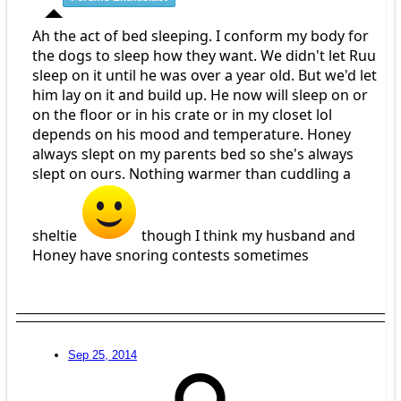
Ah the act of bed sleeping. I conform my body for
the dogs to sleep how they want. We didn't let Ruu
sleep on it until he was over a year old. But we'd let
him lay on it and build up. He now will sleep on or
on the floor or in his crate or in my closet lol
depends on his mood and temperature. Honey
always slept on my parents bed so she's always
slept on ours. Nothing warmer than cuddling a
sheltie
though I think my husband and
Honey have snoring contests sometimes
Sep 25, 2014