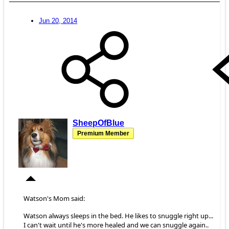
Jun 20, 2014
SheepOfBlue
Premium Member
Watson's Mom said:
Watson always sleeps in the bed. He likes to snuggle right up...
I can't wait until he's more healed and we can snuggle again..