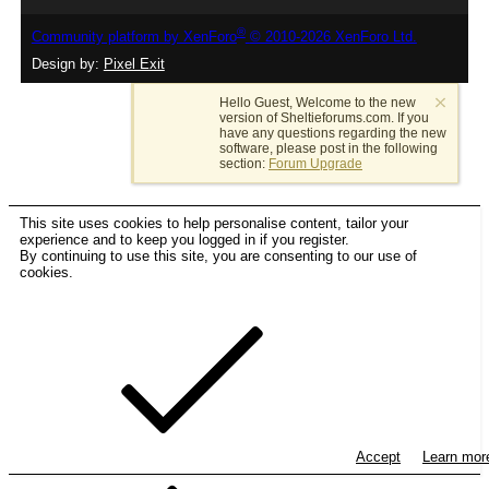
®
Community platform by XenForo
© 2010-2026 XenForo Ltd.
Design by:
Pixel Exit
Hello Guest, Welcome to the new
version of Sheltieforums.com. If you
have any questions regarding the new
software, please post in the following
section:
Forum Upgrade
This site uses cookies to help personalise content, tailor your
experience and to keep you logged in if you register.
By continuing to use this site, you are consenting to our use of
cookies.
Accept
Learn mo