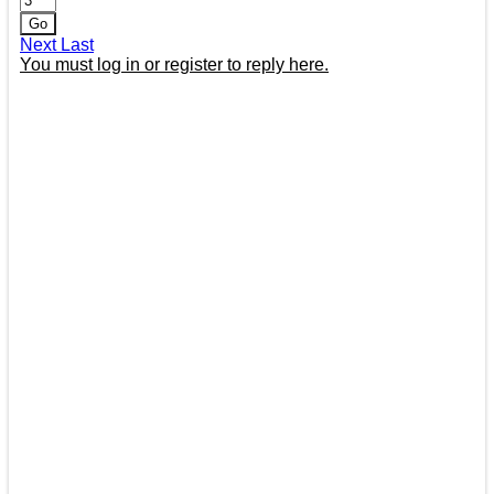
Go
Next
Last
You must log in or register to reply here.