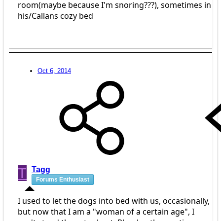
room(maybe because I'm snoring???), sometimes in
his/Callans cozy bed
Oct 6, 2014
T
Tagg
Forums Enthusiast
I used to let the dogs into bed with us, occasionally,
but now that I am a "woman of a certain age", I