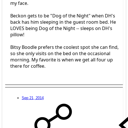
my face.
Beckon gets to be "Dog of the Night" when DH's
back has him sleeping in the guest room bed. He
LOVES being Dog of the Night -- sleeps on DH's
pillow!
Bitsy Boodle prefers the coolest spot she can find,
so she only visits on the bed on the occasional
morning. My favorite is when we get all four up
there for coffee.
Sep 21, 2014