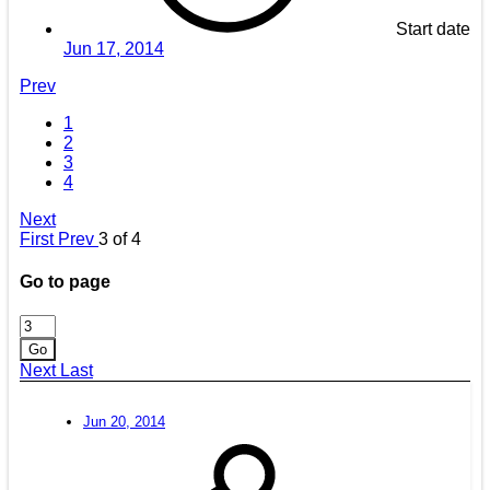
Start date
Jun 17, 2014
Prev
1
2
3
4
Next
First
Prev
3 of 4
Go to page
Go
Next
Last
Jun 20, 2014