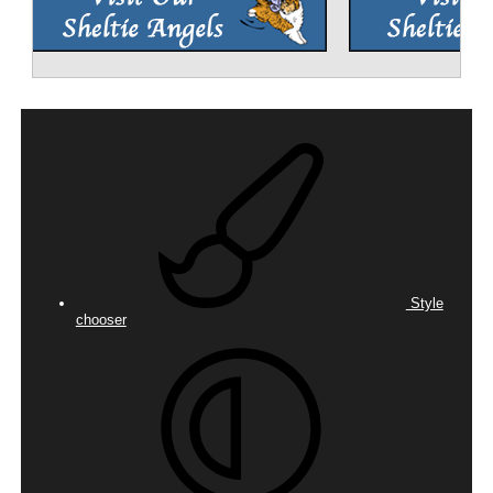
Style
chooser