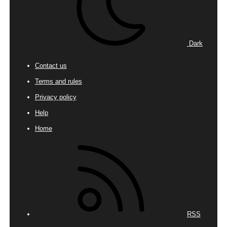
Dark
Contact us
Terms and rules
Privacy policy
Help
Home
RSS