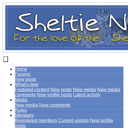
Home
Forums
New posts
What's new
Featured content
New posts
New media
New media
comments
New profile posts
Latest activity
Media
New media
New comments
Rules
Members
Registered members
Current visitors
New profile
posts