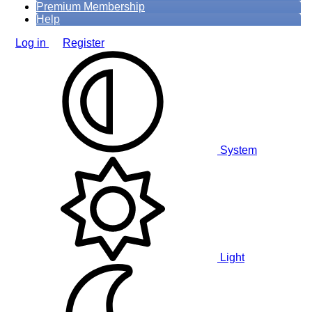
Premium Membership
Help
Log in
Register
System
Light