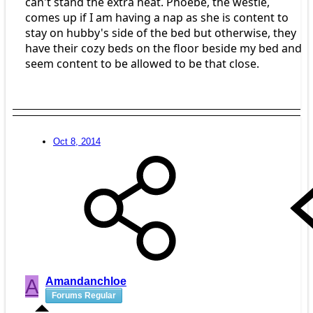
can't stand the extra heat. Phoebe, the westie,
comes up if I am having a nap as she is content to
stay on hubby's side of the bed but otherwise, they
have their cozy beds on the floor beside my bed and
seem content to be allowed to be that close.
Oct 8, 2014
A
Amandanchloe
Forums Regular