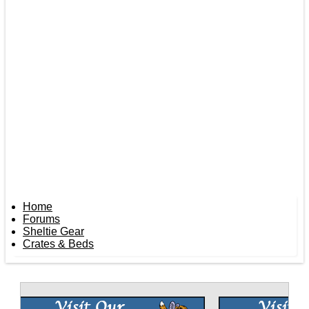
Home
Forums
Sheltie Gear
Crates & Beds