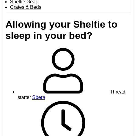
Sheltie Gear
Crates & Beds
Allowing your Sheltie to
sleep in your bed?
Thread
starter
Sbera