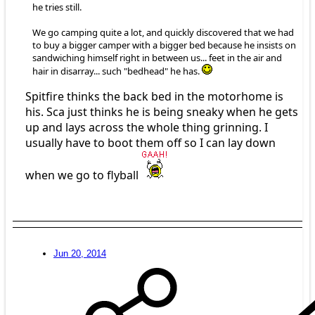
he tries still.
We go camping quite a lot, and quickly discovered that we had
to buy a bigger camper with a bigger bed because he insists on
sandwiching himself right in between us... feet in the air and
hair in disarray... such "bedhead" he has.
Spitfire thinks the back bed in the motorhome is
his. Sca just thinks he is being sneaky when he gets
up and lays across the whole thing grinning. I
usually have to boot them off so I can lay down
when we go to flyball
Jun 20, 2014