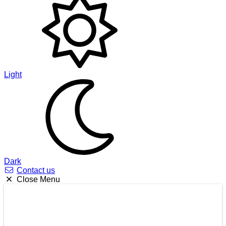
Light
Dark
Contact us
Close Menu