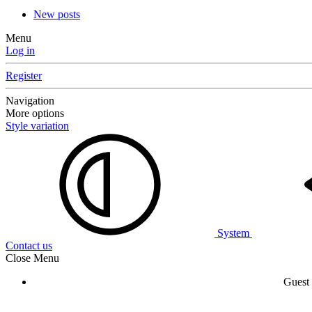
New posts
Menu
Log in
Register
Navigation
More options
Style variation
System
Contact us
Close Menu
Guest 