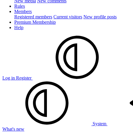
New media
New comments
Rules
Members
Registered members
Current visitors
New profile posts
Premium Membership
Help
Log in
Register
System
What's new