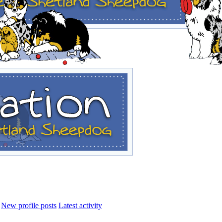
New profile posts
Latest activity