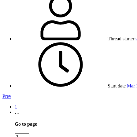
Thread starter
Start date
Mar 
Prev
1
…
Go to page