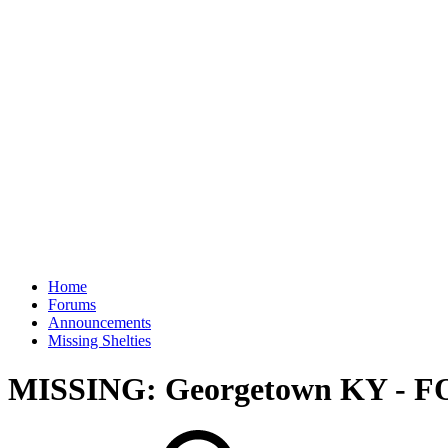
Home
Forums
Announcements
Missing Shelties
MISSING: Georgetown KY - 