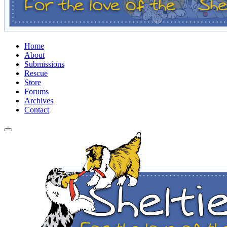
Home
About
Submissions
Rescue
Store
Forums
Archives
Contact