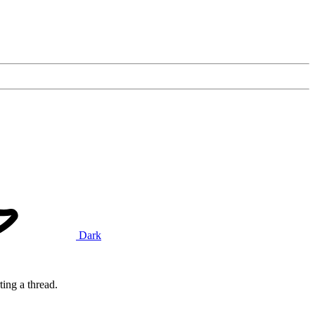
Dark
ting a thread.