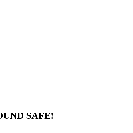
FOUND SAFE!