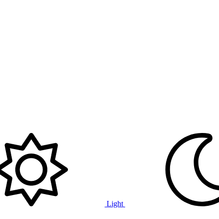
Light