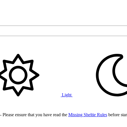
Light
- Please ensure that you have read the
Missing Sheltie Rules
before star