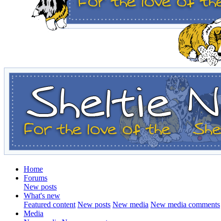
Home
Forums
New posts
What's new
Featured content
New posts
New media
New media comments
Media