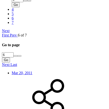
Go
4
5
6
7
Next
First
Prev
6 of 7
Go to page
Go
Next
Last
Mar 20, 2011